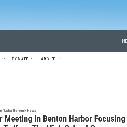
NE
DONATE
ABOUT
ic Radio Network News
r Meeting In Benton Harbor Focusing