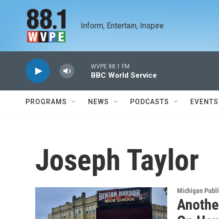
Skip to main content
Inform, Entertain, Inspire
WVPE 88.1 FM
BBC World Service
PROGRAMS
NEWS
PODCASTS
EVENTS
Joseph Taylor
Michigan Publ
Anothe