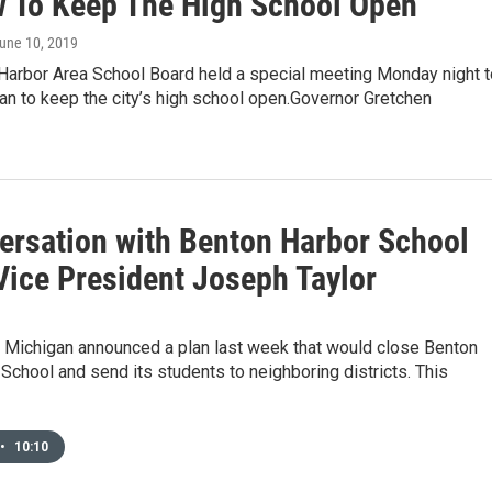
 To Keep The High School Open
June 10, 2019
Harbor Area School Board held a special meeting Monday night t
an to keep the city’s high school open.Governor Gretchen
ersation with Benton Harbor School
Vice President Joseph Taylor
f Michigan announced a plan last week that would close Benton
School and send its students to neighboring districts. This
•
10:10