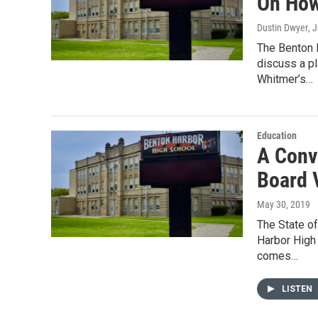
On How
Dustin Dwyer
, 
The Benton 
discuss a pl
Whitmer’s…
Education
A Conv
Board 
May 30, 2019
The State o
Harbor High 
comes…
LISTEN