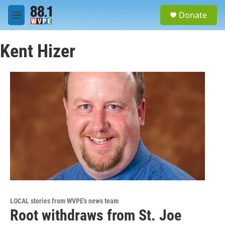
Skip to main content
S
Donate
e
M
a
e
r
n
c
Kent Hizer
u
h
u
e
r
y
LOCAL stories from WVPE's news team
Root withdraws from St. Joe