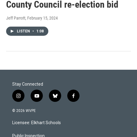
County Council re-election bid
Jeff Parrott
, February 15, 2024
LISTEN
•
1:08
Stay Connected
i
y
b
f
n
o
l
a
s
u
u
c
© 2026 WVPE
t
t
e
e
a
u
s
b
Licensee: Elkhart Schools
g
b
k
o
r
e
y
o
a
k
Public Inspection