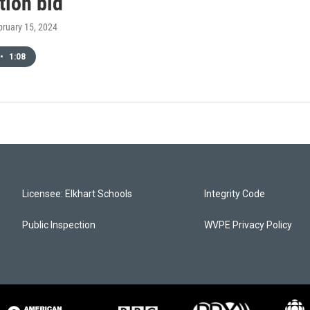
tion bid
bruary 15, 2024
•
1:08
Licensee: Elkhart Schools
Integrity Code
Public Inspection
WVPE Privacy Policy