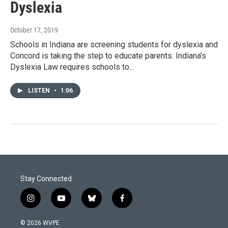
Dyslexia
October 17, 2019
Schools in Indiana are screening students for dyslexia and
Concord is taking the step to educate parents. Indiana’s
Dyslexia Law requires schools to…
LISTEN
•
1:06
Stay Connected
i
y
b
f
n
o
l
a
s
u
u
c
© 2026 WVPE