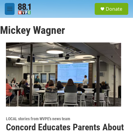
Skip to main content
S
Donate
e
M
a
e
r
n
c
Mickey Wagner
u
h
u
e
r
y
LOCAL stories from WVPE's news team
Concord Educates Parents About