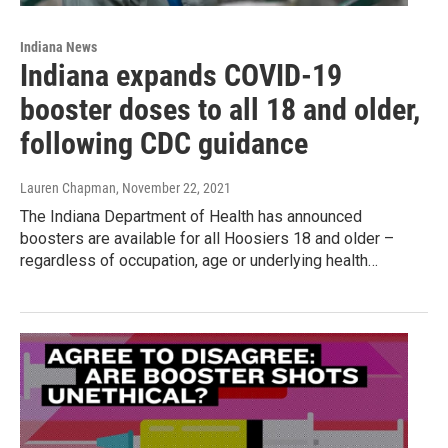
Indiana News
Indiana expands COVID-19
booster doses to all 18 and older,
following CDC guidance
Lauren Chapman
, November 22, 2021
The Indiana Department of Health has announced
boosters are available for all Hoosiers 18 and older –
regardless of occupation, age or underlying health…