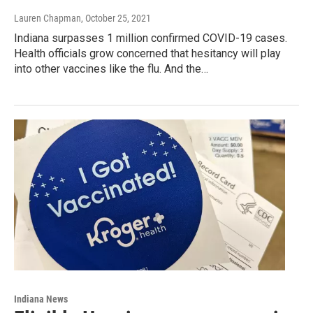
Lauren Chapman
, October 25, 2021
Indiana surpasses 1 million confirmed COVID-19 cases.
Health officials grow concerned that hesitancy will play
into other vaccines like the flu. And the…
Indiana News