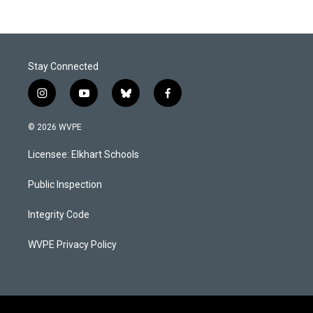
Stay Connected
i
y
b
f
n
o
l
a
s
u
u
c
© 2026 WVPE
t
t
e
e
a
u
s
b
Licensee: Elkhart Schools
g
b
k
o
r
e
y
o
a
k
Public Inspection
m
Integrity Code
WVPE Privacy Policy