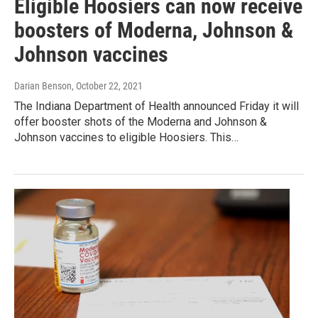
Eligible Hoosiers can now receive
boosters of Moderna, Johnson &
Johnson vaccines
Darian Benson
, October 22, 2021
The Indiana Department of Health announced Friday it will
offer booster shots of the Moderna and Johnson &
Johnson vaccines to eligible Hoosiers. This…