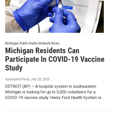
Michigan Public Radio Network News
Michigan Residents Can
Participate In COVID-19 Vaccine
Study
Associated Press
, July 28, 2020
DETROIT (AP) — A hospital system in southeastern
Michigan is looking for up to 5,000 volunteers for a
COVID-19 vaccine study. Henry Ford Health System is…