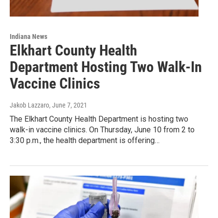
Indiana News
Elkhart County Health
Department Hosting Two Walk-In
Vaccine Clinics
Jakob Lazzaro
, June 7, 2021
The Elkhart County Health Department is hosting two
walk-in vaccine clinics. On Thursday, June 10 from 2 to
3:30 p.m., the health department is offering…