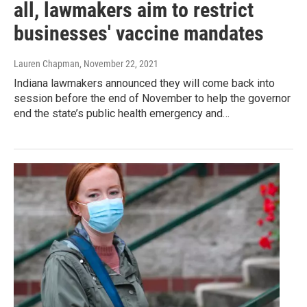
all, lawmakers aim to restrict
businesses' vaccine mandates
Lauren Chapman
, November 22, 2021
Indiana lawmakers announced they will come back into
session before the end of November to help the governor
end the state’s public health emergency and…