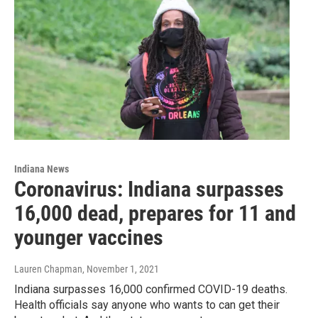
Indiana News
Coronavirus: Indiana surpasses
16,000 dead, prepares for 11 and
younger vaccines
Lauren Chapman
, November 1, 2021
Indiana surpasses 16,000 confirmed COVID-19 deaths.
Health officials say anyone who wants to can get their