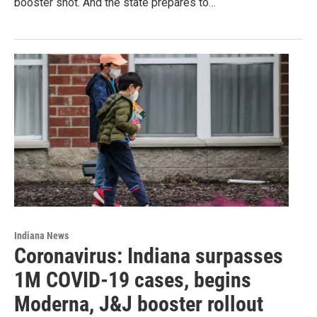
booster shot. And the state prepares to…
Indiana News
Coronavirus: Indiana surpasses
1M COVID-19 cases, begins
Moderna, J&J booster rollout