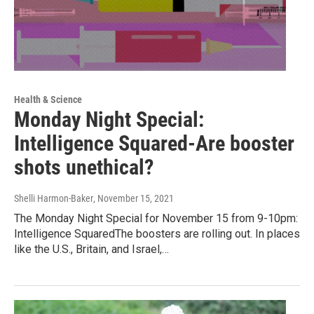
Health & Science
Monday Night Special:
Intelligence Squared-Are booster
shots unethical?
Shelli Harmon-Baker
, November 15, 2021
The Monday Night Special for November 15 from 9-10pm:
Intelligence SquaredThe boosters are rolling out. In places
like the U.S., Britain, and Israel,…