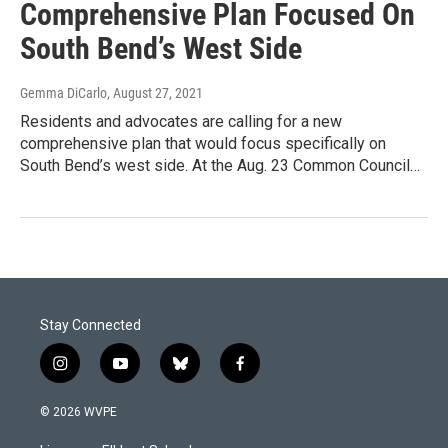
Comprehensive Plan Focused On
South Bend’s West Side
Gemma DiCarlo
, August 27, 2021
Residents and advocates are calling for a new
comprehensive plan that would focus specifically on
South Bend’s west side. At the Aug. 23 Common Council…
Stay Connected
i
y
b
f
n
o
l
a
s
u
u
c
© 2026 WVPE
t
t
e
e
a
u
s
b