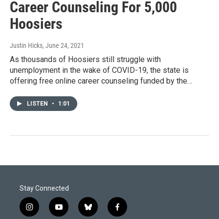
Career Counseling For 5,000
Hoosiers
Justin Hicks
, June 24, 2021
As thousands of Hoosiers still struggle with
unemployment in the wake of COVID-19, the state is
offering free online career counseling funded by the…
LISTEN
•
1:01
Stay Connected
i
y
b
f