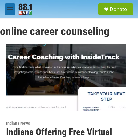
Skip to main content
S
Donate
e
M
a
e
r
n
c
online career counseling
u
h
u
e
r
y
Indiana News
Indiana Offering Free Virtual