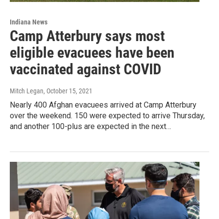
Indiana News
Camp Atterbury says most
eligible evacuees have been
vaccinated against COVID
Mitch Legan
, October 15, 2021
Nearly 400 Afghan evacuees arrived at Camp Atterbury
over the weekend. 150 were expected to arrive Thursday,
and another 100-plus are expected in the next…