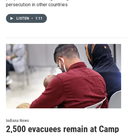
persecution in other countries
LISTEN
•
1:11
Indiana News
2,500 evacuees remain at Camp