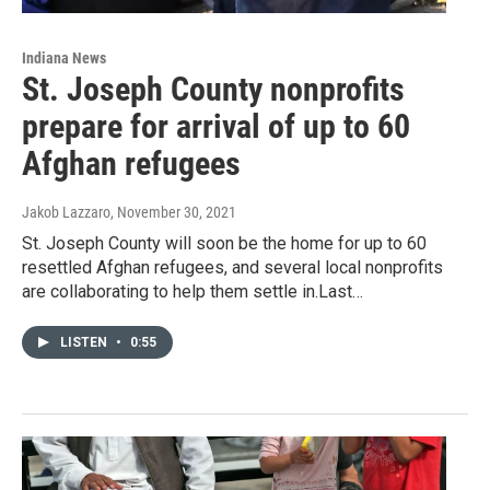
Indiana News
St. Joseph County nonprofits
prepare for arrival of up to 60
Afghan refugees
Jakob Lazzaro
, November 30, 2021
St. Joseph County will soon be the home for up to 60
resettled Afghan refugees, and several local nonprofits
are collaborating to help them settle in.Last…
LISTEN
•
0:55