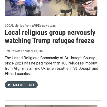
LOCAL stories from WVPE's news team
Local religious group nervously
watching Trump refugee freeze
Jeff Parrott
, February 13, 2025
The United Religious Community of St. Joseph County
since 2021 has helped more than 300 refugees, mostly
from Afghanistan and Ukraine, resettle in St. Joseph and
Elkhart counties.
LISTEN
•
1:15