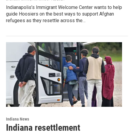
Indianapolis’s Immigrant Welcome Center wants to help
guide Hoosiers on the best ways to support Afghan
refugees as they resettle across the…
Indiana News
Indiana resettlement