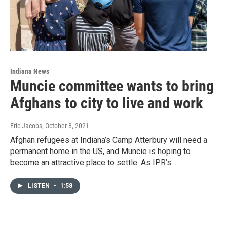
Indiana News
Muncie committee wants to bring
Afghans to city to live and work
Eric Jacobs
, October 8, 2021
Afghan refugees at Indiana’s Camp Atterbury will need a
permanent home in the US, and Muncie is hoping to
become an attractive place to settle. As IPR’s…
LISTEN
•
1:58