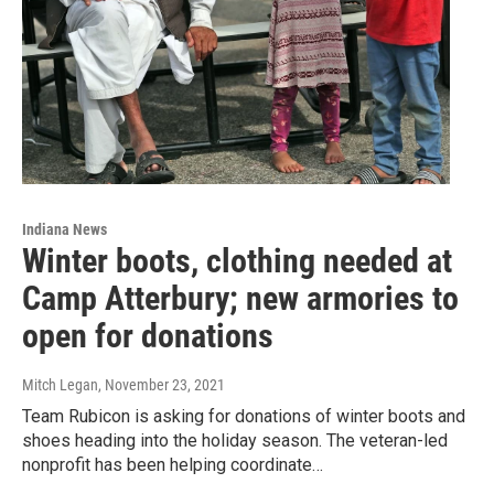
Indiana News
Winter boots, clothing needed at
Camp Atterbury; new armories to
open for donations
Mitch Legan
, November 23, 2021
Team Rubicon is asking for donations of winter boots and
shoes heading into the holiday season. The veteran-led
nonprofit has been helping coordinate…