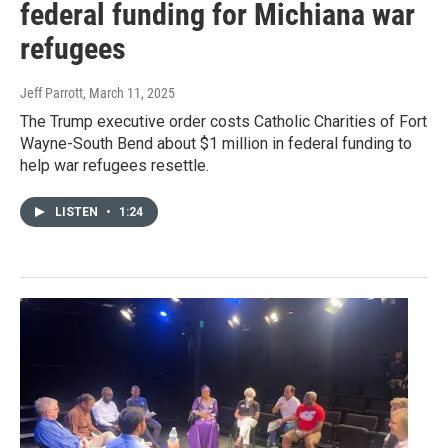
federal funding for Michiana war
refugees
Jeff Parrott
, March 11, 2025
The Trump executive order costs Catholic Charities of Fort
Wayne-South Bend about $1 million in federal funding to
help war refugees resettle.
LISTEN
•
1:24