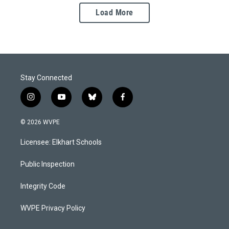
Load More
Stay Connected
i
y
b
f
n
o
l
a
s
u
u
c
© 2026 WVPE
t
t
e
e
a
u
s
b
Licensee: Elkhart Schools
g
b
k
o
r
e
y
o
a
k
Public Inspection
m
Integrity Code
WVPE Privacy Policy