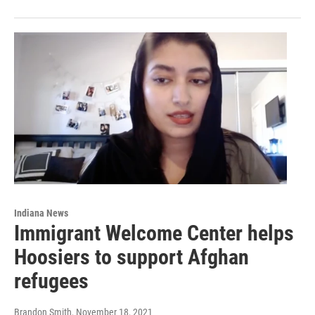
Indiana News
Immigrant Welcome Center helps
Hoosiers to support Afghan
refugees
Brandon Smith
, November 18, 2021