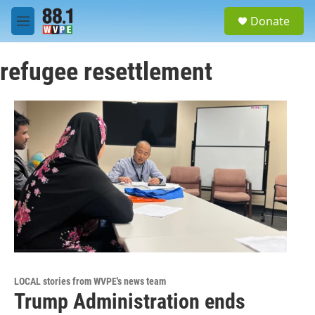
Skip to main content
S
Donate
e
M
a
e
r
n
c
refugee resettlement
u
h
u
e
r
y
LOCAL stories from WVPE's news team
Trump Administration ends