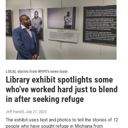
LOCAL stories from WVPE's news team
Library exhibit spotlights some
who've worked hard just to blend
in after seeking refuge
Jeff Parrott
, July 21, 2023
The exhibit uses text and photos to tell the stories of 12
people who have sought refuge in Michiana from