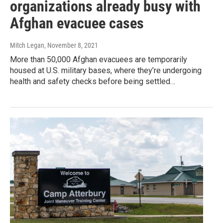
organizations already busy with
Afghan evacuee cases
Mitch Legan
, November 8, 2021
More than 50,000 Afghan evacuees are temporarily
housed at U.S. military bases, where they’re undergoing
health and safety checks before being settled…