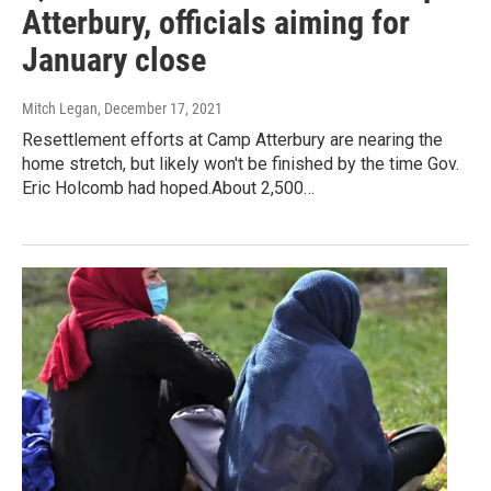
Atterbury, officials aiming for
January close
Mitch Legan
, December 17, 2021
Resettlement efforts at Camp Atterbury are nearing the
home stretch, but likely won't be finished by the time Gov.
Eric Holcomb had hoped.About 2,500…