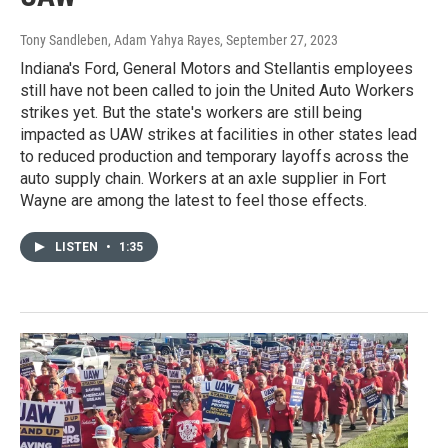
Tony Sandleben, Adam Yahya Rayes
, September 27, 2023
Indiana's Ford, General Motors and Stellantis employees
still have not been called to join the United Auto Workers
strikes yet. But the state's workers are still being
impacted as UAW strikes at facilities in other states lead
to reduced production and temporary layoffs across the
auto supply chain. Workers at an axle supplier in Fort
Wayne are among the latest to feel those effects.
LISTEN
•
1:35