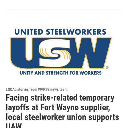
LOCAL stories from WVPE's news team
Facing strike-related temporary
layoffs at Fort Wayne supplier,
local steelworker union supports
UAW