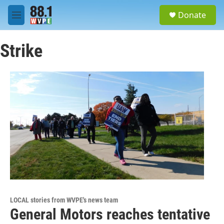
Skip to main content
S
Donate
e
M
a
e
r
n
c
Strike
u
h
u
e
r
y
LOCAL stories from WVPE's news team
General Motors reaches tentative