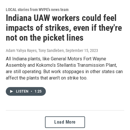
LOCAL stories from WVPE's news team
Indiana UAW workers could feel
impacts of strikes, even if they're
not on the picket lines
Adam Yahya Rayes, Tony Sandleben
, September 15, 2023
All Indiana plants, like General Motors Fort Wayne
Assembly and Kokomo’s Stellantis Transmission Plant,
are still operating. But work stoppages in other states can
affect the plants that aren’t on strike too.
LISTEN
•
1:25
Load More