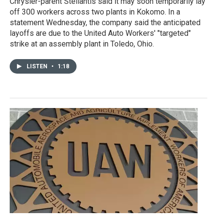
Chrysler-parent Stellantis said it may soon temporarily lay
off 300 workers across two plants in Kokomo. In a
statement Wednesday, the company said the anticipated
layoffs are due to the United Auto Workers' "targeted"
strike at an assembly plant in Toledo, Ohio.
LISTEN
•
1:18