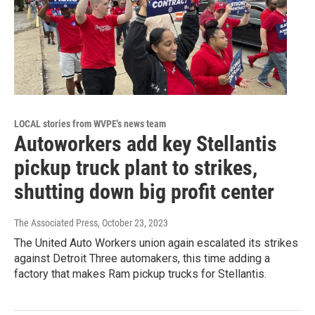
LOCAL stories from WVPE's news team
Autoworkers add key Stellantis
pickup truck plant to strikes,
shutting down big profit center
The Associated Press
, October 23, 2023
The United Auto Workers union again escalated its strikes
against Detroit Three automakers, this time adding a
factory that makes Ram pickup trucks for Stellantis.