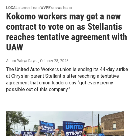
LOCAL stories from WVPE's news team
Kokomo workers may get a new
contract to vote on as Stellantis
reaches tentative agreement with
UAW
Adam Yahya Rayes
, October 28, 2023
The United Auto Workers union is ending its 44-day strike
at Chrysler-parent Stellantis after reaching a tentative
agreement that union leaders say “got every penny
possible out of this company.”