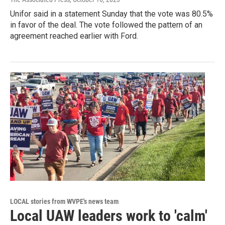
Unifor said in a statement Sunday that the vote was 80.5%
in favor of the deal. The vote followed the pattern of an
agreement reached earlier with Ford.
LOCAL stories from WVPE's news team
Local UAW leaders work to 'calm'