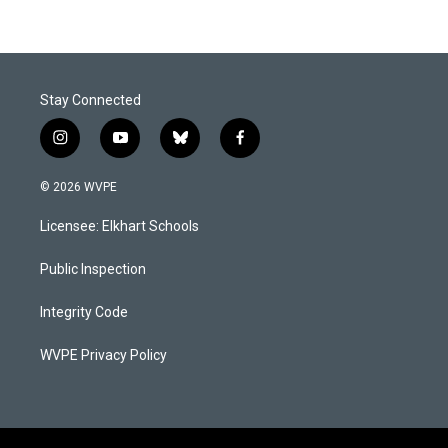
Stay Connected
i
y
b
f
n
o
l
a
s
u
u
c
© 2026 WVPE
t
t
e
e
a
u
s
b
Licensee: Elkhart Schools
g
b
k
o
r
e
y
o
a
k
Public Inspection
m
Integrity Code
WVPE Privacy Policy