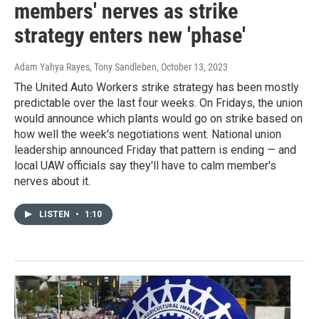
members' nerves as strike
strategy enters new 'phase'
Adam Yahya Rayes, Tony Sandleben
, October 13, 2023
The United Auto Workers strike strategy has been mostly
predictable over the last four weeks. On Fridays, the union
would announce which plants would go on strike based on
how well the week's negotiations went. National union
leadership announced Friday that pattern is ending — and
local UAW officials say they'll have to calm member's
nerves about it.
LISTEN
•
1:10