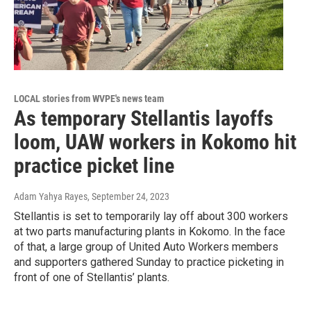
LOCAL stories from WVPE's news team
As temporary Stellantis layoffs
loom, UAW workers in Kokomo hit
practice picket line
Adam Yahya Rayes
, September 24, 2023
Stellantis is set to temporarily lay off about 300 workers
at two parts manufacturing plants in Kokomo. In the face
of that, a large group of United Auto Workers members
and supporters gathered Sunday to practice picketing in
front of one of Stellantis’ plants.