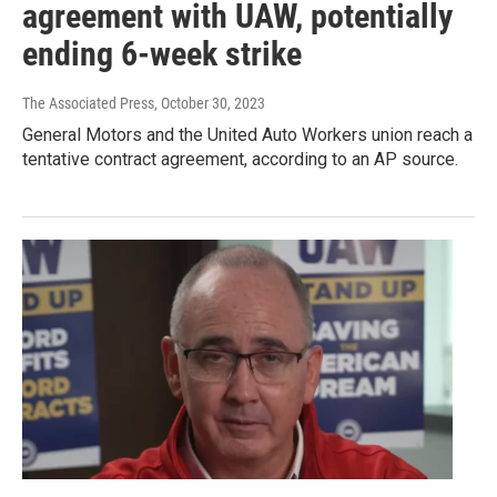
agreement with UAW, potentially
ending 6-week strike
The Associated Press
, October 30, 2023
General Motors and the United Auto Workers union reach a
tentative contract agreement, according to an AP source.