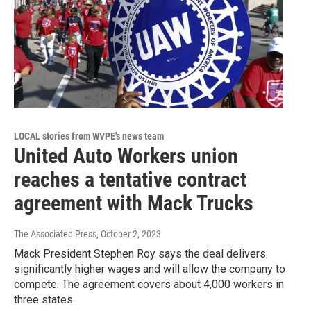
LOCAL stories from WVPE's news team
United Auto Workers union
reaches a tentative contract
agreement with Mack Trucks
The Associated Press
, October 2, 2023
Mack President Stephen Roy says the deal delivers
significantly higher wages and will allow the company to
compete. The agreement covers about 4,000 workers in
three states.