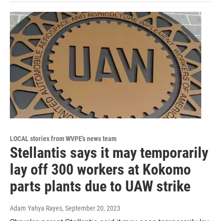
LOCAL stories from WVPE's news team
Stellantis says it may temporarily
lay off 300 workers at Kokomo
parts plants due to UAW strike
Adam Yahya Rayes
, September 20, 2023