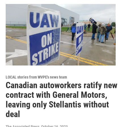
LOCAL stories from WVPE's news team
Canadian autoworkers ratify new
contract with General Motors,
leaving only Stellantis without
deal
The Associated Press
, October 16, 2023