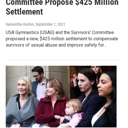
Committee Propose $425 Million
Settlement
Samantha Horton
, September 1, 2021
USA Gymnastics (USAG) and the Survivors' Committee
proposed a new, $425 million settlement to compensate
survivors of sexual abuse and improve safety for…