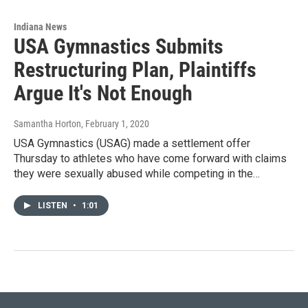
Indiana News
USA Gymnastics Submits
Restructuring Plan, Plaintiffs
Argue It's Not Enough
Samantha Horton
, February 1, 2020
USA Gymnastics (USAG) made a settlement offer
Thursday to athletes who have come forward with claims
they were sexually abused while competing in the…
LISTEN
•
1:01