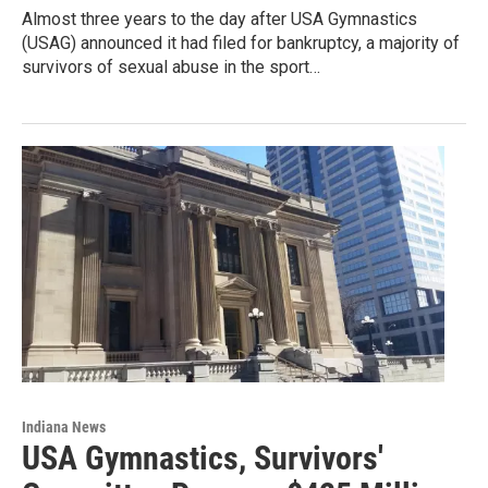
Almost three years to the day after USA Gymnastics
(USAG) announced it had filed for bankruptcy, a majority of
survivors of sexual abuse in the sport…
Indiana News
USA Gymnastics, Survivors'