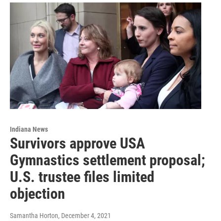
Indiana News
Survivors approve USA
Gymnastics settlement proposal;
U.S. trustee files limited
objection
Samantha Horton
, December 4, 2021