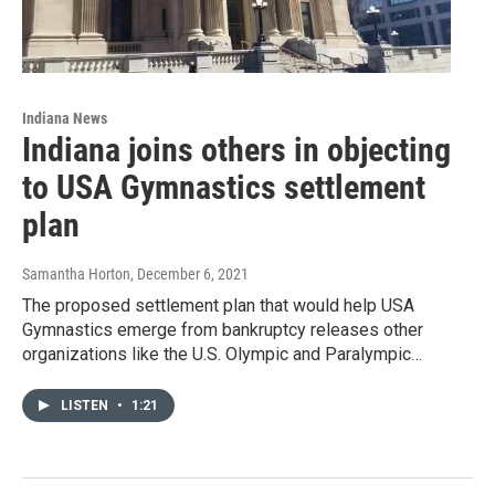
Indiana News
Indiana joins others in objecting
to USA Gymnastics settlement
plan
Samantha Horton
, December 6, 2021
The proposed settlement plan that would help USA
Gymnastics emerge from bankruptcy releases other
organizations like the U.S. Olympic and Paralympic…
LISTEN
•
1:21