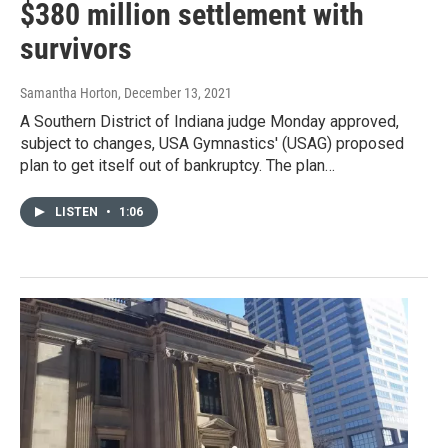
$380 million settlement with
survivors
Samantha Horton
, December 13, 2021
A Southern District of Indiana judge Monday approved,
subject to changes, USA Gymnastics' (USAG) proposed
plan to get itself out of bankruptcy. The plan…
LISTEN
•
1:06