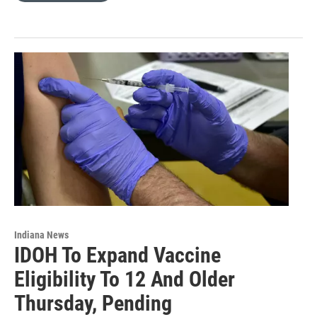
Indiana News
IDOH To Expand Vaccine
Eligibility To 12 And Older
Thursday, Pending