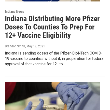
Indiana News
Indiana Distributing More Pfizer
Doses To Counties To Prep For
12+ Vaccine Eligibility
Brandon Smith
, May 12, 2021
Indiana is sending doses of the Pfizer-BioNTech COVID-
19 vaccine to counties without it, in preparation for federal
approval of that vaccine for 12- to…