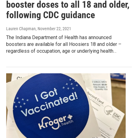
booster doses to all 18 and older,
following CDC guidance
Lauren Chapman
, November 22, 2021
The Indiana Department of Health has announced
boosters are available for all Hoosiers 18 and older –
regardless of occupation, age or underlying health…