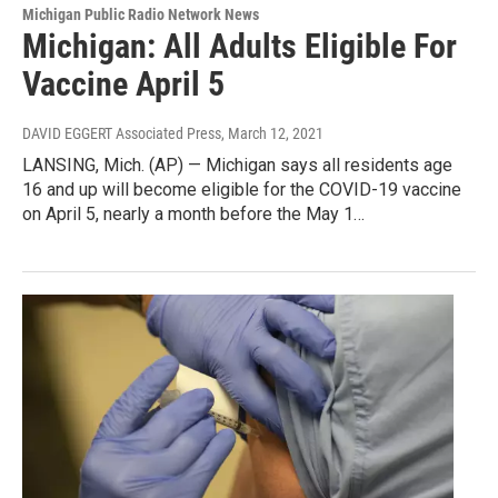
Michigan Public Radio Network News
Michigan: All Adults Eligible For
Vaccine April 5
DAVID EGGERT Associated Press
, March 12, 2021
LANSING, Mich. (AP) — Michigan says all residents age
16 and up will become eligible for the COVID-19 vaccine
on April 5, nearly a month before the May 1…