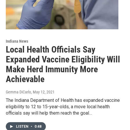
Indiana News
Local Health Officials Say
Expanded Vaccine Eligibility Will
Make Herd Immunity More
Achievable
Gemma DiCarlo
, May 12, 2021
The Indiana Department of Health has expanded vaccine
eligibility to 12 to 15-year-olds, a move local health
officials say will help them reach the goal…
LISTEN
•
0:48