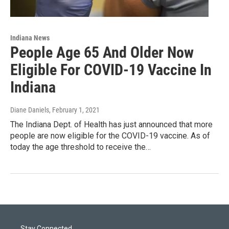
Indiana News
People Age 65 And Older Now
Eligible For COVID-19 Vaccine In
Indiana
Diane Daniels
, February 1, 2021
The Indiana Dept. of Health has just announced that more
people are now eligible for the COVID-19 vaccine. As of
today the age threshold to receive the…
Stay Connected