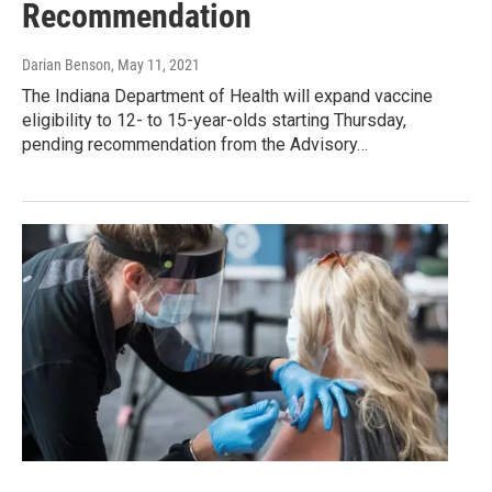
Recommendation
Darian Benson
, May 11, 2021
The Indiana Department of Health will expand vaccine
eligibility to 12- to 15-year-olds starting Thursday,
pending recommendation from the Advisory…