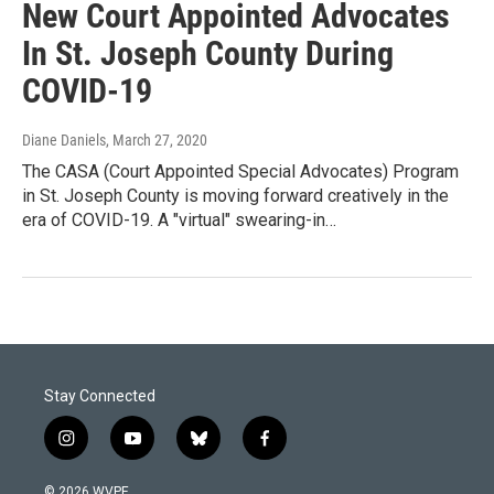
New Court Appointed Advocates
In St. Joseph County During
COVID-19
Diane Daniels
, March 27, 2020
The CASA (Court Appointed Special Advocates) Program
in St. Joseph County is moving forward creatively in the
era of COVID-19. A "virtual" swearing-in…
Stay Connected
i
y
b
f
n
o
l
a
s
u
u
c
© 2026 WVPE