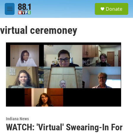
Skip to main content
S
Donate
e
M
a
e
r
n
c
virtual ceremoney
u
h
u
e
r
y
Indiana News
WATCH: 'Virtual' Swearing-In For