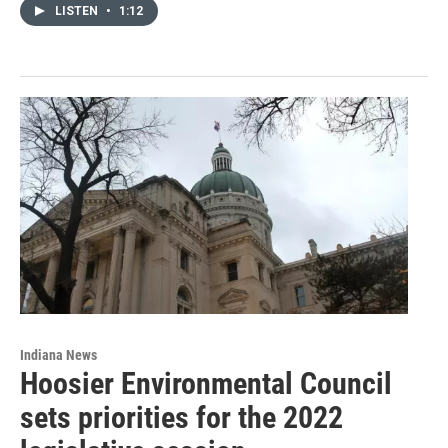
LISTEN
•
1:12
Indiana News
Hoosier Environmental Council
sets priorities for the 2022