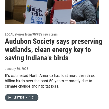
LOCAL stories from WVPE's news team
Audubon Society says preserving
wetlands, clean energy key to
saving Indiana's birds
January 30, 2023
It’s estimated North America has lost more than three
billion birds over the past 50 years — mostly due to
climate change and habitat loss.
LISTEN
•
1:01