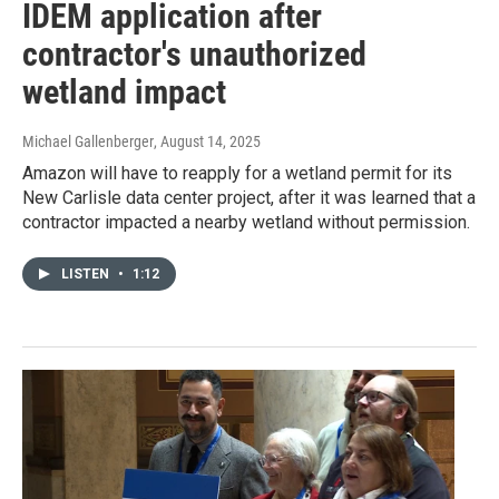
IDEM application after
contractor's unauthorized
wetland impact
Michael Gallenberger
, August 14, 2025
Amazon will have to reapply for a wetland permit for its
New Carlisle data center project, after it was learned that a
contractor impacted a nearby wetland without permission.
LISTEN
•
1:12