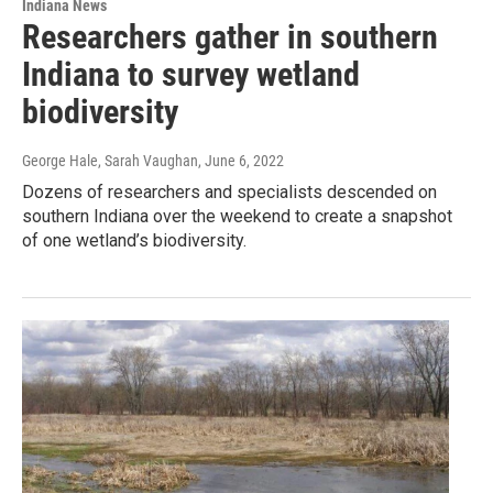
Indiana News
Researchers gather in southern
Indiana to survey wetland
biodiversity
George Hale, Sarah Vaughan
, June 6, 2022
Dozens of researchers and specialists descended on
southern Indiana over the weekend to create a snapshot
of one wetland’s biodiversity.