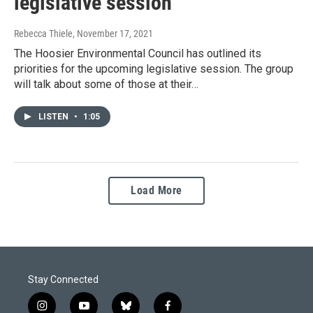
legislative session
Rebecca Thiele
, November 17, 2021
The Hoosier Environmental Council has outlined its
priorities for the upcoming legislative session. The group
will talk about some of those at their…
LISTEN
•
1:05
Load More
Stay Connected
i
y
b
f