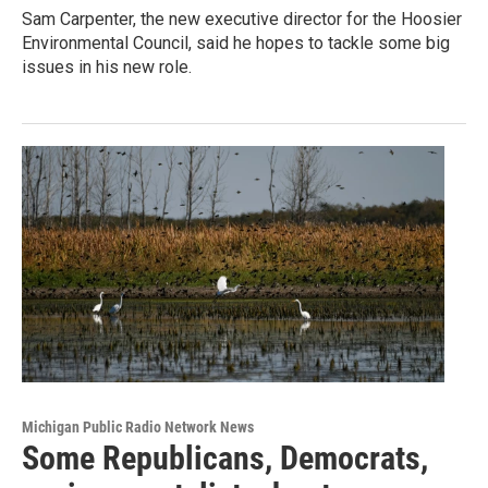
Sam Carpenter, the new executive director for the Hoosier
Environmental Council, said he hopes to tackle some big
issues in his new role.
Michigan Public Radio Network News
Some Republicans, Democrats,