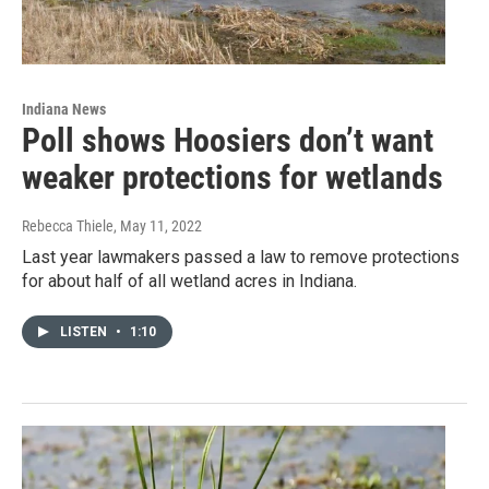
Indiana News
Poll shows Hoosiers don’t want
weaker protections for wetlands
Rebecca Thiele
, May 11, 2022
Last year lawmakers passed a law to remove protections
for about half of all wetland acres in Indiana.
LISTEN
•
1:10