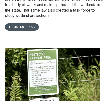
to a body of water and make up most of the wetlands in
the state. That same law also created a task force to
study wetland protections.
LISTEN
•
1:08