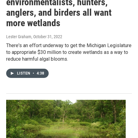
environmentalists, hunters,
anglers, and birders all want
more wetlands
Lester Graham
, October 31, 2022
There's an effort underway to get the Michigan Legislature
to appropriate $30 million to create wetlands as a way to
reduce harmful algal blooms.
LISTEN
•
4:38