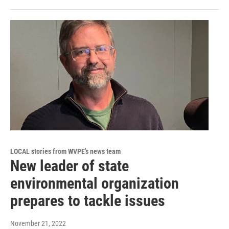
LOCAL stories from WVPE's news team
New leader of state
environmental organization
prepares to tackle issues
November 21, 2022