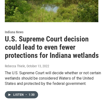
Indiana News
U.S. Supreme Court decision
could lead to even fewer
protections for Indiana wetlands
Rebecca Thiele
, October 13, 2022
The U.S. Supreme Court will decide whether or not certain
wetlands should be considered Waters of the United
States and protected by the federal government.
LISTEN
•
1:30