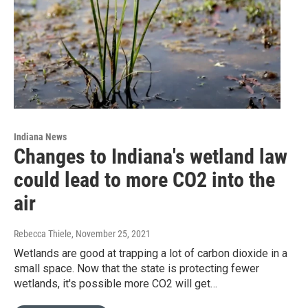
Indiana News
Changes to Indiana's wetland law
could lead to more CO2 into the
air
Rebecca Thiele
, November 25, 2021
Wetlands are good at trapping a lot of carbon dioxide in a
small space. Now that the state is protecting fewer
wetlands, it's possible more CO2 will get…