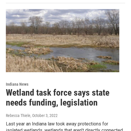
Indiana News
Wetland task force says state
needs funding, legislation
Rebecca Thiele
, October 3, 2022
Last year an Indiana law took away protections for
isolated wetlands, wetlands that aren’t directly connected