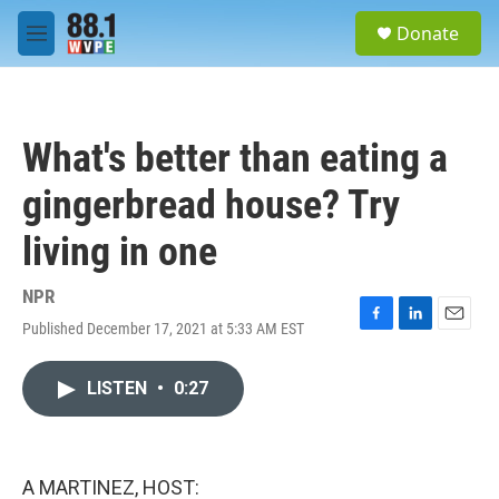
Skip to main content
S
Donate
e
M
a
e
r
n
c
u
h
What's better than eating a
u
e
gingerbread house? Try
r
y
living in one
NPR
Published December 17, 2021 at 5:33 AM EST
F
L
E
a
i
m
c
n
a
LISTEN
•
0:27
e
k
i
b
e
l
o
d
o
I
k
n
A MARTINEZ, HOST: