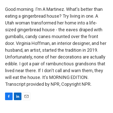
Good morning. I'm A Martinez. What's better than
eating a gingerbread house? Try living in one. A
Utah woman transformed her home into a life-
sized gingerbread house - the eaves draped with
gumballs, candy canes mounted over the front
door. Virginia Hoffman, an interior designer, and her
husband, an artist, started the tradition in 2019.
Unfortunately, none of her decorations are actually
edible. I got a pair of rambunctious grandsons that
lived near there. If I don't call and warn them, they
will eat the house. It's MORNING EDITION.
Transcript provided by NPR, Copyright NPR.
F
L
E
a
i
m
c
n
a