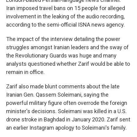
Iran imposed travel bans on 15 people for alleged
involvement in the leaking of the audio recording,
according to the semi-official ISNA news agency.
The impact of the interview detailing the power
struggles amongst Iranian leaders and the sway of
the Revolutionary Guards was huge and many
analysts questioned whether Zarif would be able to
remain in office.
Zarif also made blunt comments about the late
Iranian Gen. Qassem Soleimani, saying the
powerful military figure often overrode the foreign
minister's decisions. Soleimani was killed in a U.S.
drone stroke in Baghdad in January 2020. Zarif sent
an earlier Instagram apology to Soleimani's family.