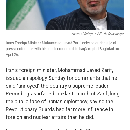
Ahmad Al-Rubaye
/
AFP Via Getty Images
Iran's Foreign Minister Mohammad Javad Zarif looks on during a joint
press conference with his Iraqi counterpart in Iraq's capital Baghdad on
April 26.
Iran's foreign minister, Mohammad Javad Zarif,
issued an apology Sunday for comments that he
said "annoyed" the country's supreme leader.
Recordings surfaced late last month of Zarif, long
the public face of Iranian diplomacy, saying the
Revolutionary Guards had far more influence in
foreign and nuclear affairs than he did.