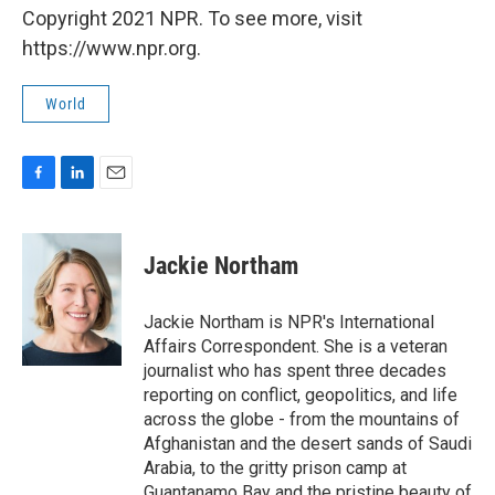
Copyright 2021 NPR. To see more, visit
https://www.npr.org.
World
F
L
E
a
i
m
c
n
a
e
k
i
Jackie Northam
b
e
l
o
d
o
I
Jackie Northam is NPR's International
k
n
Affairs Correspondent. She is a veteran
journalist who has spent three decades
reporting on conflict, geopolitics, and life
across the globe - from the mountains of
Afghanistan and the desert sands of Saudi
Arabia, to the gritty prison camp at
Guantanamo Bay and the pristine beauty of