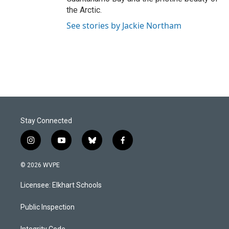
the Arctic.
See stories by Jackie Northam
Stay Connected
i
y
b
f
n
o
l
a
s
u
u
c
© 2026 WVPE
t
t
e
e
a
u
s
b
Licensee: Elkhart Schools
g
b
k
o
r
e
y
o
a
k
Public Inspection
m