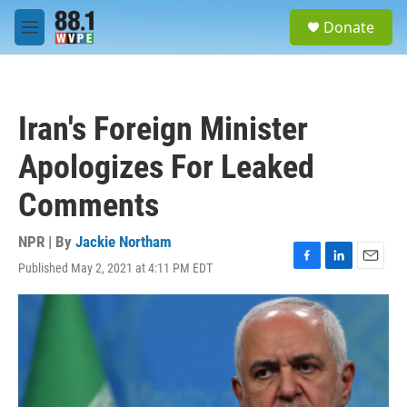
Skip to main content
S
Donate
e
M
a
e
r
n
c
u
h
Iran's Foreign Minister
u
e
Apologizes For Leaked
r
y
Comments
NPR | By
Jackie Northam
Published May 2, 2021 at 4:11 PM EDT
F
L
E
a
i
m
c
n
a
e
k
i
b
e
l
o
d
o
I
k
n