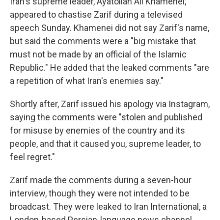
Iran's supreme leader, Ayatollah Ali Khamenei,
appeared to chastise Zarif during a televised
speech Sunday. Khamenei did not say Zarif's name,
but said the comments were a "big mistake that
must not be made by an official of the Islamic
Republic." He added that the leaked comments "are
a repetition of what Iran's enemies say."
Shortly after, Zarif issued his apology via Instagram,
saying the comments were "stolen and published
for misuse by enemies of the country and its
people, and that it caused you, supreme leader, to
feel regret."
Zarif made the comments during a seven-hour
interview, though they were not intended to be
broadcast. They were leaked to Iran International, a
London-based Persian-language news channel.