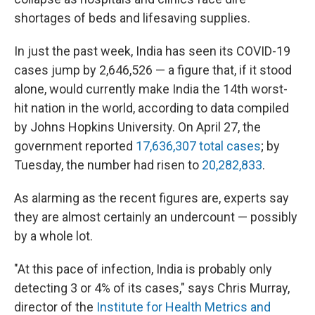
shortages of beds and lifesaving supplies.
In just the past week, India has seen its COVID-19
cases jump by 2,646,526 — a figure that, if it stood
alone, would currently make India the 14th worst-
hit nation in the world, according to data compiled
by Johns Hopkins University. On April 27, the
government reported
17,636,307 total cases
; by
Tuesday, the number had risen to
20,282,833
.
As alarming as the recent figures are, experts say
they are almost certainly an undercount — possibly
by a whole lot.
"At this pace of infection, India is probably only
detecting 3 or 4% of its cases," says Chris Murray,
director of the
Institute for Health Metrics and