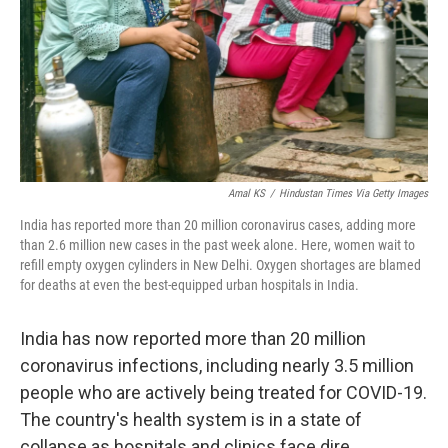
Amal KS
/
Hindustan Times Via Getty Images
India has reported more than 20 million coronavirus cases, adding more
than 2.6 million new cases in the past week alone. Here, women wait to
refill empty oxygen cylinders in New Delhi. Oxygen shortages are blamed
for deaths at even the best-equipped urban hospitals in India.
India has now reported more than 20 million
coronavirus infections, including nearly 3.5 million
people who are actively being treated for COVID-19.
The country's health system is in a state of
collapse as hospitals and clinics face dire