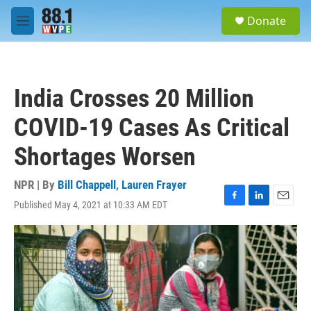
Skip to main content
S
Donate
e
M
a
e
r
n
c
u
h
India Crosses 20 Million
u
e
COVID-19 Cases As Critical
r
y
Shortages Worsen
NPR | By
Bill Chappell
,
Lauren Frayer
Published May 4, 2021 at 10:33 AM EDT
F
L
E
a
i
m
c
n
a
e
k
i
b
e
l
o
d
o
I
k
n