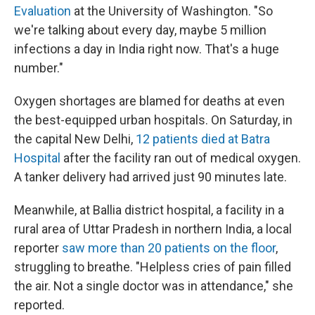
Evaluation
at the University of Washington. "So
we're talking about every day, maybe 5 million
infections a day in India right now. That's a huge
number."
Oxygen shortages are blamed for deaths at even
the best-equipped urban hospitals. On Saturday, in
the capital New Delhi,
12 patients died at Batra
Hospital
after the facility ran out of medical oxygen.
A tanker delivery had arrived just 90 minutes late.
Meanwhile, at Ballia district hospital, a facility in a
rural area of Uttar Pradesh in northern India, a local
reporter
saw more than 20 patients on the floor
,
struggling to breathe. "Helpless cries of pain filled
the air. Not a single doctor was in attendance," she
reported.