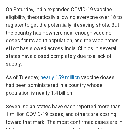
On Saturday, India expanded COVID-19 vaccine
eligibility, theoretically allowing everyone over 18 to
register to get the potentially lifesaving shots. But
the country has nowhere near enough vaccine
doses for its adult population, and the vaccination
effort has slowed across India. Clinics in several
states have closed completely due to a lack of
supply.
As of Tuesday,
nearly 159 million
vaccine doses
had been administered in a country whose
population is nearly 1.4 billion.
Seven Indian states have each reported more than
1 million COVID-19 cases, and others are soaring
toward that mark. The most confirmed cases are in