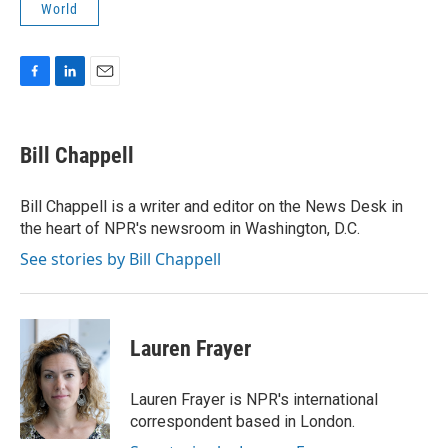
World
F
L
E
a
i
m
c
n
a
e
k
i
Bill Chappell
b
e
l
o
d
o
I
Bill Chappell is a writer and editor on the News Desk in
k
n
the heart of NPR's newsroom in Washington, D.C.
See stories by Bill Chappell
Lauren Frayer
Lauren Frayer is NPR's international
correspondent based in London.