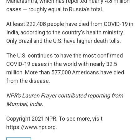
Maharashtra, which has reported nearly 4.8 million
cases — roughly equal to Russia's total.
At least 222,408 people have died from COVID-19 in
India, according to the country's health ministry.
Only Brazil and the U.S. have higher death tolls.
The U.S. continues to have the most confirmed
COVID-19 cases in the world with nearly 32.5
million. More than 577,000 Americans have died
from the disease.
NPR's Lauren Frayer contributed reporting from
Mumbai, India.
Copyright 2021 NPR. To see more, visit
https://www.npr.org.