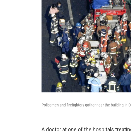
Policemen and firefighters gather near the building in 
A doctor at one of the hospitals treat