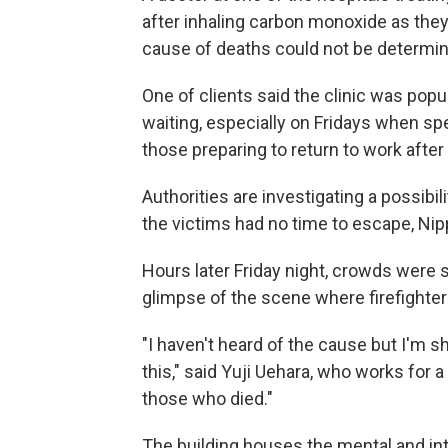
after inhaling carbon monoxide as they 
cause of deaths could not be determin
One of clients said the clinic was po
waiting, especially on Fridays when sp
those preparing to return to work after 
Authorities are investigating a possibili
the victims had no time to escape, Nip
Hours later Friday night, crowds were st
glimpse of the scene where firefighters
"I haven't heard of the cause but I'
this," said Yuji Uehara, who works for
those who died."
The building houses the mental and int