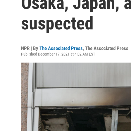
Osaka, Japan, a
suspected
NPR | By
The Associated Press
,
The Associated Press
Published December 17, 2021 at 4:02 AM EST