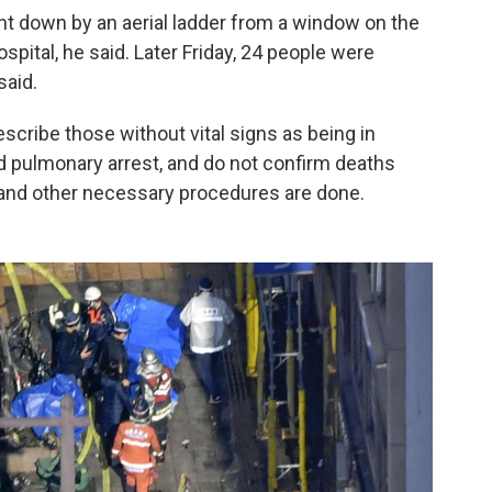
down by an aerial ladder from a window on the
ospital, he said. Later Friday, 24 people were
said.
escribe those without vital signs as being in
 and pulmonary arrest, and do not confirm deaths
s and other necessary procedures are done.