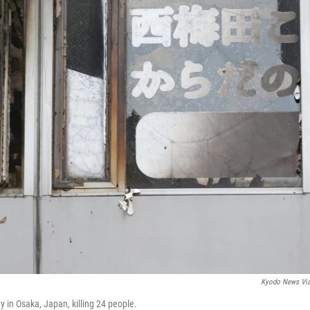
Kyodo News Vi
ay in Osaka, Japan, killing 24 people.