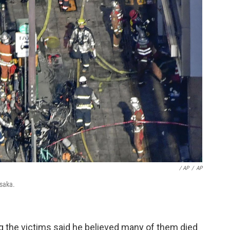
/ AP
/
AP
Osaka.
ing the victims said he believed many of them died