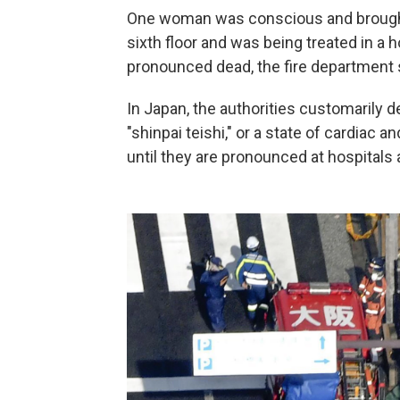
One woman was conscious and brought 
sixth floor and was being treated in a h
pronounced dead, the fire department 
In Japan, the authorities customarily d
"shinpai teishi," or a state of cardiac
until they are pronounced at hospital