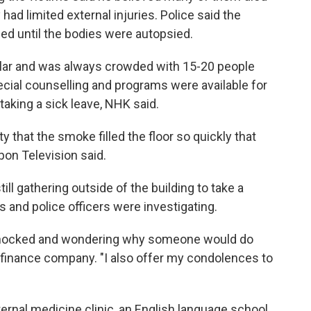
had limited external injuries. Police said the
ed until the bodies were autopsied.
pular and was always crowded with 15-20 people
ecial counselling and programs were available for
taking a sick leave, NHK said.
ty that the smoke filled the floor so quickly that
pon Television said.
ill gathering outside of the building to take a
 and police officers were investigating.
m shocked and wondering why someone would do
 a finance company. "I also offer my condolences to
ernal medicine clinic, an English language school