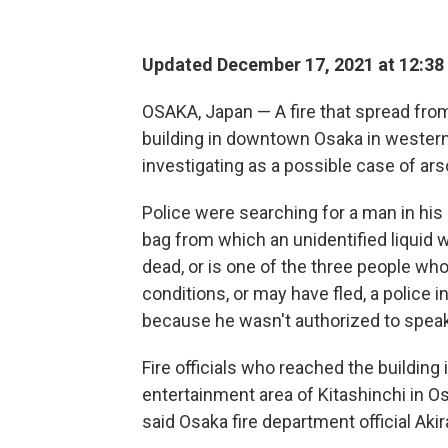
Updated December 17, 2021 at 12:38
OSAKA, Japan — A fire that spread from 
building in downtown Osaka in western 
investigating as a possible case of ar
Police were searching for a man in hi
bag from which an unidentified liquid
dead, or is one of the three people wh
conditions, or may have fled, a police 
because he wasn't authorized to speak
Fire officials who reached the building
entertainment area of Kitashinchi in Os
said Osaka fire department official Aki