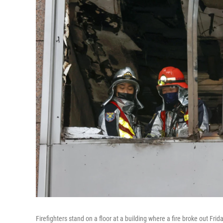
Firefighters stand on a floor at a building where a fire broke out Frid