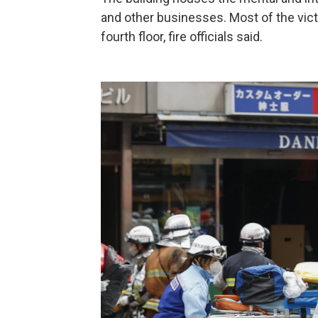
and other businesses. Most of the victi
fourth floor, fire officials said.