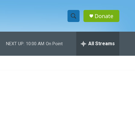
Donate
S
S
e
h
a
r
All Streams
NEXT UP:
10:00 AM
On Point
o
c
h
w
Q
u
S
e
r
e
y
a
r
c
h