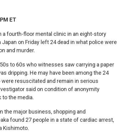
 PM ET
a fourth-floor mental clinic in an eight-story
Japan on Friday left 24 dead in what police were
son and murder.
s 50s to 60s who witnesses saw carrying a paper
 was dripping. He may have been among the 24
o were resuscitated and remain in serious
investigator said on condition of anonymity
 to the media.
 in the major business, shopping and
aka found 27 people in a state of cardiac arrest,
ra Kishimoto.