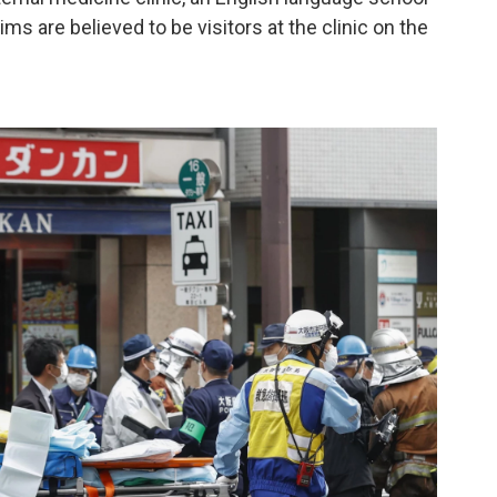
ms are believed to be visitors at the clinic on the