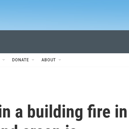
DONATE
ABOUT
n a building fire in