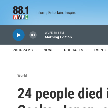
Skip to main content
Inform, Entertain, Inspire
WVPE 88.1 FM
Morning Edition
PROGRAMS
NEWS
PODCASTS
EVENTS
World
24 people died i