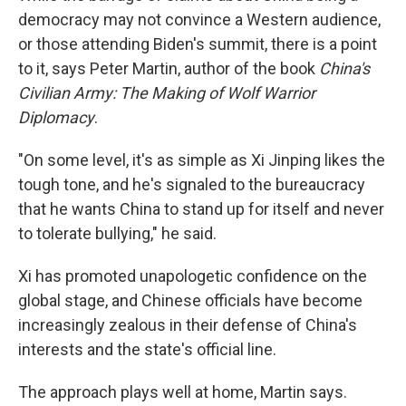
democracy may not convince a Western audience,
or those attending Biden's summit, there is a point
to it, says Peter Martin, author of the book
China's
Civilian Army: The Making of Wolf Warrior
Diplomacy
.
"On some level, it's as simple as Xi Jinping likes the
tough tone, and he's signaled to the bureaucracy
that he wants China to stand up for itself and never
to tolerate bullying," he said.
Xi has promoted unapologetic confidence on the
global stage, and Chinese officials have become
increasingly zealous in their defense of China's
interests and the state's official line.
The approach plays well at home, Martin says.