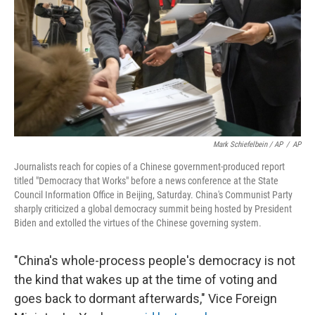
Mark Schiefelbein / AP
/
AP
Journalists reach for copies of a Chinese government-produced report
titled "Democracy that Works" before a news conference at the State
Council Information Office in Beijing, Saturday. China's Communist Party
sharply criticized a global democracy summit being hosted by President
Biden and extolled the virtues of the Chinese governing system.
"China's whole-process people's democracy is not
the kind that wakes up at the time of voting and
goes back to dormant afterwards," Vice Foreign