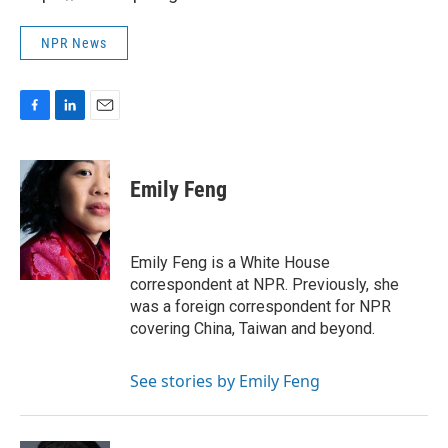
NPR News
F
L
E
a
i
m
c
n
a
e
k
i
Emily Feng
b
e
l
o
d
o
I
k
n
Emily Feng is a White House
correspondent at NPR. Previously, she
was a foreign correspondent for NPR
covering China, Taiwan and beyond.
See stories by Emily Feng