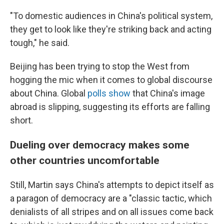
"To domestic audiences in China's political system,
they get to look like they're striking back and acting
tough," he said.
Beijing has been trying to stop the West from
hogging the mic when it comes to global discourse
about China. Global
polls show
that China's image
abroad is slipping, suggesting its efforts are falling
short.
Dueling over democracy makes some
other countries uncomfortable
Still, Martin says China's attempts to depict itself as
a paragon of democracy are a "classic tactic, which
denialists of all stripes and on all issues come back