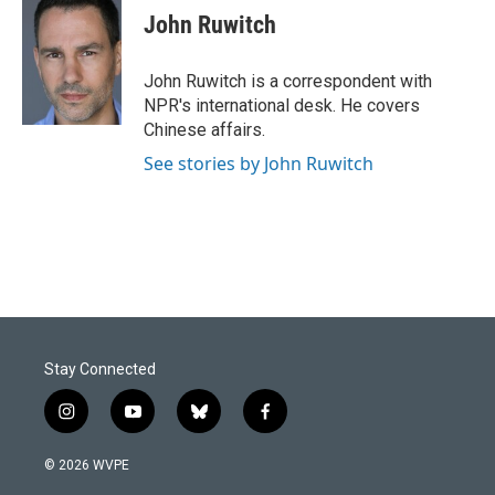
John Ruwitch
John Ruwitch is a correspondent with
NPR's international desk. He covers
Chinese affairs.
See stories by John Ruwitch
Stay Connected
i
y
b
f
n
o
l
a
s
u
u
c
© 2026 WVPE
t
t
e
e