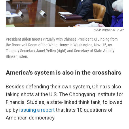
Susan Walsh / AP
/
AP
President Biden meets virtually with Chinese President Xi Jinping from
the Roosevelt Room of the White House in Washington, Nov. 15, as
Treasury Secretary Janet Yellen (right) and Secretary of State Antony
Blinken listen.
America's system is also in the crosshairs
Besides defending their own system, China is also
taking shots at the U.S. The Chongyang Institute for
Financial Studies, a state-linked think tank, followed
up by
issuing a report
that lists 10 questions of
American democracy.