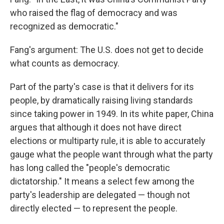
who raised the flag of democracy and was
recognized as democratic."
Fang's argument: The U.S. does not get to decide
what counts as democracy.
Part of the party's case is that it delivers for its
people, by dramatically raising living standards
since taking power in 1949. In its white paper, China
argues that although it does not have direct
elections or multiparty rule, it is able to accurately
gauge what the people want through what the party
has long called the "people's democratic
dictatorship." It means a select few among the
party's leadership are delegated — though not
directly elected — to represent the people.