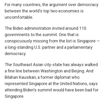
For many countries, the argument over democracy
between the world's top two economies is
uncomfortable.
The Biden administration invited around 110
governments to the summit. One that is
conspicuously missing from the list is Singapore —
a long-standing U.S. partner and a parliamentary
democracy.
The Southeast Asian city-state has always walked
a fine line between Washington and Beijing. And
Bilahari Kausikan, a former diplomat who
represented Singapore at the United Nations, says
attending Biden's summit would have been bad for
Singapore.