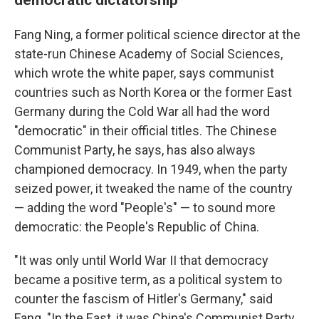
Fang Ning, a former political science director at the
state-run Chinese Academy of Social Sciences,
which wrote the white paper, says communist
countries such as North Korea or the former East
Germany during the Cold War all had the word
"democratic" in their official titles. The Chinese
Communist Party, he says, has also always
championed democracy. In 1949, when the party
seized power, it tweaked the name of the country
— adding the word "People's" — to sound more
democratic: the People's Republic of China.
"It was only until World War II that democracy
became a positive term, as a political system to
counter the fascism of Hitler's Germany," said
Fang. "In the East, it was China's Communist Party