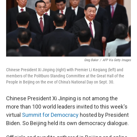
Greg Baker
/
AFP Via Getty Images
Chinese President Xi Jinping (right) with Premier Li Keqiang (left) and
members of the Politburo Standing Committee at the Great Hall of the
People in Beijing on the eve of China's National Day on Sept. 30.
Chinese President Xi Jinping is not among the
more than 100
world leaders invited to this week's
virtual
Summit for Democracy
hosted by President
Biden. So Beijing held its own democracy dialogue.