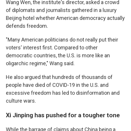
Wang Wen, the institute's director, asked a crowd
of diplomats and journalists gathered in a luxury
Beijing hotel whether American democracy actually
defends freedom.
"Many American politicians do not really put their
voters' interest first. Compared to other
democratic countries, the U.S. is more like an
oligarchic regime," Wang said.
He also argued that hundreds of thousands of
people have died of COVID-19 in the U.S. and
excessive freedom has led to disinformation and
culture wars.
Xi Jinping has pushed for a tougher tone
While the barrage of claims about China being a