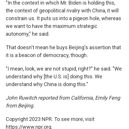
"In the context in which Mr. Biden is holding this,
the context of geopolitical rivalry with China, it will
constrain us. It puts us into a pigeon hole, whereas
we want to have the maximum strategic
autonomy," he said.
That doesn't mean he buys Beijing's assertion that
it is a beacon of democracy, though.
"I mean, look, we are not stupid, right?" he said. "We
understand why [the U.S. is] doing this. We
understand why China is doing this."
John Ruwitch reported from California, Emily Feng
from Beijing.
Copyright 2023 NPR. To see more, visit
https://www.npr.org.