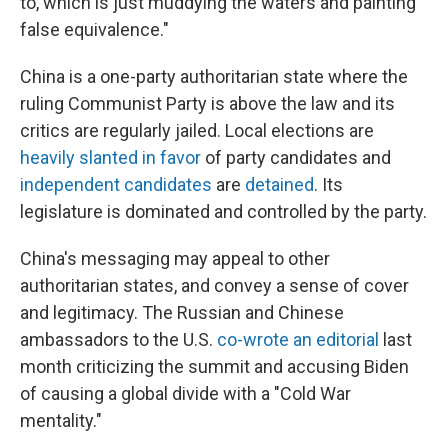
to, which is just muddying the waters and painting
false equivalence."
China is a one-party authoritarian state where the
ruling Communist Party is above the law and its
critics are regularly jailed. Local elections are
heavily slanted in favor
of party candidates and
independent candidates
are
detained
. Its
legislature is dominated and controlled by the party.
China's messaging may appeal to other
authoritarian states, and convey a sense of cover
and legitimacy. The Russian and Chinese
ambassadors to the U.S.
co-wrote an editorial
last
month criticizing the summit and accusing Biden
of causing a global divide with a "Cold War
mentality."