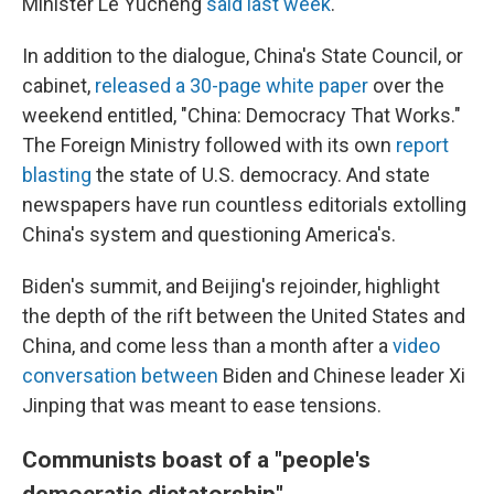
Minister Le Yucheng
said last week
.
In addition to the dialogue, China's State Council, or
cabinet,
released a 30-page white paper
over the
weekend entitled, "China: Democracy That Works."
The Foreign Ministry followed with its own
report
blasting
the state of U.S. democracy. And state
newspapers have run countless editorials extolling
China's system and questioning America's.
Biden's summit, and Beijing's rejoinder, highlight
the depth of the rift between the United States and
China, and come less than a month after a
video
conversation between
Biden and Chinese leader Xi
Jinping that was meant to ease tensions.
Communists boast of a "people's
democratic dictatorship"