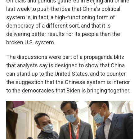
Officials and pundits gathered in Beijing and online
last week to push the idea that China's political
system is, in fact, a high-functioning form of
democracy of a different sort, and that it is
delivering better results for its people than the
broken U.S. system.
The discussions were part of a propaganda blitz
that analysts say is designed to show that China
can stand up to the United States, and to counter
the suggestion that the Chinese system is inferior
to the democracies that Biden is bringing together.