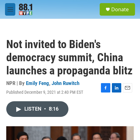
Skip to main content
S
Donate
e
M
a
e
r
n
c
u
h
Not invited to Biden's
u
e
democracy summit, China
r
y
launches a propaganda blitz
NPR | By
Emily Feng
,
John Ruwitch
Published December 9, 2021 at 2:40 PM EST
F
L
E
a
i
m
c
n
a
LISTEN
•
8:16
e
k
i
b
e
l
o
d
o
I
k
n