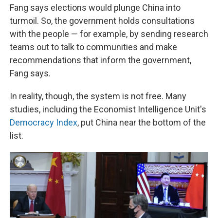
Fang says elections would plunge China into
turmoil. So, the government holds consultations
with the people — for example, by sending research
teams out to talk to communities and make
recommendations that inform the government,
Fang says.
In reality, though, the system is not free. Many
studies, including the Economist Intelligence Unit's
Democracy Index
, put China near the bottom of the
list.