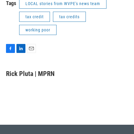
Tags
LOCAL stories from WVPE's news team
tax credit
tax credits
working poor
F
L
E
a
i
m
c
n
a
e
k
i
Rick Pluta | MPRN
b
e
l
o
d
o
I
k
n