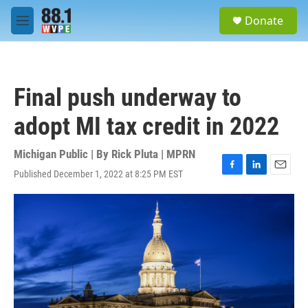
Skip to main content
S
Donate
e
M
a
e
r
n
c
u
h
Final push underway to
u
e
adopt MI tax credit in 2022
r
y
Michigan Public | By
Rick Pluta | MPRN
Published December 1, 2022 at 8:25 PM EST
F
L
E
a
i
m
c
n
a
e
k
i
b
e
l
o
d
o
I
k
n