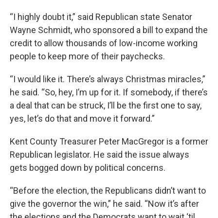
“I highly doubt it,” said Republican state Senator
Wayne Schmidt, who sponsored a bill to expand the
credit to allow thousands of low-income working
people to keep more of their paychecks.
“I would like it. There’s always Christmas miracles,”
he said. “So, hey, I’m up for it. If somebody, if there’s
a deal that can be struck, I’ll be the first one to say,
yes, let’s do that and move it forward.”
Kent County Treasurer Peter MacGregor is a former
Republican legislator. He said the issue always
gets bogged down by political concerns.
“Before the election, the Republicans didn’t want to
give the governor the win,” he said. “Now it’s after
the elections and the Democrats want to wait ‘til