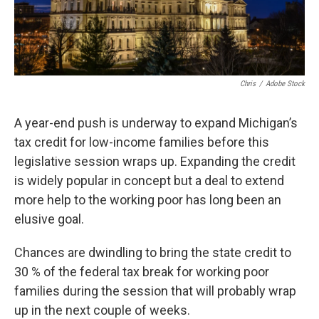
Chris
/
Adobe Stock
A year-end push is underway to expand Michigan’s
tax credit for low-income families before this
legislative session wraps up. Expanding the credit
is widely popular in concept but a deal to extend
more help to the working poor has long been an
elusive goal.
Chances are dwindling to bring the state credit to
30 % of the federal tax break for working poor
families during the session that will probably wrap
up in the next couple of weeks.