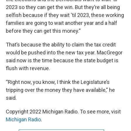
2023 so they can get the win. But they’re all being
selfish because if they wait ‘til 2023, these working
families are going to wait another year and a half
before they can get this money.”
That’s because the ability to claim the tax credit
would be pushed into the new tax year. MacGregor
said now is the time because the state budget is
flush with revenue.
“Right now, you know, I think the Legislature’s
tripping over the money they have available,” he
said.
Copyright 2022 Michigan Radio. To see more, visit
Michigan Radio
.