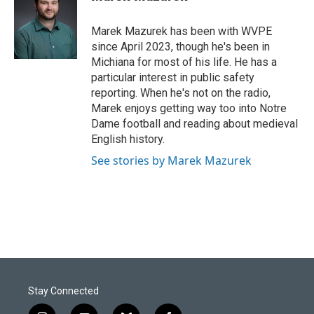
b
e
l
o
d
o
I
Marek Mazurek has been with WVPE
k
n
since April 2023, though he's been in
Michiana for most of his life. He has a
particular interest in public safety
reporting. When he's not on the radio,
Marek enjoys getting way too into Notre
Dame football and reading about medieval
English history.
See stories by Marek Mazurek
Stay Connected