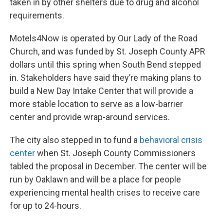
taken in by other shelters due to drug and alcohol
requirements.
Motels4Now is operated by Our Lady of the Road
Church, and was funded by St. Joseph County APR
dollars until this spring when South Bend stepped
in. Stakeholders have said they’re making plans to
build a New Day Intake Center that will provide a
more stable location to serve as a low-barrier
center and provide wrap-around services.
The city also stepped in to fund a
behavioral crisis
center
when St. Joseph County Commissioners
tabled the proposal in December. The center will be
run by Oaklawn and will be a place for people
experiencing mental health crises to receive care
for up to 24-hours.