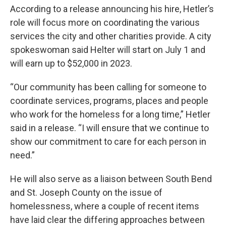
According to a release announcing his hire, Hetler’s
role will focus more on coordinating the various
services the city and other charities provide. A city
spokeswoman said Helter will start on July 1 and
will earn up to $52,000 in 2023.
“Our community has been calling for someone to
coordinate services, programs, places and people
who work for the homeless for a long time,” Hetler
said in a release. “I will ensure that we continue to
show our commitment to care for each person in
need.”
He will also serve as a liaison between South Bend
and St. Joseph County on the issue of
homelessness, where a couple of recent items
have laid clear the differing approaches between