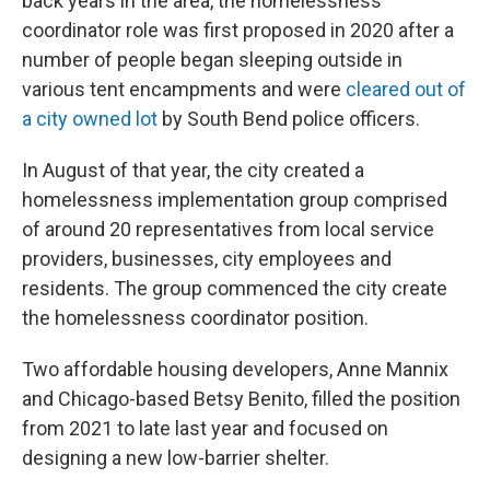
back years in the area, the homelessness
coordinator role was first proposed in 2020 after a
number of people began sleeping outside in
various tent encampments and were
cleared out of
a city owned lot
by South Bend police officers.
In August of that year, the city created a
homelessness implementation group comprised
of around 20 representatives from local service
providers, businesses, city employees and
residents. The group commenced the city create
the homelessness coordinator position.
Two affordable housing developers, Anne Mannix
and Chicago-based Betsy Benito, filled the position
from 2021 to late last year and focused on
designing a new low-barrier shelter.