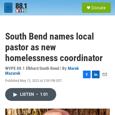
Skip to main content
S
Donate
e
M
a
e
r
n
c
u
h
South Bend names local
u
e
pastor as new
r
y
homelessness coordinator
WVPE 88.1 Elkhart/South Bend | By
Marek
Mazurek
F
L
E
Published May 12, 2023 at 2:09 PM EDT
a
i
m
c
n
a
e
k
i
LISTEN
•
1:01
b
e
l
o
d
o
I
k
n