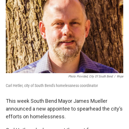
Photo Provided, City Of South Bend
/
Wvpe
Carl Hetler, city of South Bend's homelessness coordinator
This week South Bend Mayor James Mueller
announced a new appointee to spearhead the city’s
efforts on homelessness.