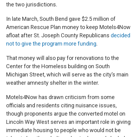
the two jurisdictions.
In late March, South Bend gave $2.5 million of
American Rescue Plan money to keep Motels4Now
afloat after St. Joseph County Republicans
decided
not to give the program more funding
.
That money will also pay for renovations to the
Center for the Homeless building on South
Michigan Street, which will serve as the city’s main
weather amnesty shelter in the winter.
Motels4Now has drawn criticism from some
officials and residents citing nuisance issues,
though proponents argue the converted motel on
Lincoln Way West serves an important role in giving
immediate housing to people who would not be