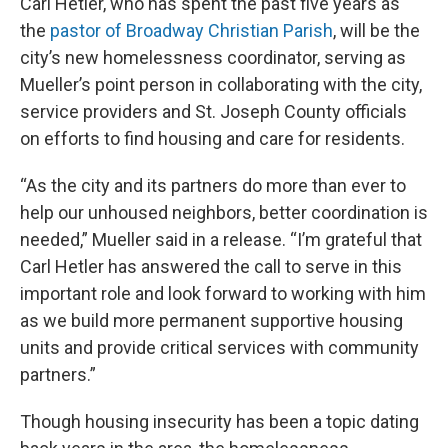
Carl Hetler, who has spent the past five years as
the
pastor of Broadway Christian Parish
, will be the
city’s new homelessness coordinator, serving as
Mueller’s point person in collaborating with the city,
service providers and St. Joseph County officials
on efforts to find housing and care for residents.
“As the city and its partners do more than ever to
help our unhoused neighbors, better coordination is
needed,” Mueller said in a release. “I’m grateful that
Carl Hetler has answered the call to serve in this
important role and look forward to working with him
as we build more permanent supportive housing
units and provide critical services with community
partners.”
Though housing insecurity has been a topic dating