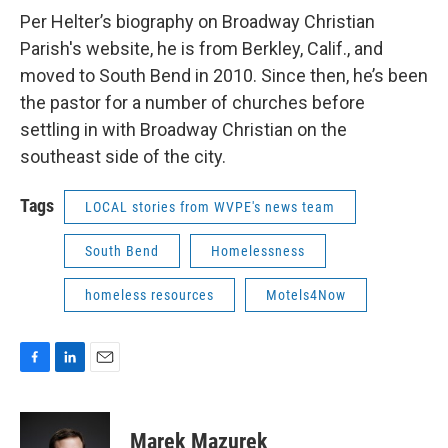
Per Helter’s biography on Broadway Christian
Parish's website, he is from Berkley, Calif., and
moved to South Bend in 2010. Since then, he’s been
the pastor for a number of churches before
settling in with Broadway Christian on the
southeast side of the city.
Tags
LOCAL stories from WVPE's news team
South Bend
Homelessness
homeless resources
Motels4Now
F
L
E
a
i
m
c
n
a
e
k
i
Marek Mazurek