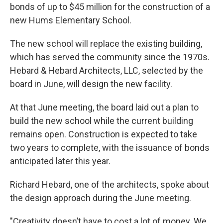
bonds of up to $45 million for the construction of a
new Hums Elementary School.
The new school will replace the existing building,
which has served the community since the 1970s.
Hebard & Hebard Architects, LLC, selected by the
board in June, will design the new facility.
At that June meeting, the board laid out a plan to
build the new school while the current building
remains open. Construction is expected to take
two years to complete, with the issuance of bonds
anticipated later this year.
Richard Hebard, one of the architects, spoke about
the design approach during the June meeting.
"Creativity doesn’t have to cost a lot of money. We