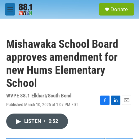
Skip to main content
S
Donate
e
M
a
e
r
n
c
u
h
Mishawaka School Board
u
e
approves amendment for
r
y
new Hums Elementary
School
WVPE 88.1 Elkhart/South Bend
Published March 10, 2025 at 1:07 PM EDT
F
L
E
a
i
m
c
n
a
LISTEN
•
0:52
e
k
i
b
e
l
o
d