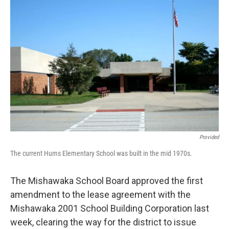
o
I
k
n
Provided
The current Hums Elementary School was built in the mid 1970s.
The Mishawaka School Board approved the first
amendment to the lease agreement with the
Mishawaka 2001 School Building Corporation last
week, clearing the way for the district to issue