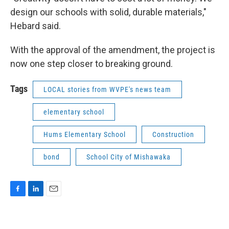
design our schools with solid, durable materials,"
Hebard said.
With the approval of the amendment, the project is
now one step closer to breaking ground.
Tags
LOCAL stories from WVPE's news team
elementary school
Hums Elementary School
Construction
bond
School City of Mishawaka
F
L
E
a
i
m
c
n
a
e
k
i