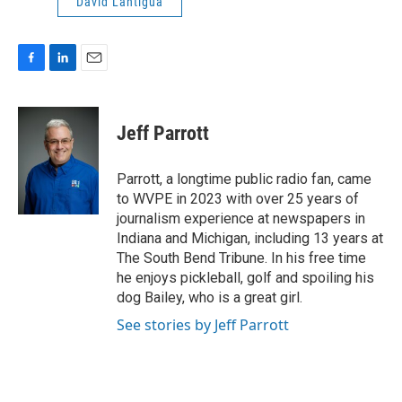
David Lantigua
F
L
E
a
i
m
c
n
a
e
k
i
Jeff Parrott
b
e
l
o
d
o
I
Parrott, a longtime public radio fan, came
k
n
to WVPE in 2023 with over 25 years of
journalism experience at newspapers in
Indiana and Michigan, including 13 years at
The South Bend Tribune. In his free time
he enjoys pickleball, golf and spoiling his
dog Bailey, who is a great girl.
See stories by Jeff Parrott