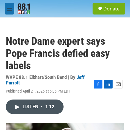
Skip to main content
S
Donate
e
M
a
e
r
n
c
u
h
Notre Dame expert says
u
e
Pope Francis defied easy
r
y
labels
WVPE 88.1 Elkhart/South Bend | By
Jeff
Parrott
F
L
E
Published April 21, 2025 at 5:06 PM EDT
a
i
m
c
n
a
e
k
i
LISTEN
•
1:12
b
e
l
o
d
o
I
k
n