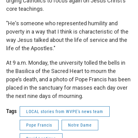
urging Catholics to focus again on Jesus Christ’s
core teachings.
"He's someone who represented humility and
poverty in a way that I think is characteristic of the
way Jesus talked about the life of service and the
life of the Apostles."
At 9 a.m. Monday, the university tolled the bells in
the Basilica of the Sacred Heart to mourn the
pope’s death, and a photo of Pope Francis has been
placed in the sanctuary for masses each day over
the next nine days of mourning.
Tags
LOCAL stories from WVPE's news team
Pope Francis
Notre Dame