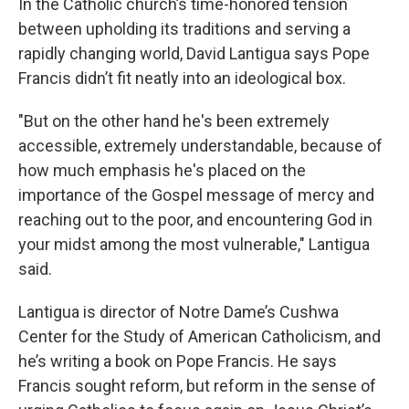
In the Catholic church’s time-honored tension
between upholding its traditions and serving a
rapidly changing world, David Lantigua says Pope
Francis didn’t fit neatly into an ideological box.
"But on the other hand he's been extremely
accessible, extremely understandable, because of
how much emphasis he's placed on the
importance of the Gospel message of mercy and
reaching out to the poor, and encountering God in
your midst among the most vulnerable," Lantigua
said.
Lantigua is director of Notre Dame’s Cushwa
Center for the Study of American Catholicism, and
he’s writing a book on Pope Francis. He says
Francis sought reform, but reform in the sense of