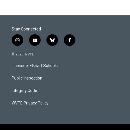
Stay Connected
i
y
b
f
n
o
l
a
s
u
u
c
© 2026 WVPE
t
t
e
e
a
u
s
b
Licensee: Elkhart Schools
g
b
k
o
r
e
y
o
a
k
Public Inspection
m
Integrity Code
WVPE Privacy Policy