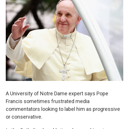
A University of Notre Dame expert says Pope
Francis sometimes frustrated media
commentators looking to label him as progressive
or conservative.