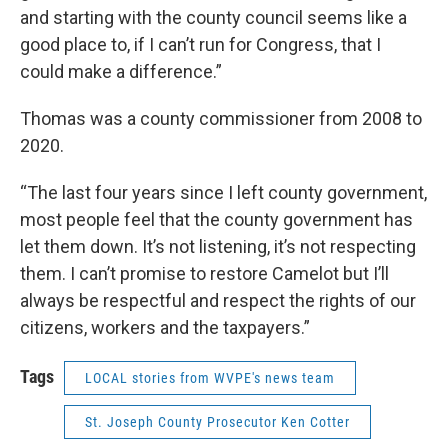
and starting with the county council seems like a
good place to, if I can’t run for Congress, that I
could make a difference.”
Thomas was a county commissioner from 2008 to
2020.
“The last four years since I left county government,
most people feel that the county government has
let them down. It’s not listening, it’s not respecting
them. I can’t promise to restore Camelot but I’ll
always be respectful and respect the rights of our
citizens, workers and the taxpayers.”
Tags
LOCAL stories from WVPE's news team
St. Joseph County Prosecutor Ken Cotter