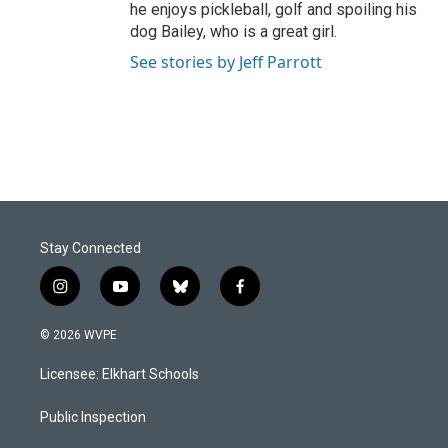
he enjoys pickleball, golf and spoiling his
dog Bailey, who is a great girl.
See stories by Jeff Parrott
Stay Connected
i
y
b
f
n
o
l
a
s
u
u
c
© 2026 WVPE
t
t
e
e
a
u
s
b
Licensee: Elkhart Schools
g
b
k
o
r
e
y
o
a
k
Public Inspection
m