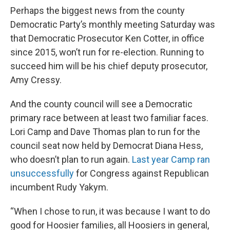
Perhaps the biggest news from the county
Democratic Party’s monthly meeting Saturday was
that Democratic Prosecutor Ken Cotter, in office
since 2015, won’t run for re-election. Running to
succeed him will be his chief deputy prosecutor,
Amy Cressy.
And the county council will see a Democratic
primary race between at least two familiar faces.
Lori Camp and Dave Thomas plan to run for the
council seat now held by Democrat Diana Hess,
who doesn’t plan to run again.
Last year Camp ran
unsuccessfully
for Congress against Republican
incumbent Rudy Yakym.
“When I chose to run, it was because I want to do
good for Hoosier families, all Hoosiers in general,