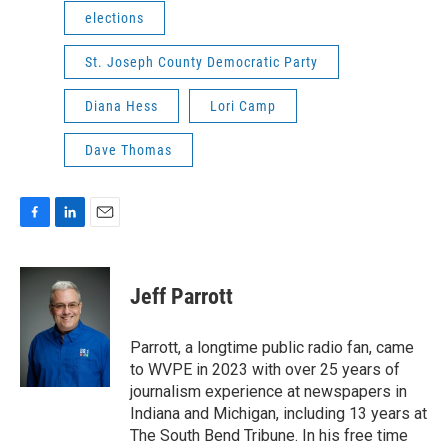
elections
St. Joseph County Democratic Party
Diana Hess
Lori Camp
Dave Thomas
F
L
E
a
i
m
c
n
a
e
k
i
Jeff Parrott
b
e
l
o
d
o
I
Parrott, a longtime public radio fan, came
k
n
to WVPE in 2023 with over 25 years of
journalism experience at newspapers in
Indiana and Michigan, including 13 years at
The South Bend Tribune. In his free time