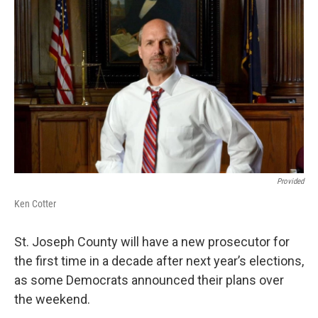
Provided
Ken Cotter
St. Joseph County will have a new prosecutor for
the first time in a decade after next year’s elections,
as some Democrats announced their plans over
the weekend.