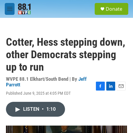
Skip to main content
S
Donate
e
M
a
e
r
n
c
u
h
Cotter, Hess stepping down,
u
e
other Democrats stepping
r
y
up to run
WVPE 88.1 Elkhart/South Bend | By
Jeff
Parrott
F
L
E
Published June 9, 2025 at 4:05 PM EDT
a
i
m
c
n
a
e
k
i
LISTEN
•
1:10
b
e
l
o
d
o
I
k
n