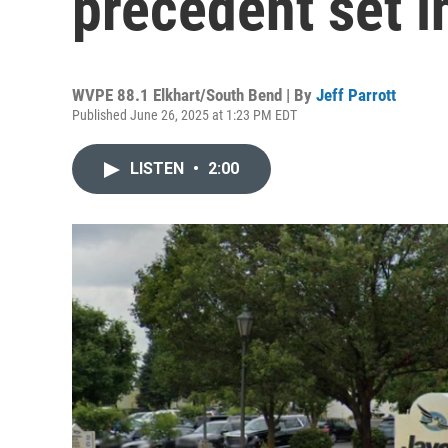
precedent set i
WVPE 88.1 Elkhart/South Bend | By
Jeff Parrott
Published June 26, 2025 at 1:23 PM EDT
LISTEN
•
2:00