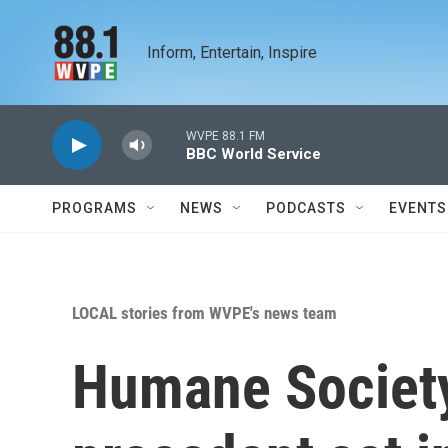
Skip to main content
Inform, Entertain, Inspire
WVPE 88.1 FM
BBC World Service
PROGRAMS
NEWS
PODCASTS
EVENTS
LOCAL stories from WVPE's news team
Humane Society