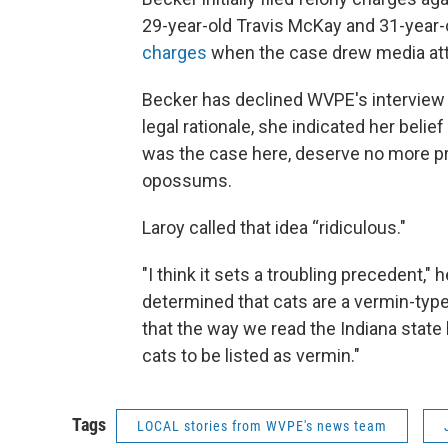
29-year-old Travis McKay and 31-year-
charges
when the case drew media att
Becker has declined WVPE's interview 
legal rationale, she indicated her belie
was the case here, deserve no more pro
opossums.
Laroy called that idea “ridiculous."
"I think it sets a troubling precedent," 
determined that cats are a vermin-type
that the way we read the Indiana state 
cats to be listed as vermin."
Tags
LOCAL stories from WVPE's news team