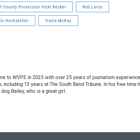
rt County Prosecutor Vicki Becker
Rob Laroy
lin Hochstetler
Travis McKay
 came to WVPE in 2023 with over 25 years of journalism experienc
 including 13 years at The South Bend Tribune. In his free time 
 dog Bailey, who is a great girl.