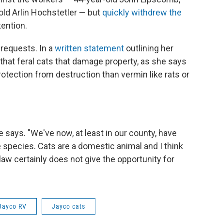
old Arlin Hochstetler — but
quickly withdrew the
ention.
requests. In a
written statement
outlining her
f that feral cats that damage property, as she says
tection from destruction than vermin like rats or
he says. "We've now, at least in our county, have
 species. Cats are a domestic animal and I think
law certainly does not give the opportunity for
Jayco RV
Jayco cats