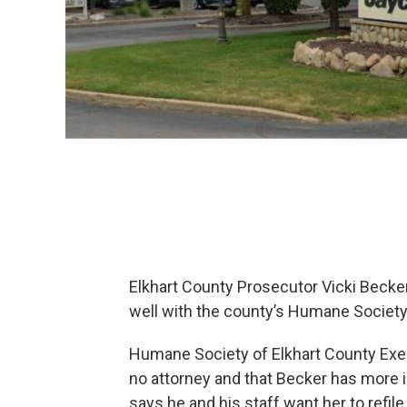
Elkhart County Prosecutor Vicki Becker’
well with the county’s Humane Society
Humane Society of Elkhart County Exec
no attorney and that Becker has more i
says he and his staff want her to refil