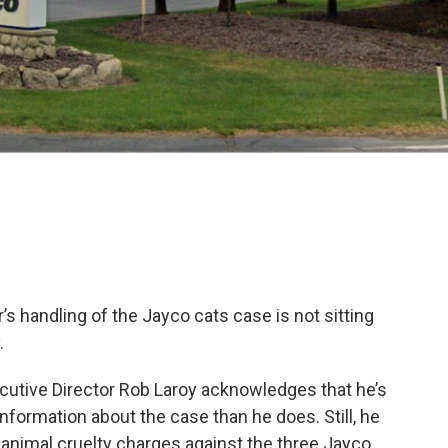
s handling of the Jayco cats case is not sitting
.
utive Director Rob Laroy acknowledges that he’s
nformation about the case than he does. Still, he
e animal cruelty charges against the three Jayco