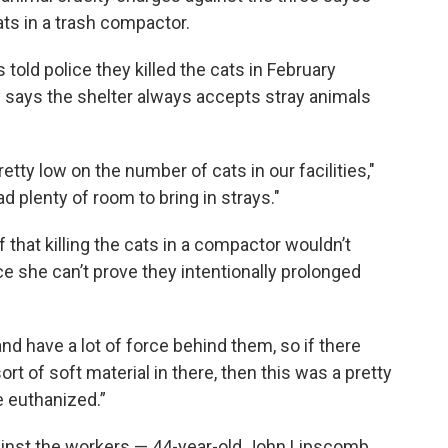
ts in a trash compactor.
old police they killed the cats in February
y says the shelter always accepts stray animals
tty low on the number of cats in our facilities,"
d plenty of room to bring in strays."
 that killing the cats in a compactor wouldn’t
nce she can’t prove they intentionally prolonged
 have a lot of force behind them, so if there
 of soft material in there, then this was a pretty
e euthanized.”
against the workers — 44-year-old John Lipscomb,