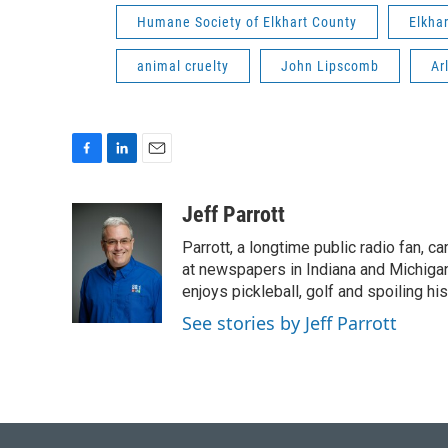
Humane Society of Elkhart County
Elkha
animal cruelty
John Lipscomb
Ar
F
L
E
a
i
m
c
n
a
Jeff Parrott
e
k
i
Parrott, a longtime public radio fan,
b
e
l
o
d
at newspapers in Indiana and Michigan,
o
I
enjoys pickleball, golf and spoiling his
k
n
See stories by Jeff Parrott