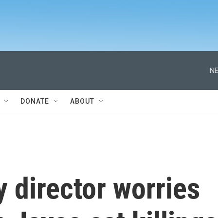
NE
DONATE
ABOUT
 director worries