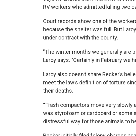
RV workers who admitted killing two ca
Court records show one of the workers t
because the shelter was full. But Laro
under contract with the county.
"The winter months we generally are pre
Laroy says. "Certainly in February we ha
Laroy also doesn’t share Becker’s belief
meet the law’s definition of torture si
their deaths.
“Trash compactors move very slowly and
was styrofoam or cardboard or some sort
distressful way for those animals to b
Becker initially filed felony charges 