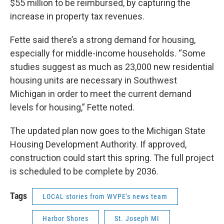
$55 million to be reimbursed, by capturing the
increase in property tax revenues.
Fette said there’s a strong demand for housing,
especially for middle-income households. “Some
studies suggest as much as 23,000 new residential
housing units are necessary in Southwest
Michigan in order to meet the current demand
levels for housing,” Fette noted.
The updated plan now goes to the Michigan State
Housing Development Authority. If approved,
construction could start this spring. The full project
is scheduled to be complete by 2036.
Tags
LOCAL stories from WVPE's news team
Harbor Shores
St. Joseph MI