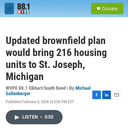
Skip to main content
S
Donate
e
M
a
e
r
n
c
u
h
Updated brownfield plan
u
e
would bring 216 housing
r
y
units to St. Joseph,
Michigan
WVPE 88.1 Elkhart/South Bend | By
Michael
Gallenberger
F
L
E
Published February 6, 2026 at 5:06 PM EST
a
i
m
c
n
a
e
k
i
LISTEN
•
0:55
b
e
l
o
d