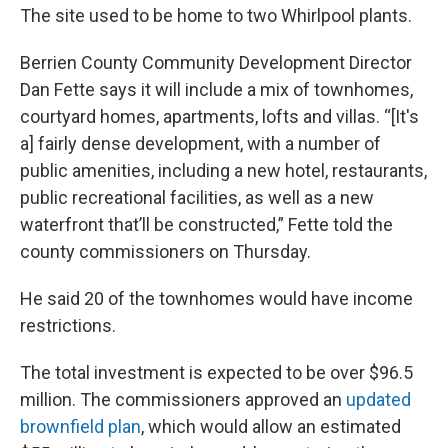
The site used to be home to two Whirlpool plants.
Berrien County Community Development Director
Dan Fette says it will include a mix of townhomes,
courtyard homes, apartments, lofts and villas. “[It's
a] fairly dense development, with a number of
public amenities, including a new hotel, restaurants,
public recreational facilities, as well as a new
waterfront that’ll be constructed,” Fette told the
county commissioners on Thursday.
He said 20 of the townhomes would have income
restrictions.
The total investment is expected to be over $96.5
million. The commissioners approved an
updated
brownfield plan
, which would allow an estimated