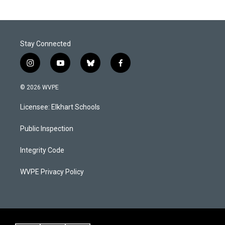
Stay Connected
i
y
b
f
n
o
l
a
s
u
u
c
© 2026 WVPE
t
t
e
e
a
u
s
b
Licensee: Elkhart Schools
g
b
k
o
r
e
y
o
a
k
Public Inspection
m
Integrity Code
WVPE Privacy Policy