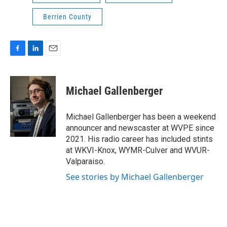
Berrien County
F
L
E
a
i
m
c
n
a
e
k
i
Michael Gallenberger
b
e
l
o
d
o
I
Michael Gallenberger has been a weekend
k
n
announcer and newscaster at WVPE since
2021. His radio career has included stints
at WKVI-Knox, WYMR-Culver and WVUR-
Valparaiso.
See stories by Michael Gallenberger