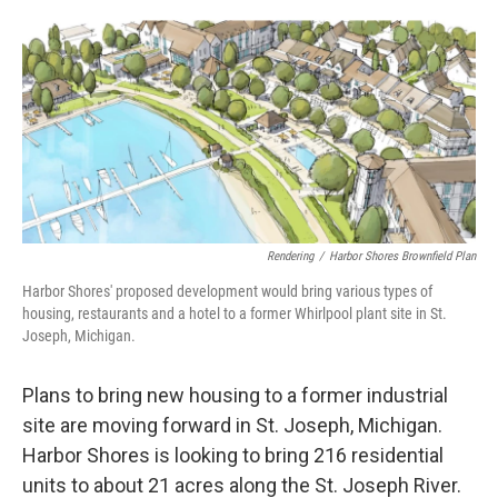
o
I
k
n
Rendering
/
Harbor Shores Brownfield Plan
Harbor Shores' proposed development would bring various types of
housing, restaurants and a hotel to a former Whirlpool plant site in St.
Joseph, Michigan.
Plans to bring new housing to a former industrial
site are moving forward in St. Joseph, Michigan.
Harbor Shores is looking to bring 216 residential
units to about 21 acres along the St. Joseph River.