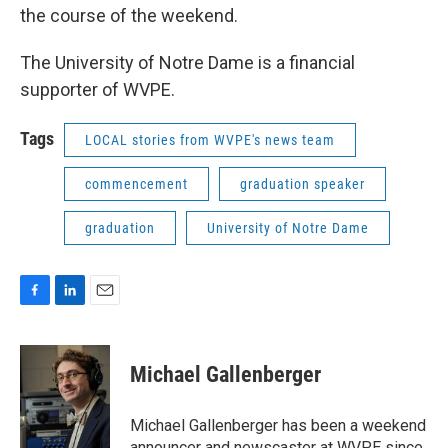
the course of the weekend.
The University of Notre Dame is a financial
supporter of WVPE.
Tags
LOCAL stories from WVPE's news team
commencement
graduation speaker
graduation
University of Notre Dame
F
L
E
a
i
m
c
n
a
e
k
i
Michael Gallenberger
b
e
l
o
d
o
I
Michael Gallenberger has been a weekend
k
n
announcer and newscaster at WVPE since