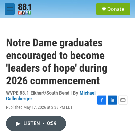
Skip to main content
S
Donate
e
M
a
e
r
n
c
u
h
Notre Dame graduates
u
e
encouraged to become
r
y
'leaders of hope' during
2026 commencement
WVPE 88.1 Elkhart/South Bend | By
Michael
Gallenberger
F
L
E
Published May 17, 2026 at 2:38 PM EDT
a
i
m
c
n
a
e
k
i
LISTEN
•
0:59
b
e
l
o
d