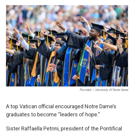
o
I
k
n
Provided
/
University Of Notre Dame
A top Vatican official encouraged Notre Dame’s
graduates to become “leaders of hope.”
Sister Raffaella Petrini, president of the Pontifical