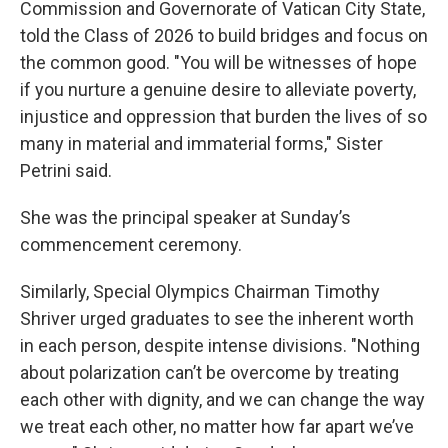
Commission and Governorate of Vatican City State,
told the Class of 2026 to build bridges and focus on
the common good. "You will be witnesses of hope
if you nurture a genuine desire to alleviate poverty,
injustice and oppression that burden the lives of so
many in material and immaterial forms," Sister
Petrini said.
She was the principal speaker at Sunday’s
commencement ceremony.
Similarly, Special Olympics Chairman Timothy
Shriver urged graduates to see the inherent worth
in each person, despite intense divisions. "Nothing
about polarization can’t be overcome by treating
each other with dignity, and we can change the way
we treat each other, no matter how far apart we’ve