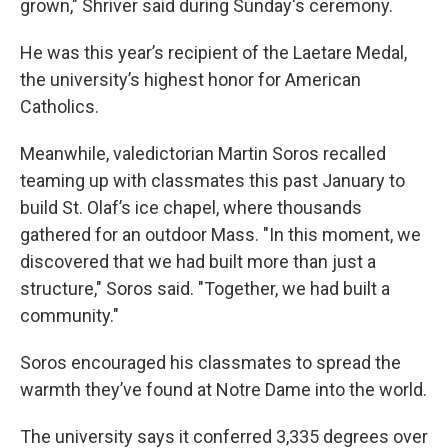
grown," Shriver said during Sunday's ceremony.
He was this year’s recipient of the Laetare Medal,
the university’s highest honor for American
Catholics.
Meanwhile, valedictorian Martin Soros recalled
teaming up with classmates this past January to
build St. Olaf’s ice chapel, where thousands
gathered for an outdoor Mass. "In this moment, we
discovered that we had built more than just a
structure," Soros said. "Together, we had built a
community."
Soros encouraged his classmates to spread the
warmth they’ve found at Notre Dame into the world.
The university says it conferred 3,335 degrees over