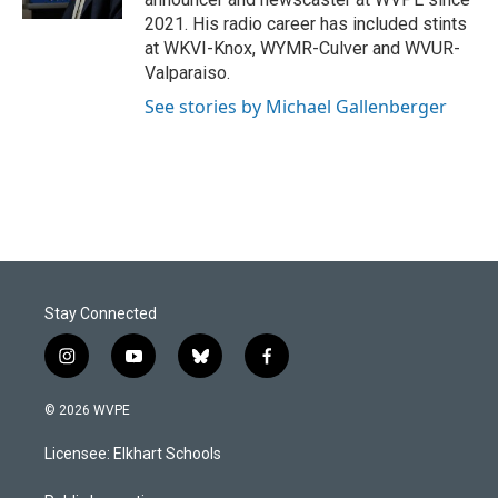
2021. His radio career has included stints
at WKVI-Knox, WYMR-Culver and WVUR-
Valparaiso.
See stories by Michael Gallenberger
Stay Connected
i
y
b
f
n
o
l
a
s
u
u
c
© 2026 WVPE
t
t
e
e
a
u
s
b
Licensee: Elkhart Schools
g
b
k
o
r
e
y
o