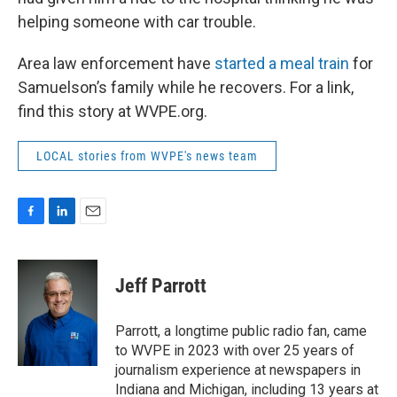
helping someone with car trouble.
Area law enforcement have
started a meal train
for
Samuelson’s family while he recovers. For a link,
find this story at WVPE.org.
LOCAL stories from WVPE's news team
F
L
E
a
i
m
c
n
a
e
k
i
Jeff Parrott
b
e
l
o
d
o
I
Parrott, a longtime public radio fan, came
k
n
to WVPE in 2023 with over 25 years of
journalism experience at newspapers in
Indiana and Michigan, including 13 years at