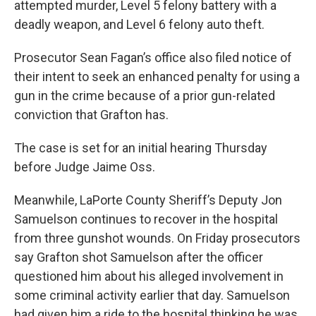
attempted murder, Level 5 felony battery with a
deadly weapon, and Level 6 felony auto theft.
Prosecutor Sean Fagan’s office also filed notice of
their intent to seek an enhanced penalty for using a
gun in the crime because of a prior gun-related
conviction that Grafton has.
The case is set for an initial hearing Thursday
before Judge Jaime Oss.
Meanwhile, LaPorte County Sheriff’s Deputy Jon
Samuelson continues to recover in the hospital
from three gunshot wounds. On Friday prosecutors
say Grafton shot Samuelson after the officer
questioned him about his alleged involvement in
some criminal activity earlier that day. Samuelson
had given him a ride to the hospital thinking he was