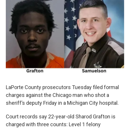
LaPorte County prosecutors Tuesday filed formal
charges against the Chicago man who shot a
sheriff’s deputy Friday in a Michigan City hospital.
Court records say 22-year-old Sharod Grafton is
charged with three counts: Level 1 felony