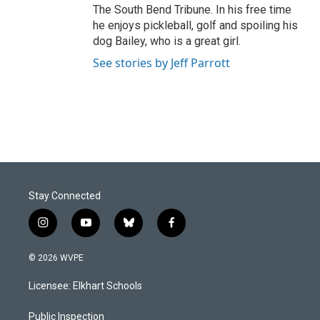
The South Bend Tribune. In his free time
he enjoys pickleball, golf and spoiling his
dog Bailey, who is a great girl.
See stories by Jeff Parrott
Stay Connected
i
y
b
f
n
o
l
a
s
u
u
c
© 2026 WVPE
t
t
e
e
a
u
s
b
Licensee: Elkhart Schools
g
b
k
o
r
e
y
o
a
k
Public Inspection