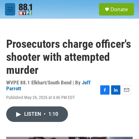
Skip to main content
S
Donate
e
M
a
e
r
n
c
u
h
Prosecutors charge officer's
u
e
shooter with attempted
r
y
murder
WVPE 88.1 Elkhart/South Bend | By
Jeff
Parrott
F
L
E
Published May 26, 2026 at 4:46 PM EDT
a
i
m
c
n
a
e
k
i
LISTEN
•
1:10
b
e
l
o
d
o
I
k
n