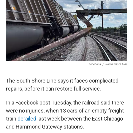
Facebook
/
South Shore Line
The South Shore Line says it faces complicated
repairs, before it can restore full service.
In a Facebook post Tuesday, the railroad said there
were no injuries, when 13 cars of an empty freight
train
derailed
last week between the East Chicago
and Hammond Gateway stations.