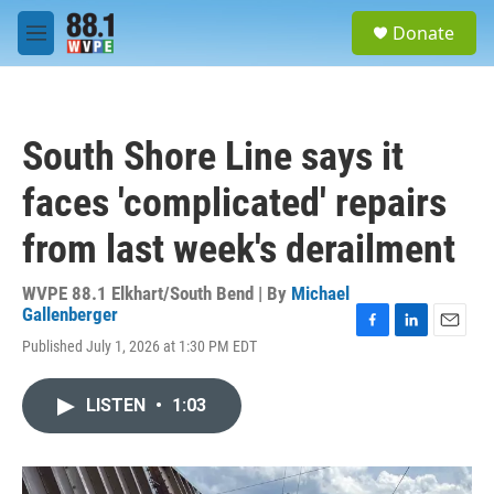
Skip to main content
S
Donate
e
M
a
e
r
n
c
u
h
South Shore Line says it
u
e
faces 'complicated' repairs
r
y
from last week's derailment
WVPE 88.1 Elkhart/South Bend | By
Michael
Gallenberger
F
L
E
Published July 1, 2026 at 1:30 PM EDT
a
i
m
c
n
a
e
k
i
LISTEN
•
1:03
b
e
l
o
d
o
I
k
n