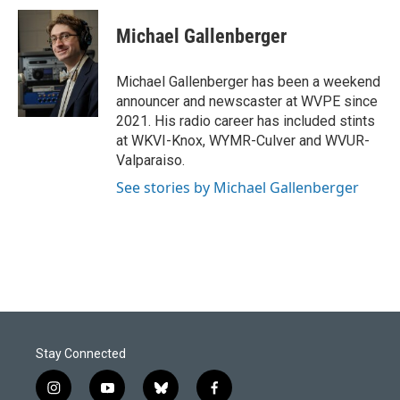
c
n
a
e
k
i
Michael Gallenberger
b
e
l
o
d
o
I
Michael Gallenberger has been a weekend
k
n
announcer and newscaster at WVPE since
2021. His radio career has included stints
at WKVI-Knox, WYMR-Culver and WVUR-
Valparaiso.
See stories by Michael Gallenberger
Stay Connected
i
y
b
f