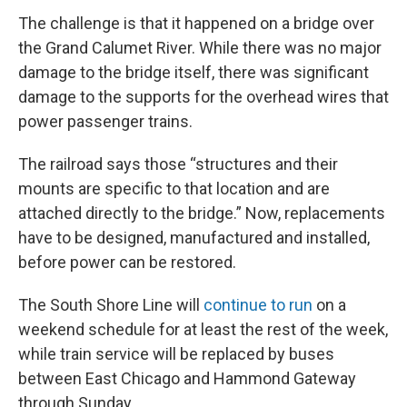
The challenge is that it happened on a bridge over
the Grand Calumet River. While there was no major
damage to the bridge itself, there was significant
damage to the supports for the overhead wires that
power passenger trains.
The railroad says those “structures and their
mounts are specific to that location and are
attached directly to the bridge.” Now, replacements
have to be designed, manufactured and installed,
before power can be restored.
The South Shore Line will
continue to run
on a
weekend schedule for at least the rest of the week,
while train service will be replaced by buses
between East Chicago and Hammond Gateway
through Sunday.