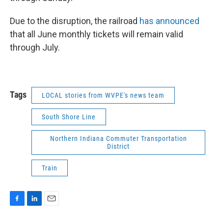
Due to the disruption, the railroad
has announced
that all June monthly tickets will remain valid
through July.
Tags
LOCAL stories from WVPE's news team
South Shore Line
Northern Indiana Commuter Transportation
District
Train
F
L
E
a
i
m