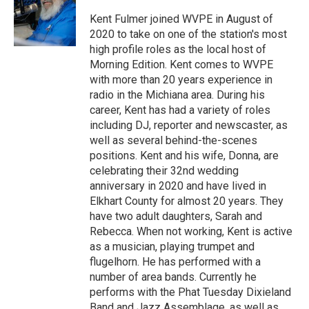
o
d
o
I
Kent Fulmer joined WVPE in August of
k
n
2020 to take on one of the station's most
high profile roles as the local host of
Morning Edition. Kent comes to WVPE
with more than 20 years experience in
radio in the Michiana area. During his
career, Kent has had a variety of roles
including DJ, reporter and newscaster, as
well as several behind-the-scenes
positions. Kent and his wife, Donna, are
celebrating their 32nd wedding
anniversary in 2020 and have lived in
Elkhart County for almost 20 years. They
have two adult daughters, Sarah and
Rebecca. When not working, Kent is active
as a musician, playing trumpet and
flugelhorn. He has performed with a
number of area bands. Currently he
performs with the Phat Tuesday Dixieland
Band and Jazz Assemblage, as well as