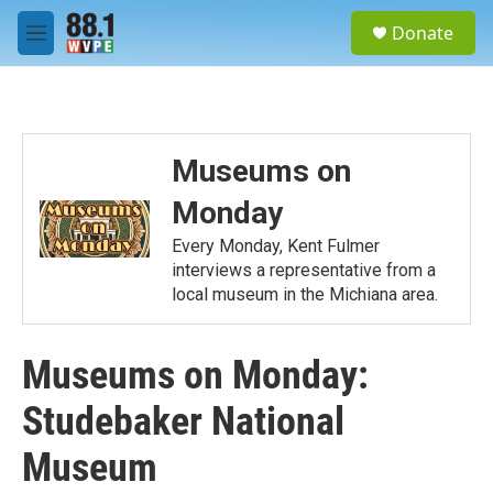
Skip to main content
S
Donate
e
M
a
e
r
n
c
u
h
u
Museums on
e
r
Monday
y
Every Monday, Kent Fulmer
interviews a representative from a
local museum in the Michiana area.
Museums on Monday:
Studebaker National
Museum