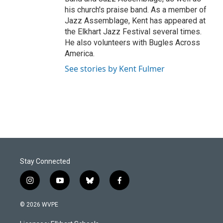
his church's praise band. As a member of
Jazz Assemblage, Kent has appeared at
the Elkhart Jazz Festival several times.
He also volunteers with Bugles Across
America.
See stories by Kent Fulmer
Stay Connected
i
y
b
f
n
o
l
a
s
u
u
c
© 2026 WVPE
t
t
e
e
a
u
s
b