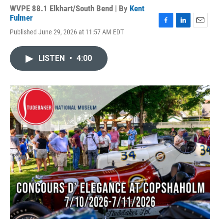
WVPE 88.1 Elkhart/South Bend | By
Kent
Fulmer
F
L
E
Published June 29, 2026 at 11:57 AM EDT
a
i
m
c
n
a
e
k
i
LISTEN
•
4:00
b
e
l
o
d
o
I
k
n