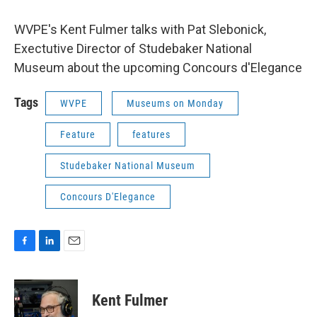
WVPE's Kent Fulmer talks with Pat Slebonick,
Exectutive Director of Studebaker National
Museum about the upcoming Concours d'Elegance
Tags
WVPE
Museums on Monday
Feature
features
Studebaker National Museum
Concours D'Elegance
F
L
E
a
i
m
c
n
a
e
k
i
Kent Fulmer
b
e
l