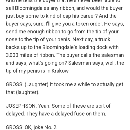
And he tells the buyer that he's never been able to
sell Bloomingdales any ribbon, and would the buyer
just buy some to kind of cap his career? And the
buyer says, sure, I'll give you a token order. He says,
send me enough ribbon to go from the tip of your
nose to the tip of your penis. Next day, a truck
backs up to the Bloomingdale's loading dock with
3,000 miles of ribbon. The buyer calls the salesman
and says, what's going on? Salesman says, well, the
tip of my penis is in Krakow.
GROSS: (Laughter) It took me a while to actually get
that (laughter).
JOSEPHSON: Yeah. Some of these are sort of
delayed. They have a delayed fuse on them.
GROSS: OK, joke No. 2.