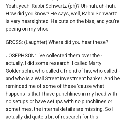
Yeah, yeah. Rabbi Schwartz (ph)? Uh-huh, uh-huh.
How did you know? He says, well, Rabbi Schwartz
is very nearsighted. He cuts on the bias, and you're
peeing on my shoe.
GROSS: (Laughter) Where did you hear these?
JOSEPHSON: I've collected them over the -
actually, I did some research. I called Marty
Goldensohn, who called a friend of his, who called -
and who is a Wall Street investment banker. And he
reminded me of some of these 'cause what
happens is that I have punchlines in my head with
no setups or have setups with no punchlines or
sometimes, the internal details are missing. So I
actually did quite a bit of research for this.