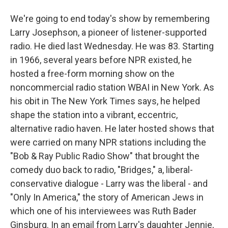
We're going to end today's show by remembering
Larry Josephson, a pioneer of listener-supported
radio. He died last Wednesday. He was 83. Starting
in 1966, several years before NPR existed, he
hosted a free-form morning show on the
noncommercial radio station WBAI in New York. As
his obit in The New York Times says, he helped
shape the station into a vibrant, eccentric,
alternative radio haven. He later hosted shows that
were carried on many NPR stations including the
"Bob & Ray Public Radio Show" that brought the
comedy duo back to radio, "Bridges," a, liberal-
conservative dialogue - Larry was the liberal - and
"Only In America," the story of American Jews in
which one of his interviewees was Ruth Bader
Ginsburg. In an email from Larry's daughter Jennie,