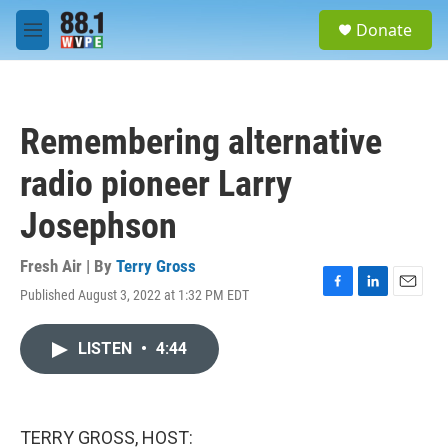
Skip to main content
S
Donate
e
M
a
e
r
n
c
u
h
Remembering alternative
u
e
radio pioneer Larry
r
y
Josephson
Fresh Air | By
Terry Gross
Published August 3, 2022 at 1:32 PM EDT
F
L
E
a
i
m
c
n
a
LISTEN
•
4:44
e
k
i
b
e
l
o
d
o
I
k
n
TERRY GROSS, HOST: