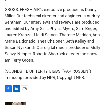
GROSS: FRESH AIR's executive producer is Danny
Miller. Our technical director and engineer is Audrey
Bentham. Our interviews and reviews are produced
and edited by Amy Salit, Phyllis Myers, Sam Briger,
Lauren Krenzel, Heidi Saman, Therese Madden, Ann
Marie Baldonado, Thea Chaloner, Seth Kelley and
Susan Nyakundi. Our digital media producer is Molly
Seavy-Nesper. Roberta Shorrock directs the show. I
am Terry Gross.
(SOUNDBITE OF TERRY GIBBS' "PAPIROSSEN")
Transcript provided by NPR, Copyright NPR.
F
L
E
a
i
m
c
n
a