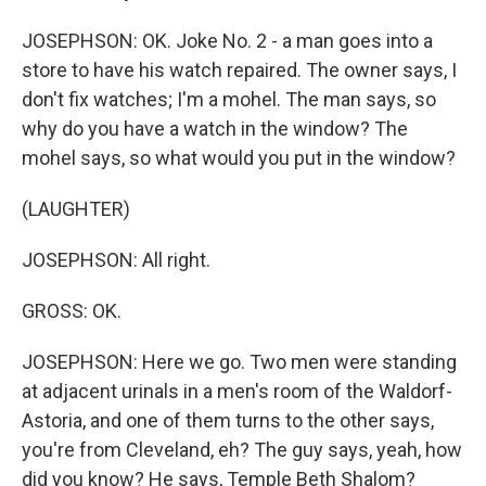
JOSEPHSON: OK. Joke No. 2 - a man goes into a
store to have his watch repaired. The owner says, I
don't fix watches; I'm a mohel. The man says, so
why do you have a watch in the window? The
mohel says, so what would you put in the window?
(LAUGHTER)
JOSEPHSON: All right.
GROSS: OK.
JOSEPHSON: Here we go. Two men were standing
at adjacent urinals in a men's room of the Waldorf-
Astoria, and one of them turns to the other says,
you're from Cleveland, eh? The guy says, yeah, how
did you know? He says, Temple Beth Shalom?