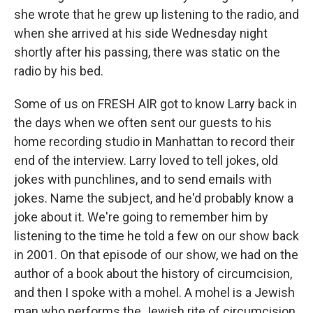
she wrote that he grew up listening to the radio, and
when she arrived at his side Wednesday night
shortly after his passing, there was static on the
radio by his bed.
Some of us on FRESH AIR got to know Larry back in
the days when we often sent our guests to his
home recording studio in Manhattan to record their
end of the interview. Larry loved to tell jokes, old
jokes with punchlines, and to send emails with
jokes. Name the subject, and he'd probably know a
joke about it. We're going to remember him by
listening to the time he told a few on our show back
in 2001. On that episode of our show, we had on the
author of a book about the history of circumcision,
and then I spoke with a mohel. A mohel is a Jewish
man who performs the Jewish rite of circumcision