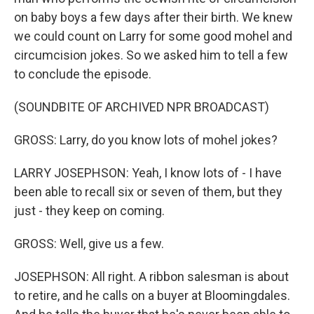
on baby boys a few days after their birth. We knew
we could count on Larry for some good mohel and
circumcision jokes. So we asked him to tell a few
to conclude the episode.
(SOUNDBITE OF ARCHIVED NPR BROADCAST)
GROSS: Larry, do you know lots of mohel jokes?
LARRY JOSEPHSON: Yeah, I know lots of - I have
been able to recall six or seven of them, but they
just - they keep on coming.
GROSS: Well, give us a few.
JOSEPHSON: All right. A ribbon salesman is about
to retire, and he calls on a buyer at Bloomingdales.