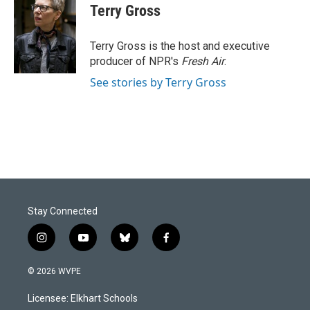
e
k
i
Terry Gross
b
e
l
o
d
o
I
Terry Gross is the host and executive
k
n
producer of NPR's
Fresh Air
.
See stories by Terry Gross
Stay Connected
i
y
b
f
n
o
l
a
s
u
u
c
© 2026 WVPE
t
t
e
e
a
u
s
b
Licensee: Elkhart Schools
g
b
k
o