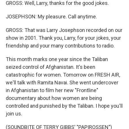
GROSS: Well, Larry, thanks for the good jokes.
JOSEPHSON: My pleasure. Call anytime.
GROSS: That was Larry Josephson recorded on our
show in 2001. Thank you, Larry, for your jokes, your
friendship and your many contributions to radio.
This month marks one year since the Taliban
seized control of Afghanistan. It's been
catastrophic for women. Tomorrow on FRESH AIR,
we'll talk with Ramita Navai. She went undercover
in Afghanistan to film her new "Frontline"
documentary about how women are being
controlled and punished by the Taliban. I hope you'll
join us.
(SOUNDBITE OF TERRY GIBBS' "PAPIROSSEN")