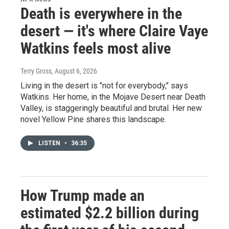
Death is everywhere in the
desert — it's where Claire Vaye
Watkins feels most alive
Terry Gross
, August 6, 2026
Living in the desert is "not for everybody," says
Watkins. Her home, in the Mojave Desert near Death
Valley, is staggeringly beautiful and brutal. Her new
novel Yellow Pine shares this landscape.
LISTEN
•
36:35
How Trump made an
estimated $2.2 billion during