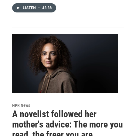
LISTEN
•
43:38
NPR News
A novelist followed her
mother's advice: The more you
read, the freer you are