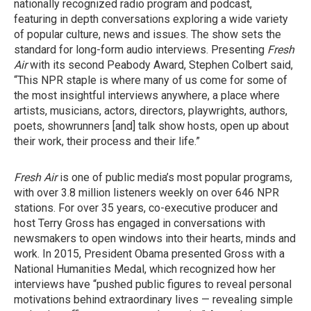
nationally recognized radio program and podcast,
featuring in depth conversations exploring a wide variety
of popular culture, news and issues. The show sets the
standard for long-form audio interviews. Presenting
Fresh
Air
with its second Peabody Award, Stephen Colbert said,
“This NPR staple is where many of us come for some of
the most insightful interviews anywhere, a place where
artists, musicians, actors, directors, playwrights, authors,
poets, showrunners [and] talk show hosts, open up about
their work, their process and their life.”
Fresh Air
is one of public media’s most popular programs,
with over 3.8 million listeners weekly on over 646 NPR
stations. For over 35 years, co-executive producer and
host Terry Gross has engaged in conversations with
newsmakers to open windows into their hearts, minds and
work. In 2015, President Obama presented Gross with a
National Humanities Medal, which recognized how her
interviews have “pushed public figures to reveal personal
motivations behind extraordinary lives — revealing simple