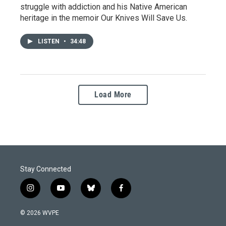
struggle with addiction and his Native American
heritage in the memoir Our Knives Will Save Us.
LISTEN
•
34:48
Load More
Stay Connected
i
y
b
f
n
o
l
a
s
u
u
c
© 2026 WVPE
t
t
e
e