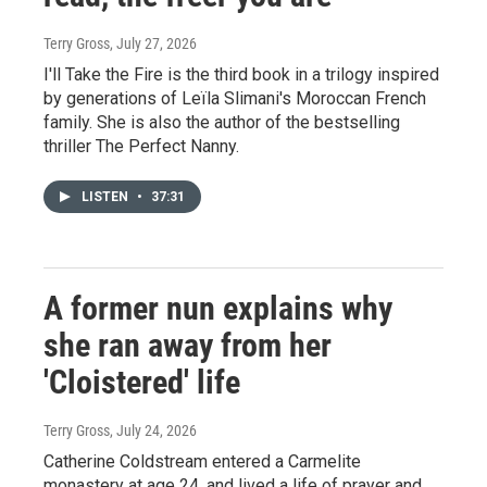
Terry Gross
, July 27, 2026
I'll Take the Fire is the third book in a trilogy inspired
by generations of Leïla Slimani's Moroccan French
family. She is also the author of the bestselling
thriller The Perfect Nanny.
LISTEN
•
37:31
A former nun explains why
she ran away from her
'Cloistered' life
Terry Gross
, July 24, 2026
Catherine Coldstream entered a Carmelite
monastery at age 24, and lived a life of prayer and