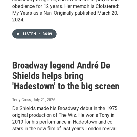
obedience for 12 years. Her memoir is Cloistered:
My Years as a Nun. Originally published March 20,
2024.
LISTEN
•
36:09
Broadway legend André De
Shields helps bring
'Hadestown' to the big screen
Terry Gross
, July 21, 2026
De Shields made his Broadway debut in the 1975
original production of The Wiz. He won a Tony in
2019 for his performance in Hadestown and co-
stars in the new film of last year's London revival.