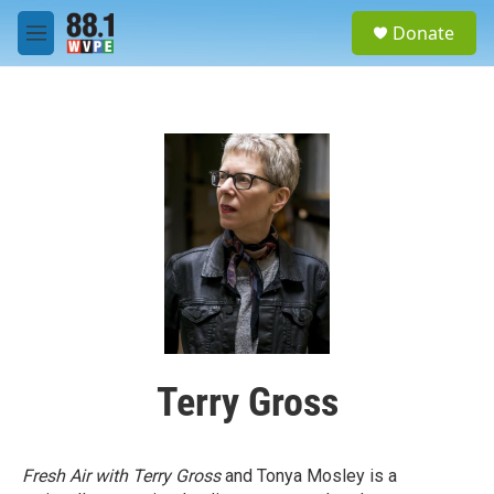
Skip to main content
S
Donate
e
M
a
e
r
n
c
u
h
u
e
r
y
Terry Gross
Fresh Air with Terry Gross
and Tonya Mosley is a