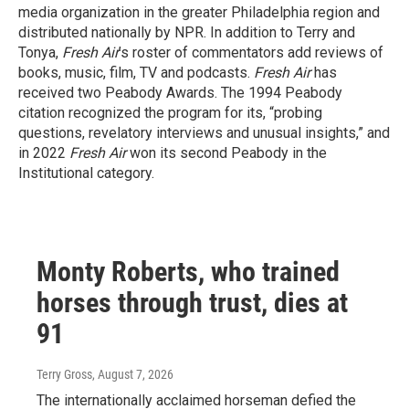
media organization in the greater Philadelphia region and
distributed nationally by NPR. In addition to Terry and
Tonya,
Fresh Air
’s roster of commentators add reviews of
books, music, film, TV and podcasts.
Fresh Air
has
received two Peabody Awards. The 1994 Peabody
citation recognized the program for its, “probing
questions, revelatory interviews and unusual insights,” and
in 2022
Fresh Air
won its second Peabody in the
Institutional category.
Monty Roberts, who trained
horses through trust, dies at
91
Terry Gross
, August 7, 2026
The internationally acclaimed horseman defied the