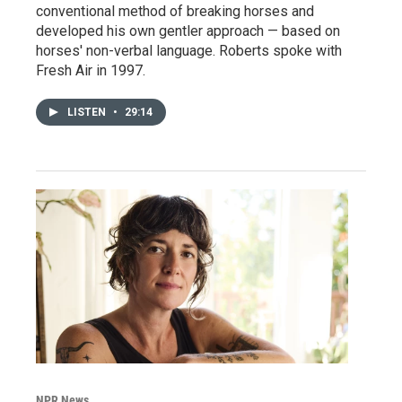
conventional method of breaking horses and
developed his own gentler approach — based on
horses' non-verbal language. Roberts spoke with
Fresh Air in 1997.
LISTEN
•
29:14
NPR News