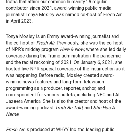
truths that affirm our common humanity.” A regular
contributor since 2021, award-winning public media
journalist Tonya Mosley was named co-host of Fresh Air
in April 2023.
Tonya Mosley is an Emmy award-winning journalist and
the co-host of
Fresh Air
. Previously, she was the co-host
of NPR’s midday program
Here & Now
, where she led daily
coverage during the Trump administration, the pandemic,
and the racial reckoning of 2021. On January 6, 2021, she
hosted live NPR special coverage of the insurrection as it
was happening. Before radio, Mosley created award-
winning news features and long-form television
programming as a producer, reporter, anchor, and
correspondent for various outlets, including NBC and Al
Jazeera America. She is also the creator and host of the
award-winning podcast
Truth Be Told
, and
She Has A
Name
.
Fresh Air
is produced at WHYY Inc. the leading public