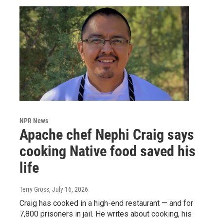
NPR News
Apache chef Nephi Craig says
cooking Native food saved his
life
Terry Gross
, July 16, 2026
Craig has cooked in a high-end restaurant — and for
7,800 prisoners in jail. He writes about cooking, his