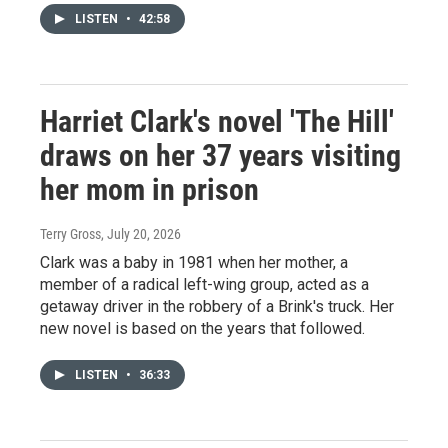
LISTEN
•
42:58
Harriet Clark's novel 'The Hill'
draws on her 37 years visiting
her mom in prison
Terry Gross
, July 20, 2026
Clark was a baby in 1981 when her mother, a
member of a radical left-wing group, acted as a
getaway driver in the robbery of a Brink's truck. Her
new novel is based on the years that followed.
LISTEN
•
36:33