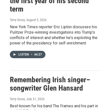
the first year of his second
term
Terry Gross
, August 5, 2026
New York Times reporter Eric Lipton discusses his
Pulitzer Prize-winning investigations into Trump's
conflicts of interest and whether he's exploiting the
power of the presidency for self-enrichment.
LISTEN
•
44:27
Remembering Irish singer–
songwriter Glen Hansard
Terry Gross
, July 31, 2026
Best-known for his band The Frames and his part in