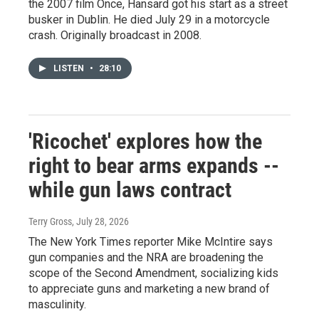
the 2007 film Once, Hansard got his start as a street
busker in Dublin. He died July 29 in a motorcycle
crash. Originally broadcast in 2008.
LISTEN
•
28:10
'Ricochet' explores how the
right to bear arms expands --
while gun laws contract
Terry Gross
, July 28, 2026
The New York Times reporter Mike McIntire says
gun companies and the NRA are broadening the
scope of the Second Amendment, socializing kids
to appreciate guns and marketing a new brand of
masculinity.