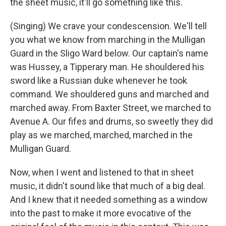
the sheet music, it'll go something like this.
(Singing) We crave your condescension. We'll tell
you what we know from marching in the Mulligan
Guard in the Sligo Ward below. Our captain's name
was Hussey, a Tipperary man. He shouldered his
sword like a Russian duke whenever he took
command. We shouldered guns and marched and
marched away. From Baxter Street, we marched to
Avenue A. Our fifes and drums, so sweetly they did
play as we marched, marched, marched in the
Mulligan Guard.
Now, when I went and listened to that in sheet
music, it didn't sound like that much of a big deal.
And I knew that it needed something as a window
into the past to make it more evocative of the