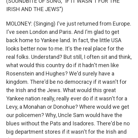
(SOUNDBITE OF SONG, "IF IT WASN'T FOR THE
IRISH AND THE JEWS")
MOLONEY: (Singing) I've just returned from Europe.
I've seen London and Paris. And I'm glad to get
back home to Yankee land. In fact, the little USA
looks better now to me. It's the real place for the
real folks. Understand? But still, I often sit and think,
what would this country do if it hadn't men like
Rosenstein and Hughes? We'd surely have a
kingdom. There'd be no democracy if it wasn't for
the Irish and the Jews. What would this great
Yankee nation really, really ever do if it wasn't for a
Levy, a Monahan or Donohue? Where would we get
our policemen? Why, Uncle Sam would have the
blues without the Pats and Isadores. There'd be no
big department stores if it wasn't for the Irish and