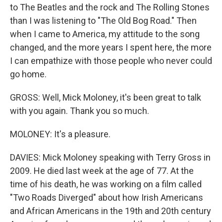
to The Beatles and the rock and The Rolling Stones
than I was listening to "The Old Bog Road." Then
when I came to America, my attitude to the song
changed, and the more years I spent here, the more
I can empathize with those people who never could
go home.
GROSS: Well, Mick Moloney, it's been great to talk
with you again. Thank you so much.
MOLONEY: It's a pleasure.
DAVIES: Mick Moloney speaking with Terry Gross in
2009. He died last week at the age of 77. At the
time of his death, he was working on a film called
"Two Roads Diverged" about how Irish Americans
and African Americans in the 19th and 20th century