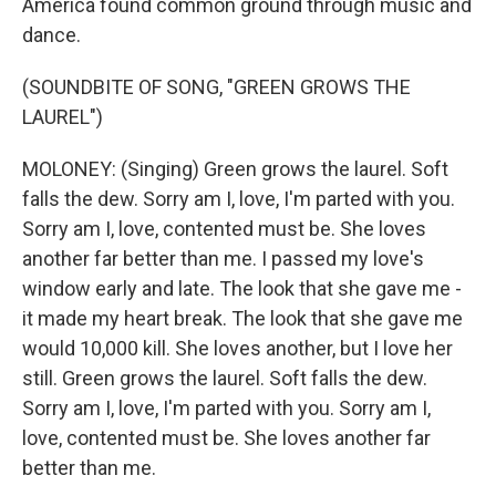
America found common ground through music and
dance.
(SOUNDBITE OF SONG, "GREEN GROWS THE
LAUREL")
MOLONEY: (Singing) Green grows the laurel. Soft
falls the dew. Sorry am I, love, I'm parted with you.
Sorry am I, love, contented must be. She loves
another far better than me. I passed my love's
window early and late. The look that she gave me -
it made my heart break. The look that she gave me
would 10,000 kill. She loves another, but I love her
still. Green grows the laurel. Soft falls the dew.
Sorry am I, love, I'm parted with you. Sorry am I,
love, contented must be. She loves another far
better than me.