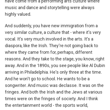
have come from a performing arts culture where
music and dance and storytelling were always
highly valued.
And suddenly, you have new immigration from a
very similar culture, a culture that - where it's very
vocal. It's very much involved in the arts. It's a
diaspora, like the Irish. They're not going back to
where they came from for, perhaps, different
reasons. And they take to the stage, you know, right
away. And in the 1890s, you see people like Al Dubin
arriving in Philadelphia. He's only three at the time.
And he won't go to school. He wants to be a
songwriter. And music was declasse. It was on the
fringes. And both the Irish and the Jews at various
times were on the fringes of society. And I think
the entertainment world - the sports world,