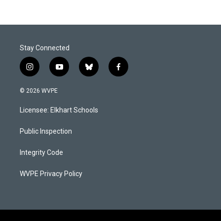
Stay Connected
i
y
b
f
n
o
l
a
s
u
u
c
© 2026 WVPE
t
t
e
e
a
u
s
b
Licensee: Elkhart Schools
g
b
k
o
r
e
y
o
a
k
Public Inspection
m
Integrity Code
WVPE Privacy Policy