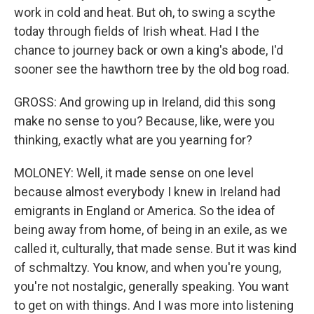
work in cold and heat. But oh, to swing a scythe
today through fields of Irish wheat. Had I the
chance to journey back or own a king's abode, I'd
sooner see the hawthorn tree by the old bog road.
GROSS: And growing up in Ireland, did this song
make no sense to you? Because, like, were you
thinking, exactly what are you yearning for?
MOLONEY: Well, it made sense on one level
because almost everybody I knew in Ireland had
emigrants in England or America. So the idea of
being away from home, of being in an exile, as we
called it, culturally, that made sense. But it was kind
of schmaltzy. You know, and when you're young,
you're not nostalgic, generally speaking. You want
to get on with things. And I was more into listening