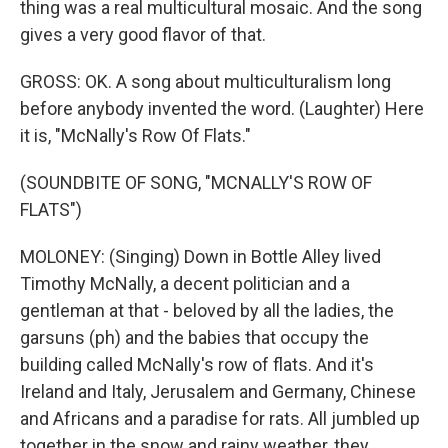
thing was a real multicultural mosaic. And the song
gives a very good flavor of that.
GROSS: OK. A song about multiculturalism long
before anybody invented the word. (Laughter) Here
it is, "McNally's Row Of Flats."
(SOUNDBITE OF SONG, "MCNALLY'S ROW OF
FLATS")
MOLONEY: (Singing) Down in Bottle Alley lived
Timothy McNally, a decent politician and a
gentleman at that - beloved by all the ladies, the
garsuns (ph) and the babies that occupy the
building called McNally's row of flats. And it's
Ireland and Italy, Jerusalem and Germany, Chinese
and Africans and a paradise for rats. All jumbled up
together in the snow and rainy weather, they