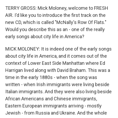
TERRY GROSS: Mick Moloney, welcome to FRESH
AIR. I'd like you to introduce the first track on the
new CD, which is called "McNally's Row Of Flats."
Would you describe this as an - one of the really
early songs about city life in America?
MICK MOLONEY: It is indeed one of the early songs
about city life in America, and it comes out of the
context of Lower East Side Manhattan where Ed
Harrigan lived along with David Braham. This was a
time in the early 1880s - when the song was
written - when Irish immigrants were living beside
Italian immigrants. And they were also living beside
African Americans and Chinese immigrants,
Eastern European immigrants arriving - mostly
Jewish - from Russia and Ukraine. And the whole