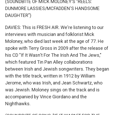
(SOUNDBITE OF MICK MOLONEY'S "REELS:
DUNMORE LASSIES/MCFADDEN'S HANDSOME
DAUGHTER")
DAVIES: This is FRESH AIR. We're listening to our
interviews with musician and folklorist Mick
Moloney, who died last week at the age of 77. He
spoke with Terry Gross in 2009 after the release of
his CD "If It Wasn't For The Irish And The Jews,"
which featured Tin Pan Alley collaborations
between Irish and Jewish songwriters. They began
with the title track, written in 1912 by William
Jerome, who was Irish, and Jean Schwartz, who
was Jewish. Moloney sings on the track and is
accompanied by Vince Giordano and the
Nighthawks.