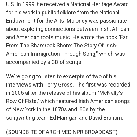
U.S. In 1999, he received a National Heritage Award
for his work in public folklore from the National
Endowment for the Arts. Moloney was passionate
about exploring connections between Irish, African
and American roots music. He wrote the book "Far
From The Shamrock Shore: The Story Of Irish-
American Immigration Through Song," which was
accompanied by a CD of songs.
We're going to listen to excerpts of two of his
interviews with Terry Gross. The first was recorded
in 2006 after the release of his album "McNally's
Row Of Flats," which featured Irish American songs
of New York in the 1870s and '80s by the
songwriting team Ed Harrigan and David Braham.
(SOUNDBITE OF ARCHIVED NPR BROADCAST)