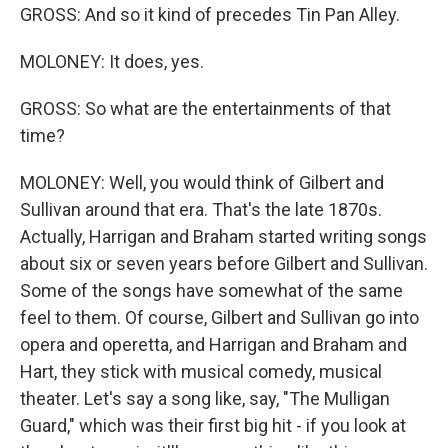
GROSS: And so it kind of precedes Tin Pan Alley.
MOLONEY: It does, yes.
GROSS: So what are the entertainments of that
time?
MOLONEY: Well, you would think of Gilbert and
Sullivan around that era. That's the late 1870s.
Actually, Harrigan and Braham started writing songs
about six or seven years before Gilbert and Sullivan.
Some of the songs have somewhat of the same
feel to them. Of course, Gilbert and Sullivan go into
opera and operetta, and Harrigan and Braham and
Hart, they stick with musical comedy, musical
theater. Let's say a song like, say, "The Mulligan
Guard," which was their first big hit - if you look at