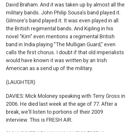
David Braham. And it was taken up by almost all the
military bands. John Philip Sousa's band played it.
Gilmore's band played it. It was even played in all
the British regimental bands. And Kipling in his
novel "Kim" even mentions a regimental British
band in India playing "The Mulligan Guard," even
calls the first chorus. I doubt if that old imperialists
would have known it was written by an Irish
American as a send up of the military.
(LAUGHTER)
DAVIES: Mick Moloney speaking with Terry Gross in
2006. He died last week at the age of 77. After a
break, we'll listen to portions of their 2009
interview. This is FRESH AIR.