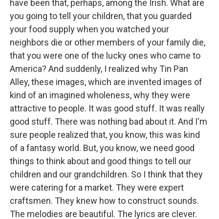
have been that, perhaps, among the Irish. What are
you going to tell your children, that you guarded
your food supply when you watched your
neighbors die or other members of your family die,
that you were one of the lucky ones who came to
America? And suddenly, I realized why Tin Pan
Alley, these images, which are invented images of
kind of an imagined wholeness, why they were
attractive to people. It was good stuff. It was really
good stuff. There was nothing bad about it. And I'm
sure people realized that, you know, this was kind
of a fantasy world. But, you know, we need good
things to think about and good things to tell our
children and our grandchildren. So I think that they
were catering for a market. They were expert
craftsmen. They knew how to construct sounds.
The melodies are beautiful. The lyrics are clever.