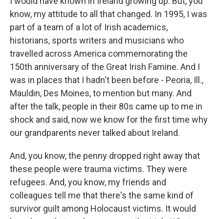
I would have known in Ireland growing up. But, you
know, my attitude to all that changed. In 1995, I was
part of a team of a lot of Irish academics,
historians, sports writers and musicians who
travelled across America commemorating the
150th anniversary of the Great Irish Famine. And I
was in places that I hadn't been before - Peoria, Ill.,
Mauldin, Des Moines, to mention but many. And
after the talk, people in their 80s came up to me in
shock and said, now we know for the first time why
our grandparents never talked about Ireland.
And, you know, the penny dropped right away that
these people were trauma victims. They were
refugees. And, you know, my friends and
colleagues tell me that there's the same kind of
survivor guilt among Holocaust victims. It would