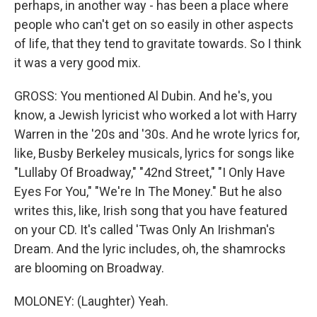
perhaps, in another way - has been a place where
people who can't get on so easily in other aspects
of life, that they tend to gravitate towards. So I think
it was a very good mix.
GROSS: You mentioned Al Dubin. And he's, you
know, a Jewish lyricist who worked a lot with Harry
Warren in the '20s and '30s. And he wrote lyrics for,
like, Busby Berkeley musicals, lyrics for songs like
"Lullaby Of Broadway," "42nd Street," "I Only Have
Eyes For You," "We're In The Money." But he also
writes this, like, Irish song that you have featured
on your CD. It's called 'Twas Only An Irishman's
Dream. And the lyric includes, oh, the shamrocks
are blooming on Broadway.
MOLONEY: (Laughter) Yeah.