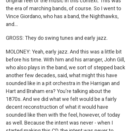
original feel of the music in this context. This was
the era of marching bands, of course. So I went to
Vince Giordano, who has a band, the Nighthawks,
and...
GROSS: They do swing tunes and early jazz.
MOLONEY: Yeah, early jazz. And this was a little bit
before his time. With him and his arranger, John Gill,
who also plays in the band, we sort of stepped back
another few decades, said, what might this have
sounded like in a pit orchestra in the Harrigan and
Hart and Braham era? You're talking about the
1870s. And we did what we felt would be a fairly
decent reconstruction of what it would have
sounded like then with the feel, however, of today
as well. Because the intent was never - when I
started making this CD, the intent was never to