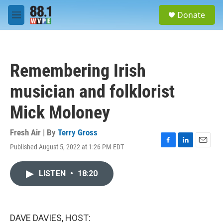
Skip to main content
S
Donate
e
M
a
e
r
n
c
u
h
Remembering Irish
u
e
musician and folklorist
r
y
Mick Moloney
Fresh Air | By
Terry Gross
Published August 5, 2022 at 1:26 PM EDT
F
L
E
a
i
m
c
n
a
LISTEN
•
18:20
e
k
i
b
e
l
o
d
o
I
k
n
DAVE DAVIES, HOST: