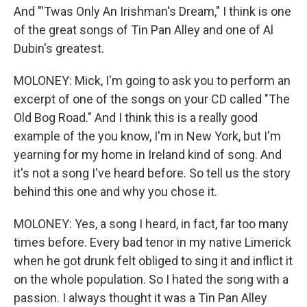
And "'Twas Only An Irishman's Dream," I think is one
of the great songs of Tin Pan Alley and one of Al
Dubin's greatest.
MOLONEY: Mick, I'm going to ask you to perform an
excerpt of one of the songs on your CD called "The
Old Bog Road." And I think this is a really good
example of the you know, I'm in New York, but I'm
yearning for my home in Ireland kind of song. And
it's not a song I've heard before. So tell us the story
behind this one and why you chose it.
MOLONEY: Yes, a song I heard, in fact, far too many
times before. Every bad tenor in my native Limerick
when he got drunk felt obliged to sing it and inflict it
on the whole population. So I hated the song with a
passion. I always thought it was a Tin Pan Alley