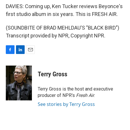
DAVIES: Coming up, Ken Tucker reviews Beyonce's
first studio album in six years. This is FRESH AIR.
(SOUNDBITE OF BRAD MEHLDAU'S "BLACK BIRD")
Transcript provided by NPR, Copyright NPR.
F
L
E
a
i
m
c
n
a
e
k
i
Terry Gross
b
e
l
o
d
o
I
Terry Gross is the host and executive
k
n
producer of NPR's
Fresh Air
.
See stories by Terry Gross