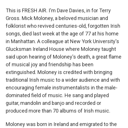
This is FRESH AIR. I'm Dave Davies, in for Terry
Gross. Mick Moloney, a beloved musician and
folklorist who revived centuries-old, forgotten Irish
songs, died last week at the age of 77 at his home
in Manhattan. A colleague at New York University's
Glucksman Ireland House where Moloney taught
said upon hearing of Moloney's death, a great flame
of musical joy and friendship has been
extinguished. Moloney is credited with bringing
traditional Irish music to a wider audience and with
encouraging female instrumentalists in the male-
dominated field of music. He sang and played
guitar, mandolin and banjo and recorded or
produced more than 70 albums of Irish music.
Moloney was born in Ireland and emigrated to the