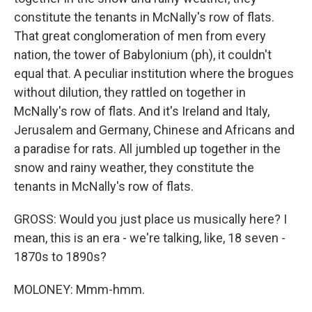
constitute the tenants in McNally's row of flats.
That great conglomeration of men from every
nation, the tower of Babylonium (ph), it couldn't
equal that. A peculiar institution where the brogues
without dilution, they rattled on together in
McNally's row of flats. And it's Ireland and Italy,
Jerusalem and Germany, Chinese and Africans and
a paradise for rats. All jumbled up together in the
snow and rainy weather, they constitute the
tenants in McNally's row of flats.
GROSS: Would you just place us musically here? I
mean, this is an era - we're talking, like, 18 seven -
1870s to 1890s?
MOLONEY: Mmm-hmm.