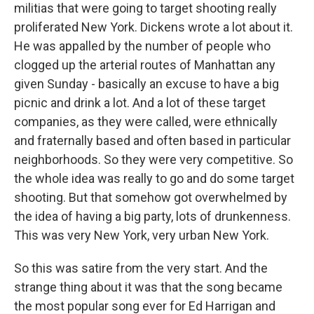
militias that were going to target shooting really
proliferated New York. Dickens wrote a lot about it.
He was appalled by the number of people who
clogged up the arterial routes of Manhattan any
given Sunday - basically an excuse to have a big
picnic and drink a lot. And a lot of these target
companies, as they were called, were ethnically
and fraternally based and often based in particular
neighborhoods. So they were very competitive. So
the whole idea was really to go and do some target
shooting. But that somehow got overwhelmed by
the idea of having a big party, lots of drunkenness.
This was very New York, very urban New York.
So this was satire from the very start. And the
strange thing about it was that the song became
the most popular song ever for Ed Harrigan and