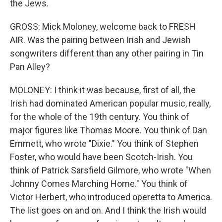
the Jews.
GROSS: Mick Moloney, welcome back to FRESH
AIR. Was the pairing between Irish and Jewish
songwriters different than any other pairing in Tin
Pan Alley?
MOLONEY: I think it was because, first of all, the
Irish had dominated American popular music, really,
for the whole of the 19th century. You think of
major figures like Thomas Moore. You think of Dan
Emmett, who wrote "Dixie." You think of Stephen
Foster, who would have been Scotch-Irish. You
think of Patrick Sarsfield Gilmore, who wrote "When
Johnny Comes Marching Home." You think of
Victor Herbert, who introduced operetta to America.
The list goes on and on. And I think the Irish would