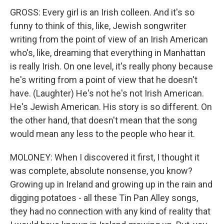
GROSS: Every girl is an Irish colleen. And it's so
funny to think of this, like, Jewish songwriter
writing from the point of view of an Irish American
who's, like, dreaming that everything in Manhattan
is really Irish. On one level, it's really phony because
he's writing from a point of view that he doesn't
have. (Laughter) He's not he's not Irish American.
He's Jewish American. His story is so different. On
the other hand, that doesn't mean that the song
would mean any less to the people who hear it.
MOLONEY: When I discovered it first, I thought it
was complete, absolute nonsense, you know?
Growing up in Ireland and growing up in the rain and
digging potatoes - all these Tin Pan Alley songs,
they had no connection with any kind of reality that