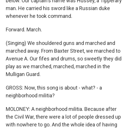
below. Our captain's name was Hussey, a Tipperary
man. He carried his sword like a Russian duke
whenever he took command.
Forward. March.
(Singing) We shouldered guns and marched and
marched away. From Baxter Street, we marched to
Avenue A. Our fifes and drums, so sweetly they did
play as we marched, marched, marched in the
Mulligan Guard.
GROSS: Now, this song is about - what? - a
neighborhood militia?
MOLONEY: A neighborhood militia. Because after
the Civil War, there were a lot of people dressed up
with nowhere to go. And the whole idea of having