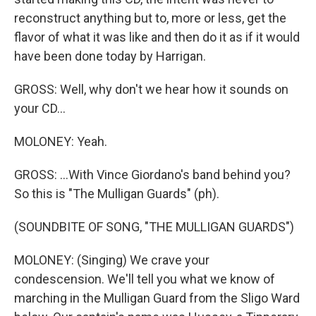
reconstruct anything but to, more or less, get the
flavor of what it was like and then do it as if it would
have been done today by Harrigan.
GROSS: Well, why don't we hear how it sounds on
your CD...
MOLONEY: Yeah.
GROSS: ...With Vince Giordano's band behind you?
So this is "The Mulligan Guards" (ph).
(SOUNDBITE OF SONG, "THE MULLIGAN GUARDS")
MOLONEY: (Singing) We crave your
condescension. We'll tell you what we know of
marching in the Mulligan Guard from the Sligo Ward