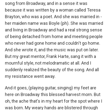
song from Broadway, and in a sense it was
because it was written by a woman called Teresa
Brayton, who was a poet. And she was married in -
her maiden name was Boyle (ph). She was married
and living in Broadway and had a real strong sense
of being detached from home and meeting people
who never had gone home and couldn't go home.
And she wrote it, and the music was put on later.
But my great mentor, Frank Harte, sang it with a
mournful style, not melodramatic at all. And I
suddenly realized the beauty of the song. And all
my resistance went away.
And it goes, (playing guitar, singing) my feet are
here on Broadway this blessed harvest morn. But
oh, the ache that's in my heart for the spot where I
was born. My weary hands are blistered through