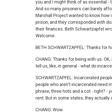
you and I might think of as essential - t
And so many prisoners can barely affor
Marshall Project wanted to know how 
prison, and they corresponded with doz
their finances. Beth Schwartzapfel wrot
Welcome.
BETH SCHWARTZAPFEL: Thanks for ha
CHANG: Thanks for being with us. OK, s
tell us, like, in general - what do inc
SCHWARTZAPFEL: Incarcerated people 
people who aren't incarcerated need m
phrase, three hots and a cot - right? - yo
rent. But in some states, they actually
CHANG: Wow.