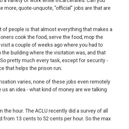
o a variety of work while incarcerated. Can you
e more, quote-unquote, "official" jobs are that are
of people is that almost everything that makes a
isoners cook the food, serve the food, mop the
on visit a couple of weeks ago where you had to
 the building where the visitation was, and that
So pretty much every task, except for security -
e that helps the prison run.
ation varies, none of these jobs even remotely
s an idea - what kind of money are we talking
the hour. The ACLU recently did a survey of all
d from 13 cents to 52 cents per hour. So the max