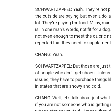
SCHWARTZAPFEL: Yeah. They're not payi
the outside are paying, but even a dolla
lot. They're paying for food. Many, ma
is, in one man's words, not fit for a do
not even enough to meet the caloric n
reported that they need to supplement
CHANG: Yeah.
SCHWARTZAPFEL: But those are just th
of people who don't get shoes. Unless 
issued, they have to purchase things 
in states that are snowy and cold.
CHANG: Well, let's talk about just wha
if you are not someone who is getting