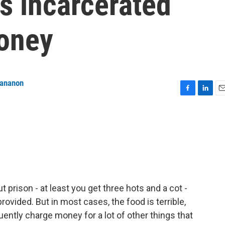
s incarcerated
oney
tananon
F
L
E
a
i
m
c
n
a
e
k
i
b
e
l
o
d
o
I
k
n
 prison - at least you get three hots and a cot -
ovided. But in most cases, the food is terrible,
quently charge money for a lot of other things that