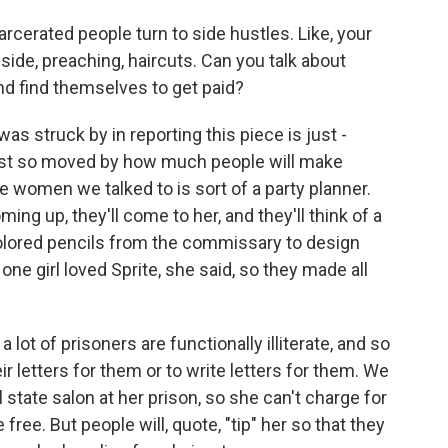
rcerated people turn to side hustles. Like, your
side, preaching, haircuts. Can you talk about
nd find themselves to get paid?
 struck by in reporting this piece is just -
just so moved by how much people will make
e women we talked to is sort of a party planner.
ng up, they'll come to her, and they'll think of a
olored pencils from the commissary to design
 one girl loved Sprite, she said, so they made all
 lot of prisoners are functionally illiterate, and so
ir letters for them or to write letters for them. We
state salon at her prison, so she can't charge for
ree. But people will, quote, "tip" her so that they