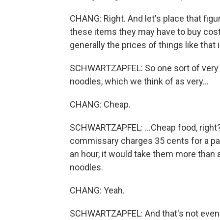
CHANG: Right. And let's place that fig
these items they may have to buy cost -
generally the prices of things like that 
SCHWARTZAPFEL: So one sort of very
noodles, which we think of as very...
CHANG: Cheap.
SCHWARTZAPFEL: ...Cheap food, right? An
commissary charges 35 cents for a pa
an hour, it would take them more than 
noodles.
CHANG: Yeah.
SCHWARTZAPFEL: And that's not even ve