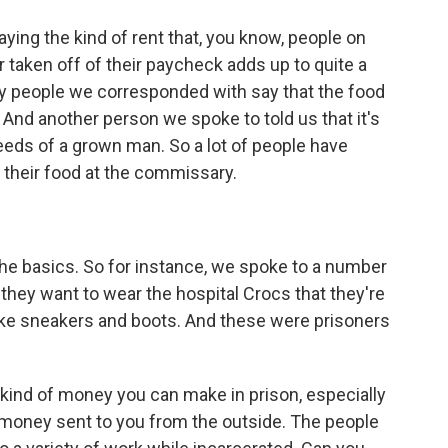
ng the kind of rent that, you know, people on
r taken off of their paycheck adds up to quite a
ny people we corresponded with say that the food
g. And another person we spoke to told us that it's
eeds of a grown man. So a lot of people have
 their food at the commissary.
e basics. So for instance, we spoke to a number
they want to wear the hospital Crocs that they're
like sneakers and boots. And these were prisoners
t kind of money you can make in prison, especially
 money sent to you from the outside. The people