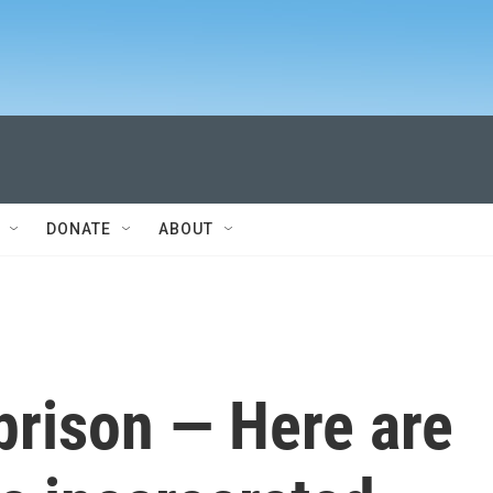
DONATE
ABOUT
n prison — Here are