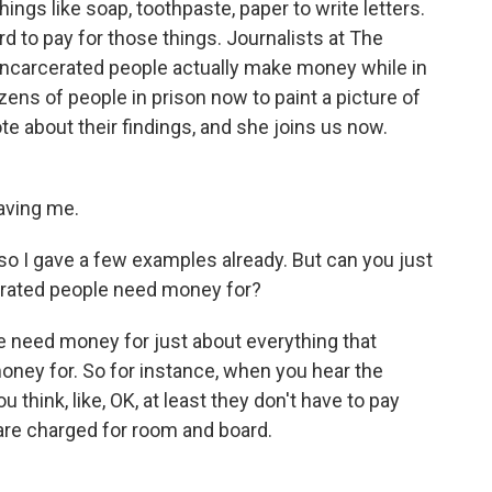
hings like soap, toothpaste, paper to write letters.
d to pay for those things. Journalists at The
incarcerated people actually make money while in
ens of people in prison now to paint a picture of
e about their findings, and she joins us now.
ving me.
o I gave a few examples already. But can you just
arcerated people need money for?
need money for just about everything that
oney for. So for instance, when you hear the
u think, like, OK, at least they don't have to pay
 are charged for room and board.