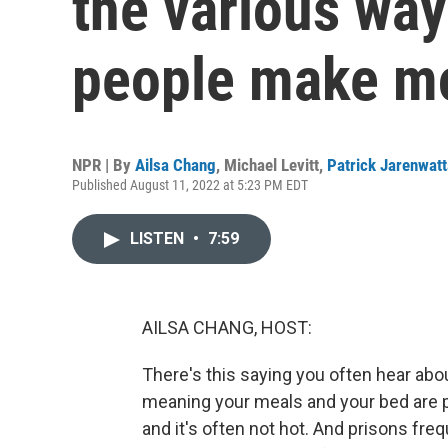
the various way
people make m
NPR | By
Ailsa Chang
,
Michael Levitt
,
Patrick Jarenwat
Published August 11, 2022 at 5:23 PM EDT
LISTEN
•
7:59
AILSA CHANG, HOST:
There's this saying you often hear about
meaning your meals and your bed are pr
and it's often not hot. And prisons fre