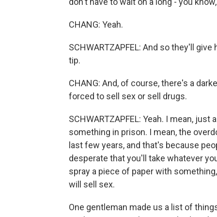
don't have to wait on a long - you know,
CHANG: Yeah.
SCHWARTZAPFEL: And so they'll give 
tip.
CHANG: And, of course, there's a darker 
forced to sell sex or sell drugs.
SCHWARTZAPFEL: Yeah. I mean, just abo
something in prison. I mean, the overd
last few years, and that's because peop
desperate that you'll take whatever yo
spray a piece of paper with something, 
will sell sex.
One gentleman made us a list of things 