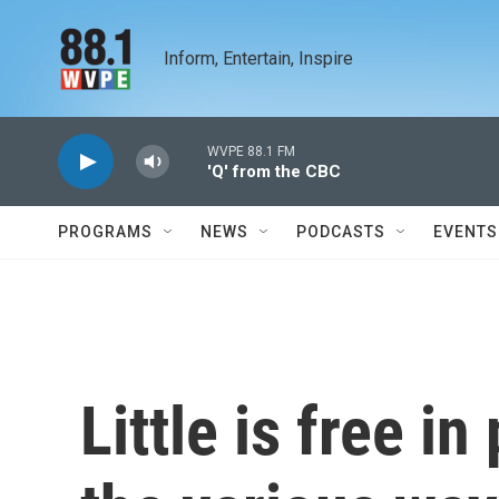
Skip to main content
Inform, Entertain, Inspire
WVPE 88.1 FM
'Q' from the CBC
PROGRAMS
NEWS
PODCASTS
EVENTS
Little is free i