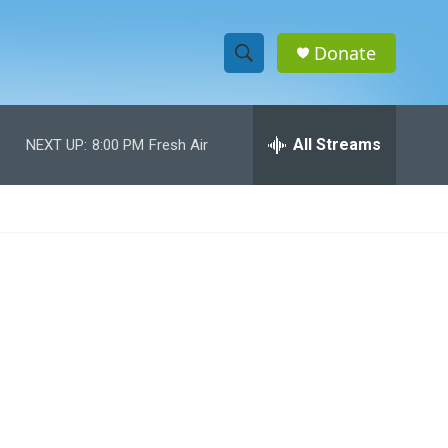
Donate
S
S
e
h
a
r
All Streams
NEXT UP:
8:00 PM
Fresh Air
o
c
h
w
Q
u
S
e
r
e
y
a
r
c
h