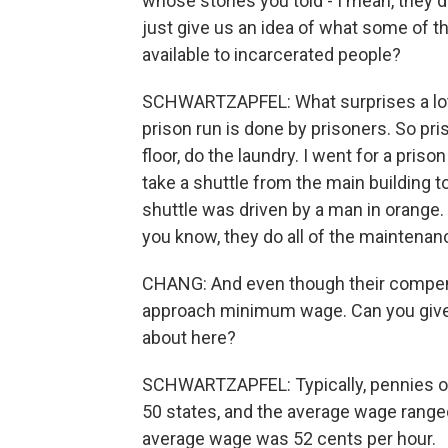
whose stories you told - I mean, they d
just give us an idea of what some of th
available to incarcerated people?
SCHWARTZAPFEL: What surprises a lot 
prison run is done by prisoners. So pr
floor, do the laundry. I went for a pris
take a shuttle from the main building to
shuttle was driven by a man in orange. 
you know, they do all of the maintenanc
CHANG: And even though their compens
approach minimum wage. Can you give u
about here?
SCHWARTZAPFEL: Typically, pennies on 
50 states, and the average wage range
average wage was 52 cents per hour.