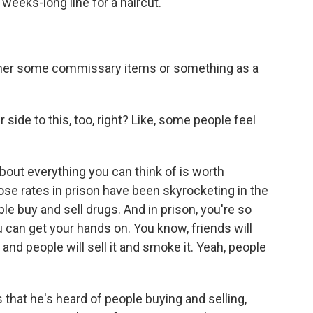
 weeks-long line for a haircut.
her some commissary items or something as a
side to this, too, right? Like, some people feel
ut everything you can think of is worth
ose rates in prison have been skyrocketing in the
le buy and sell drugs. And in prison, you're so
u can get your hands on. You know, friends will
and people will sell it and smoke it. Yeah, people
that he's heard of people buying and selling,