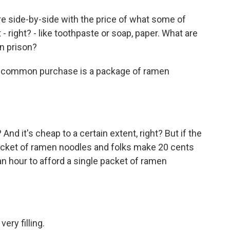
ure side-by-side with the price of what some of
 right? - like toothpaste or soap, paper. What are
in prison?
 common purchase is a package of ramen
d it's cheap to a certain extent, right? But if the
cket of ramen noodles and folks make 20 cents
an hour to afford a single packet of ramen
ry filling.