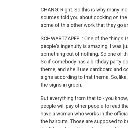
CHANG: Right. So this is why many inca
sources told you about cooking on the 
some of this other work that they go a
SCHWARTZAPFEL: One of the things I was
people's ingenuity is amazing. I was 
something out of nothing. So one of th
So if somebody has a birthday party comi
theme, and she'll use cardboard and c
signs according to that theme. So, like,
the signs in green.
But everything from that to - you know, a
people will pay other people to read the
have a woman who works in the official 
the haircuts. Those are supposed to be f