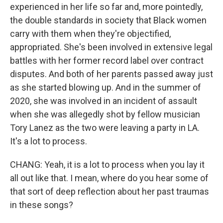
experienced in her life so far and, more pointedly,
the double standards in society that Black women
carry with them when they're objectified,
appropriated. She's been involved in extensive legal
battles with her former record label over contract
disputes. And both of her parents passed away just
as she started blowing up. And in the summer of
2020, she was involved in an incident of assault
when she was allegedly shot by fellow musician
Tory Lanez as the two were leaving a party in LA.
It's a lot to process.
CHANG: Yeah, it is a lot to process when you lay it
all out like that. I mean, where do you hear some of
that sort of deep reflection about her past traumas
in these songs?