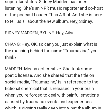
superstar status. Sidney Madden has been
listening. She's an NPR music reporter and co-host
of the podcast Louder Than A Riot. And she is here
to tell us all about the new album. Hey, Sidney.
SIDNEY MADDEN, BYLINE: Hey, Ailsa.
CHANG: Hey. OK, so can you just explain what is
the meaning behind the name "Traumazine," you
think?
MADDEN: Megan got creative. She took some
poetic license. And she shared that the title on
social media, "Traumazine," is in reference to the
fictional chemical that is released in your brain
when you're forced to deal with painful emotions
caused by traumatic events and experiences,
which is digging really deep into what the album is