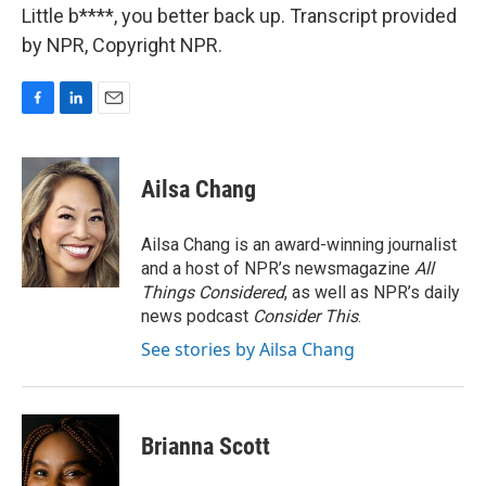
Little b****, you better back up. Transcript provided
by NPR, Copyright NPR.
F
L
E
a
i
m
c
n
a
e
k
i
Ailsa Chang
b
e
l
o
d
o
I
Ailsa Chang is an award-winning journalist
k
n
and a host of NPR’s newsmagazine
All
Things Considered
, as well as NPR’s daily
news podcast
Consider This
.
See stories by Ailsa Chang
Brianna Scott