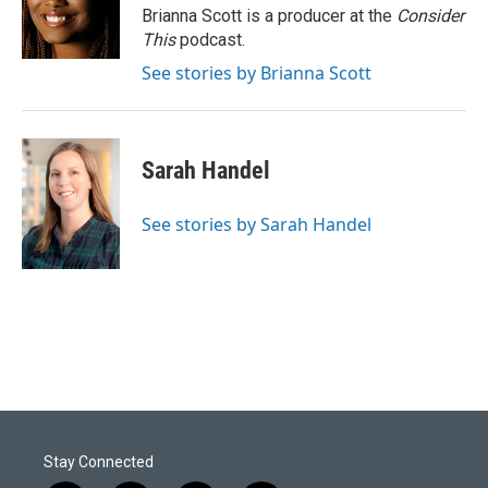
Brianna Scott is a producer at the
Consider
This
podcast.
See stories by Brianna Scott
Sarah Handel
See stories by Sarah Handel
Stay Connected