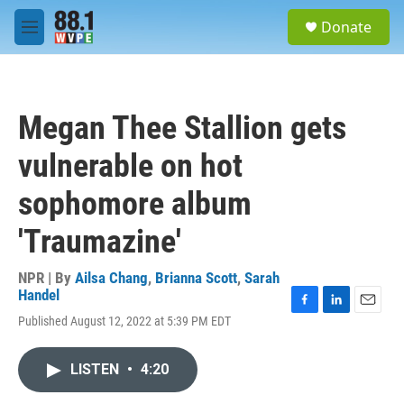
Skip to main content
S
Donate
e
M
a
e
r
n
c
u
h
Megan Thee Stallion gets
u
e
vulnerable on hot
r
y
sophomore album
'Traumazine'
NPR | By
Ailsa Chang
,
Brianna Scott
,
Sarah
Handel
F
L
E
Published August 12, 2022 at 5:39 PM EDT
a
i
m
c
n
a
e
k
i
LISTEN
•
4:20
b
e
l
o
d