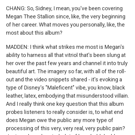
CHANG: So, Sidney, I mean, you've been covering
Megan Thee Stallion since, like, the very beginning
of her career. What moves you personally, like, the
most about this album?
MADDEN: I think what strikes me most is Megan's
ability to harness all that vitriol that's been slung at
her over the past few years and channel it into truly
beautiful art. The imagery so far, with all of the roll-
out and the video snippets shared - it's evoking a
type of Disney's "Maleficent" vibe, you know, black
leather, latex, embodying that misunderstood villain.
And I really think one key question that this album
probes listeners to really consider is, to what end
does Megan owe the public any more type of
processing of this very, very real, very public pain?