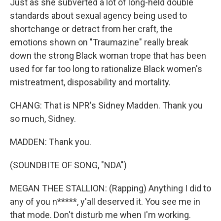
Just as she subverted a lot of long-held double
standards about sexual agency being used to
shortchange or detract from her craft, the
emotions shown on "Traumazine" really break
down the strong Black woman trope that has been
used for far too long to rationalize Black women's
mistreatment, disposability and mortality.
CHANG: That is NPR's Sidney Madden. Thank you
so much, Sidney.
MADDEN: Thank you.
(SOUNDBITE OF SONG, "NDA")
MEGAN THEE STALLION: (Rapping) Anything I did to
any of you n*****, y'all deserved it. You see me in
that mode. Don't disturb me when I'm working.