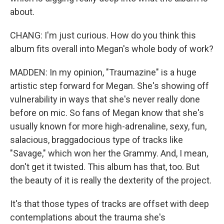
about.
CHANG: I'm just curious. How do you think this
album fits overall into Megan's whole body of work?
MADDEN: In my opinion, "Traumazine" is a huge
artistic step forward for Megan. She's showing off
vulnerability in ways that she's never really done
before on mic. So fans of Megan know that she's
usually known for more high-adrenaline, sexy, fun,
salacious, braggadocious type of tracks like
"Savage," which won her the Grammy. And, I mean,
don't get it twisted. This album has that, too. But
the beauty of it is really the dexterity of the project.
It's that those types of tracks are offset with deep
contemplations about the trauma she's