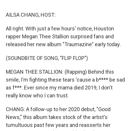
o
I
k
n
AILSA CHANG, HOST:
All right. With just a few hours' notice, Houston
rapper Megan Thee Stallion surprised fans and
released her new album "Traumazine" early today.
(SOUNDBITE OF SONG, "FLIP FLOP")
MEGAN THEE STALLION: (Rapping) Behind this
smile, I'm fighting these tears 'cause a b**** be sad
as f***. Ever since my mama died 2019, I don't
really know who I can trust.
CHANG: A follow-up to her 2020 debut, "Good
News," this album takes stock of the artist's
tumultuous past few years and reasserts her