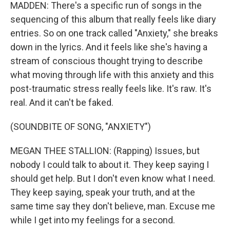
MADDEN: There's a specific run of songs in the
sequencing of this album that really feels like diary
entries. So on one track called "Anxiety," she breaks
down in the lyrics. And it feels like she's having a
stream of conscious thought trying to describe
what moving through life with this anxiety and this
post-traumatic stress really feels like. It's raw. It's
real. And it can't be faked.
(SOUNDBITE OF SONG, "ANXIETY")
MEGAN THEE STALLION: (Rapping) Issues, but
nobody I could talk to about it. They keep saying I
should get help. But I don't even know what I need.
They keep saying, speak your truth, and at the
same time say they don't believe, man. Excuse me
while I get into my feelings for a second.