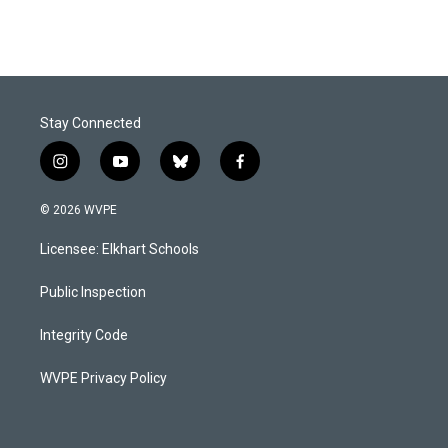
Stay Connected
i
y
b
f
n
o
l
a
s
u
u
c
© 2026 WVPE
t
t
e
e
a
u
s
b
Licensee: Elkhart Schools
g
b
k
o
r
e
y
o
a
k
Public Inspection
m
Integrity Code
WVPE Privacy Policy