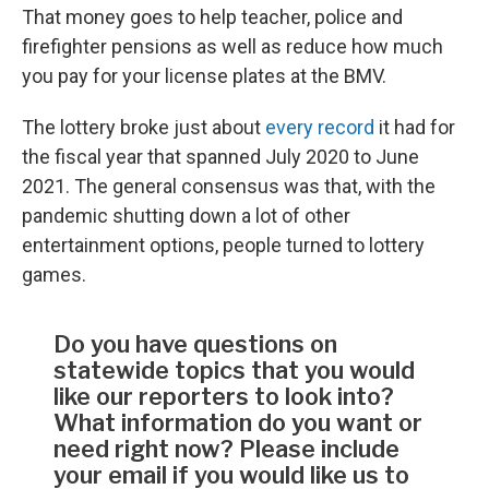
That money goes to help teacher, police and
firefighter pensions as well as reduce how much
you pay for your license plates at the BMV.
The lottery broke just about
every record
it had for
the fiscal year that spanned July 2020 to June
2021. The general consensus was that, with the
pandemic shutting down a lot of other
entertainment options, people turned to lottery
games.