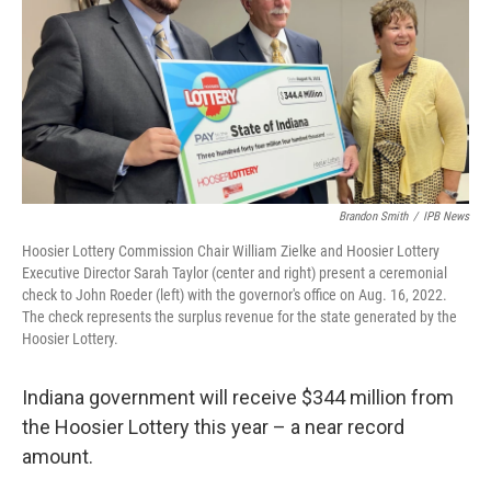
Brandon Smith
/
IPB News
Hoosier Lottery Commission Chair William Zielke and Hoosier Lottery
Executive Director Sarah Taylor (center and right) present a ceremonial
check to John Roeder (left) with the governor's office on Aug. 16, 2022.
The check represents the surplus revenue for the state generated by the
Hoosier Lottery.
Indiana government will receive $344 million from
the Hoosier Lottery this year – a near record
amount.