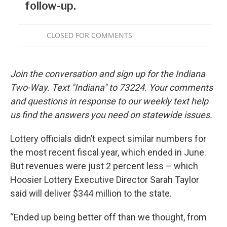
Join the conversation and sign up for the Indiana
Two-Way. Text "Indiana" to 73224. Your comments
and questions in response to our weekly text help
us find the answers you need on statewide issues.
Lottery officials didn’t expect similar numbers for
the most recent fiscal year, which ended in June.
But revenues were just 2 percent less – which
Hoosier Lottery Executive Director Sarah Taylor
said will deliver $344 million to the state.
“Ended up being better off than we thought, from