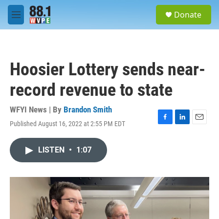
Skip to main content
S
Donate
e
M
a
e
r
n
c
u
h
Hoosier Lottery sends near-
u
e
record revenue to state
r
y
WFYI News | By
Brandon Smith
Published August 16, 2022 at 2:55 PM EDT
F
L
E
a
i
m
c
n
a
LISTEN
•
1:07
e
k
i
b
e
l
o
d
o
I
k
n