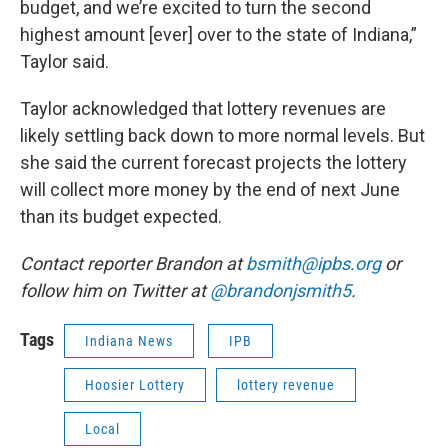
budget, and we’re excited to turn the second
highest amount [ever] over to the state of Indiana,”
Taylor said.
Taylor acknowledged that lottery revenues are
likely settling back down to more normal levels. But
she said the current forecast projects the lottery
will collect more money by the end of next June
than its budget expected.
Contact reporter Brandon at
bsmith@ipbs.org
or
follow him on Twitter at
@brandonjsmith5
.
Tags
Indiana News
IPB
Hoosier Lottery
lottery revenue
Local