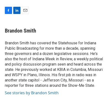
F
L
E
a
i
m
c
n
a
e
k
i
Brandon Smith
b
e
l
o
d
o
I
Brandon Smith has covered the Statehouse for Indiana
k
n
Public Broadcasting for more than a decade, spanning
three governors and a dozen legislative sessions. He's
also the host of Indiana Week in Review, a weekly political
and policy discussion program seen and heard across the
state. He previously worked at KBIA in Columbia, Missouri
and WSPY in Plano, Illinois. His first job in radio was in
another state capitol - Jefferson City, Missouri - as a
reporter for three stations around the Show-Me State.
See stories by Brandon Smith