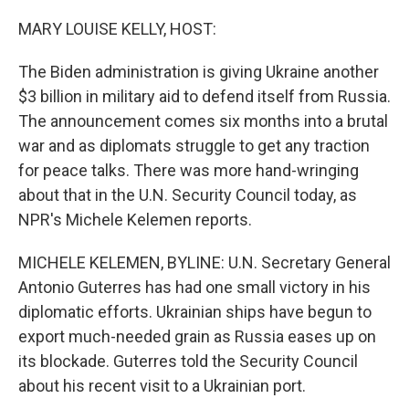
o
I
k
n
MARY LOUISE KELLY, HOST:
The Biden administration is giving Ukraine another
$3 billion in military aid to defend itself from Russia.
The announcement comes six months into a brutal
war and as diplomats struggle to get any traction
for peace talks. There was more hand-wringing
about that in the U.N. Security Council today, as
NPR's Michele Kelemen reports.
MICHELE KELEMEN, BYLINE: U.N. Secretary General
Antonio Guterres has had one small victory in his
diplomatic efforts. Ukrainian ships have begun to
export much-needed grain as Russia eases up on
its blockade. Guterres told the Security Council
about his recent visit to a Ukrainian port.