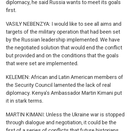
diplomacy, he said Russia wants to meet its goals
first.
VASILY NEBENZYA: I would like to see all aims and
targets of the military operation that had been set
by the Russian leadership implemented. We have
the negotiated solution that would end the conflict
but provided and on the conditions that the goals
that were set are implemented.
KELEMEN: African and Latin American members of
the Security Council lamented the lack of real
diplomacy. Kenya's Ambassador Martin Kimani put
it in stark terms.
MARTIN KIMANI: Unless the Ukraine war is stopped
through dialogue and negotiation, it could be the
first of a series of conflicts that future historians