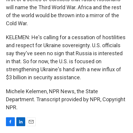
will name the Third World War. Africa and the rest
of the world would be thrown into a mirror of the
Cold War.
KELEMEN: He's calling for a cessation of hostilities
and respect for Ukraine sovereignty. U.S. officials
say they've seen no sign that Russia is interested
in that. So for now, the U.S. is focused on
strengthening Ukraine's hand with a new influx of
$3 billion in security assistance.
Michele Kelemen, NPR News, the State
Department. Transcript provided by NPR, Copyright
NPR.
F
L
E