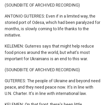
(SOUNDBITE OF ARCHIVED RECORDING)
ANTONIO GUTERRES: Even if in a limited way, the
storied port of Odesa, which had been paralyzed for
months, is slowly coming to life thanks to the
initiative.
KELEMEN: Guterres says that might help reduce
food prices around the world, but what's most
important for Ukrainians is an end to this war.
(SOUNDBITE OF ARCHIVED RECORDING)
GUTERRES: The people of Ukraine and beyond need
peace, and they need peace now. It's in line with
U.N. Charter. It's in line with international law.
KELEMEN: On that front, there's been little