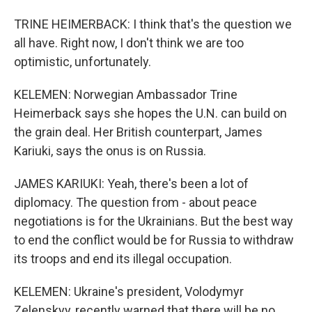
TRINE HEIMERBACK: I think that's the question we
all have. Right now, I don't think we are too
optimistic, unfortunately.
KELEMEN: Norwegian Ambassador Trine
Heimerback says she hopes the U.N. can build on
the grain deal. Her British counterpart, James
Kariuki, says the onus is on Russia.
JAMES KARIUKI: Yeah, there's been a lot of
diplomacy. The question from - about peace
negotiations is for the Ukrainians. But the best way
to end the conflict would be for Russia to withdraw
its troops and end its illegal occupation.
KELEMEN: Ukraine's president, Volodymyr
Zelenskyy, recently warned that there will be no