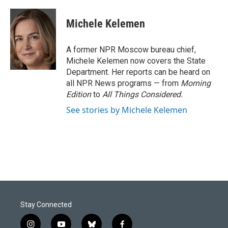
a
i
m
c
n
a
e
k
i
Michele Kelemen
b
e
l
o
d
o
I
A former NPR Moscow bureau chief,
k
n
Michele Kelemen now covers the State
Department. Her reports can be heard on
all NPR News programs — from
Morning
Edition
to
All Things Considered.
See stories by Michele Kelemen
Stay Connected
i
y
b
f