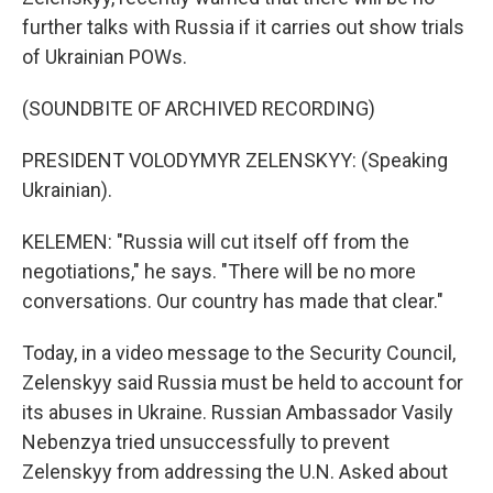
further talks with Russia if it carries out show trials
of Ukrainian POWs.
(SOUNDBITE OF ARCHIVED RECORDING)
PRESIDENT VOLODYMYR ZELENSKYY: (Speaking
Ukrainian).
KELEMEN: "Russia will cut itself off from the
negotiations," he says. "There will be no more
conversations. Our country has made that clear."
Today, in a video message to the Security Council,
Zelenskyy said Russia must be held to account for
its abuses in Ukraine. Russian Ambassador Vasily
Nebenzya tried unsuccessfully to prevent
Zelenskyy from addressing the U.N. Asked about