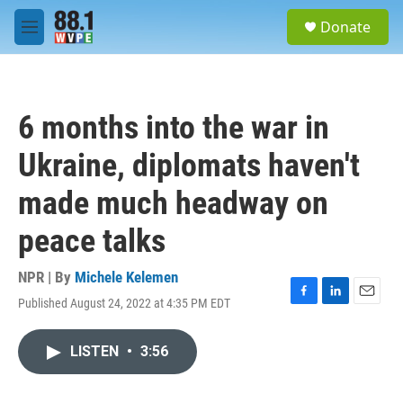
Skip to main content
S
Donate
e
M
a
e
r
n
c
u
h
6 months into the war in
u
e
Ukraine, diplomats haven't
r
y
made much headway on
peace talks
NPR | By
Michele Kelemen
Published August 24, 2022 at 4:35 PM EDT
F
L
E
a
i
m
c
n
a
LISTEN
•
3:56
e
k
i
b
e
l
o
d