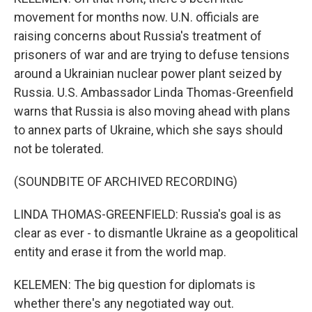
movement for months now. U.N. officials are
raising concerns about Russia's treatment of
prisoners of war and are trying to defuse tensions
around a Ukrainian nuclear power plant seized by
Russia. U.S. Ambassador Linda Thomas-Greenfield
warns that Russia is also moving ahead with plans
to annex parts of Ukraine, which she says should
not be tolerated.
(SOUNDBITE OF ARCHIVED RECORDING)
LINDA THOMAS-GREENFIELD: Russia's goal is as
clear as ever - to dismantle Ukraine as a geopolitical
entity and erase it from the world map.
KELEMEN: The big question for diplomats is
whether there's any negotiated way out.