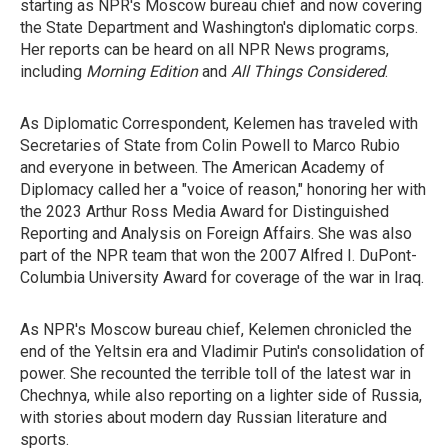
starting as NPR's Moscow bureau chief and now covering
the State Department and Washington's diplomatic corps.
Her reports can be heard on all NPR News programs,
including
Morning Edition
and
All Things Considered
.
As Diplomatic Correspondent, Kelemen has traveled with
Secretaries of State from Colin Powell to Marco Rubio
and everyone in between. The American Academy of
Diplomacy called her a "voice of reason," honoring her with
the 2023 Arthur Ross Media Award for Distinguished
Reporting and Analysis on Foreign Affairs. She was also
part of the NPR team that won the 2007 Alfred I. DuPont-
Columbia University Award for coverage of the war in Iraq.
As NPR's Moscow bureau chief, Kelemen chronicled the
end of the Yeltsin era and Vladimir Putin's consolidation of
power. She recounted the terrible toll of the latest war in
Chechnya, while also reporting on a lighter side of Russia,
with stories about modern day Russian literature and
sports.