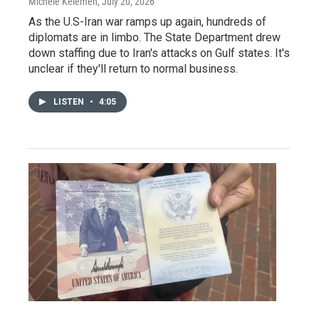
Michele Kelemen
, July 20, 2026
As the U.S-Iran war ramps up again, hundreds of
diplomats are in limbo. The State Department drew
down staffing due to Iran's attacks on Gulf states. It's
unclear if they'll return to normal business.
LISTEN
•
4:05