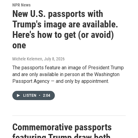
NPR News
New U.S. passports with
Trump's image are available.
Here's how to get (or avoid)
one
Michele Kelemen
, July 8, 2026
The passports feature an image of President Trump
and are only available in person at the Washington
Passport Agency — and only by appointment.
LISTEN
•
2:04
Commemorative passports
featuring Trump draw both