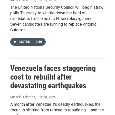
Michele Kelemen
, July 29, 2026
The United Nations Security Council will begin straw
polls Thursday to whittle down the field of
candidates for the next U.N. secretary-general.
Seven candidates are running to replace António
Guterres.
LISTEN
•
3:56
Venezuela faces staggering
cost to rebuild after
devastating earthquakes
Michele Kelemen
, July 28, 2026
A month after Venezuela's deadly earthquakes, the
focus is shifting from rescue to rebuilding -- and the