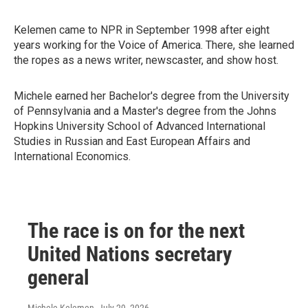
Kelemen came to NPR in September 1998 after eight
years working for the Voice of America. There, she learned
the ropes as a news writer, newscaster, and show host.
Michele earned her Bachelor's degree from the University
of Pennsylvania and a Master's degree from the Johns
Hopkins University School of Advanced International
Studies in Russian and East European Affairs and
International Economics.
The race is on for the next
United Nations secretary
general