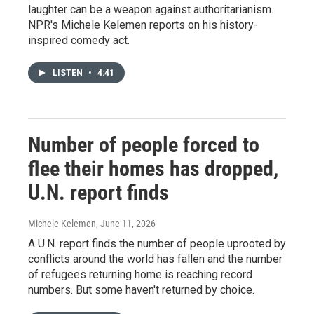
laughter can be a weapon against authoritarianism.
NPR's Michele Kelemen reports on his history-
inspired comedy act.
LISTEN
•
4:41
Number of people forced to
flee their homes has dropped,
U.N. report finds
Michele Kelemen
, June 11, 2026
A U.N. report finds the number of people uprooted by
conflicts around the world has fallen and the number
of refugees returning home is reaching record
numbers. But some haven't returned by choice.