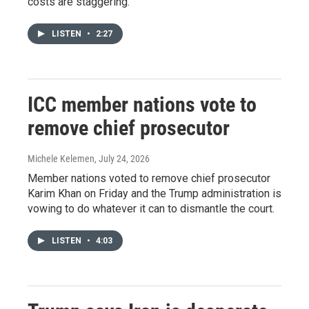
costs are staggering.
LISTEN
•
2:27
ICC member nations vote to
remove chief prosecutor
Michele Kelemen
, July 24, 2026
Member nations voted to remove chief prosecutor
Karim Khan on Friday and the Trump administration is
vowing to do whatever it can to dismantle the court.
LISTEN
•
4:03