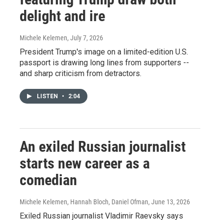
delight and ire
Michele Kelemen
, July 7, 2026
President Trump's image on a limited-edition U.S.
passport is drawing long lines from supporters --
and sharp criticism from detractors.
LISTEN
•
2:04
An exiled Russian journalist
starts new career as a
comedian
Michele Kelemen, Hannah Bloch, Daniel Ofman
, June 13, 2026
Exiled Russian journalist Vladimir Raevsky says