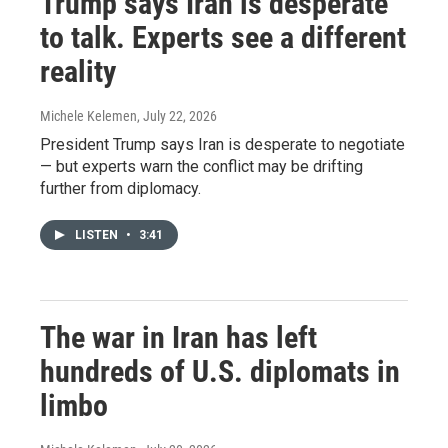
Trump says Iran is desperate
to talk. Experts see a different
reality
Michele Kelemen
, July 22, 2026
President Trump says Iran is desperate to negotiate
— but experts warn the conflict may be drifting
further from diplomacy.
LISTEN
•
3:41
The war in Iran has left
hundreds of U.S. diplomats in
limbo