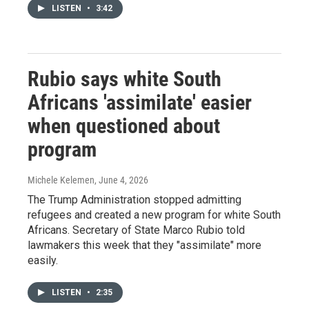
LISTEN
•
3:42
Rubio says white South
Africans 'assimilate' easier
when questioned about
program
Michele Kelemen
, June 4, 2026
The Trump Administration stopped admitting
refugees and created a new program for white South
Africans. Secretary of State Marco Rubio told
lawmakers this week that they "assimilate" more
easily.
LISTEN
•
2:35