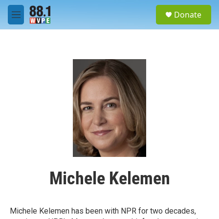
Skip to main content
S
Donate
e
M
a
e
r
n
c
u
h
u
e
r
y
Michele Kelemen
Michele Kelemen has been with NPR for two decades,