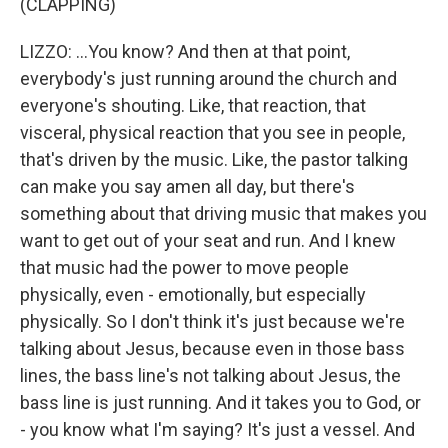
(CLAPPING)
LIZZO: ...You know? And then at that point,
everybody's just running around the church and
everyone's shouting. Like, that reaction, that
visceral, physical reaction that you see in people,
that's driven by the music. Like, the pastor talking
can make you say amen all day, but there's
something about that driving music that makes you
want to get out of your seat and run. And I knew
that music had the power to move people
physically, even - emotionally, but especially
physically. So I don't think it's just because we're
talking about Jesus, because even in those bass
lines, the bass line's not talking about Jesus, the
bass line is just running. And it takes you to God, or
- you know what I'm saying? It's just a vessel. And