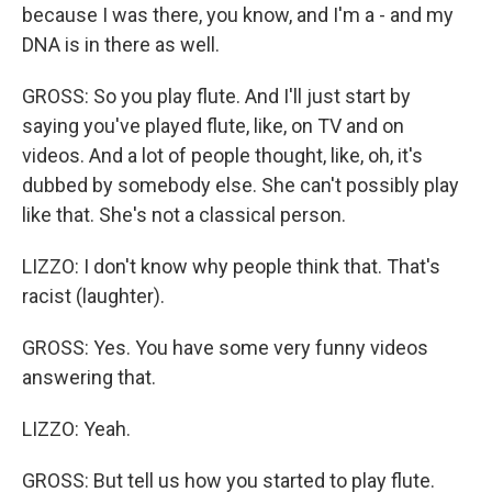
because I was there, you know, and I'm a - and my
DNA is in there as well.
GROSS: So you play flute. And I'll just start by
saying you've played flute, like, on TV and on
videos. And a lot of people thought, like, oh, it's
dubbed by somebody else. She can't possibly play
like that. She's not a classical person.
LIZZO: I don't know why people think that. That's
racist (laughter).
GROSS: Yes. You have some very funny videos
answering that.
LIZZO: Yeah.
GROSS: But tell us how you started to play flute.