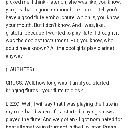
picked me. I think - later on, she was like, you know,
you just had a good embouchure. I could tell you'd
have a good flute embouchure, which is, you know,
your mouth. But I don't know. And I was, like,
grateful because I wanted to play flute. I thought it
was the coolest instrument. But, you know, who
could have known? All the cool girls play clarinet
anyway.
(LAUGHTER)
GROSS: Well, how long was it until you started
bringing flutes - your flute to gigs?
LIZZO: Well, I will say that I was playing the flute in
my rock band when I first started playing shows. I
played the flute. And we got an - I got nominated for
best alternative instrument in the Houston Press