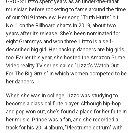
GROSS: Lizzo spent years as an under-the-radar
musician before rocketing to fame around the time
of our 2019 interview. Her song "Truth Hurts" hit
No. 1 on the Billboard charts in 2019, about two
years after its release. She's been nominated for
eight Grammys and won three. Lizzo is a self-
described big girl. Her backup dancers are big girls,
too. Earlier this year, she hosted the Amazon Prime
Video reality TV series called "Lizzo's Watch Out
For The Big Grrrls" in which women competed to be
her dancers.
When she was in college, Lizzo was studying to
become a classical flute player. Although hip-hop
and pop won out, she's found a place for her flute in
her music. Prince was a fan, and she recorded a
track for his 2014 album, "Plectrumelectrum" with