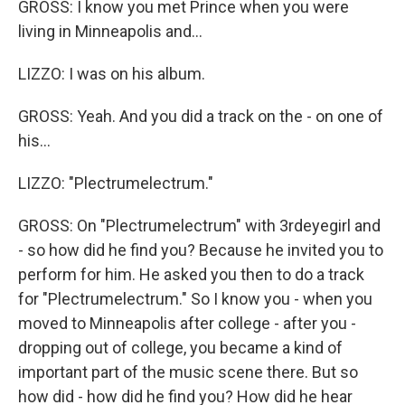
GROSS: I know you met Prince when you were
living in Minneapolis and...
LIZZO: I was on his album.
GROSS: Yeah. And you did a track on the - on one of
his...
LIZZO: "Plectrumelectrum."
GROSS: On "Plectrumelectrum" with 3rdeyegirl and
- so how did he find you? Because he invited you to
perform for him. He asked you then to do a track
for "Plectrumelectrum." So I know you - when you
moved to Minneapolis after college - after you -
dropping out of college, you became a kind of
important part of the music scene there. But so
how did - how did he find you? How did he hear