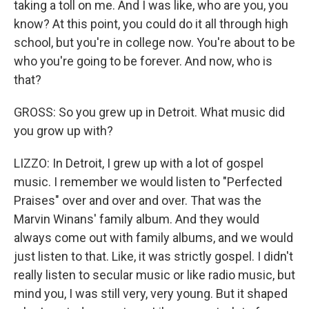
taking a toll on me. And I was like, who are you, you
know? At this point, you could do it all through high
school, but you're in college now. You're about to be
who you're going to be forever. And now, who is
that?
GROSS: So you grew up in Detroit. What music did
you grow up with?
LIZZO: In Detroit, I grew up with a lot of gospel
music. I remember we would listen to "Perfected
Praises" over and over and over. That was the
Marvin Winans' family album. And they would
always come out with family albums, and we would
just listen to that. Like, it was strictly gospel. I didn't
really listen to secular music or like radio music, but
mind you, I was still very, very young. But it shaped