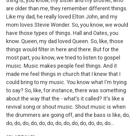
thing is, you know, my sister and my brother, who
are older than me, they remember different things.
Like my dad, he really loved Elton John, and my
mom loves Stevie Wonder. So, you know, we would
have those types of things. Hall and Oates, you
know. Queen, my dad loved Queen. So, like, those
things would filter in here and there. But for the
most part, you know, we tried to listen to gospel
music. Music makes people feel things. And it
made me feel things in church that I knew that I
could bring to my music. You know what I'm trying
to say? So, like, for instance, there was something
about the way that the - what's it called? It's like a
revival song or shout music. Shout music is when
the drummers are going off, and the bass is like, do,
do, do, do, do, do, do, do, do, do, do, do, do, do...