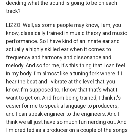
deciding what the sound is going to be on each
track?
LIZZO: Well, as some people may know, I am, you
know, classically trained in music theory and music
performance. So I have kind of an innate ear and
actually a highly skilled ear when it comes to
frequency and harmony and dissonance and
melody. And so for me, it's this thing that I can feel
in my body. I'm almost like a tuning fork where if I
hear the beat and I vibrate at the level that, you
know, I'm supposed to, I know that that's what I
want to get on. And from being trained, I think it's
easier for me to speak a language to producers,
and I can speak engineer to the engineers. And I
think we all just have so much fun nerding out. And
I'm credited as a producer on a couple of the songs