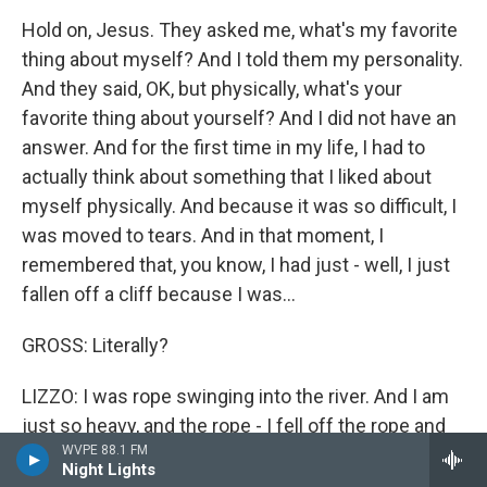
Hold on, Jesus. They asked me, what's my favorite
thing about myself? And I told them my personality.
And they said, OK, but physically, what's your
favorite thing about yourself? And I did not have an
answer. And for the first time in my life, I had to
actually think about something that I liked about
myself physically. And because it was so difficult, I
was moved to tears. And in that moment, I
remembered that, you know, I had just - well, I just
fallen off a cliff because I was...
GROSS: Literally?
LIZZO: I was rope swinging into the river. And I am
just so heavy, and the rope - I fell off the rope and
WVPE 88.1 FM
fell on the ground. It was really scary and
Night Lights
traumatizing. I'll never do anything like that again.