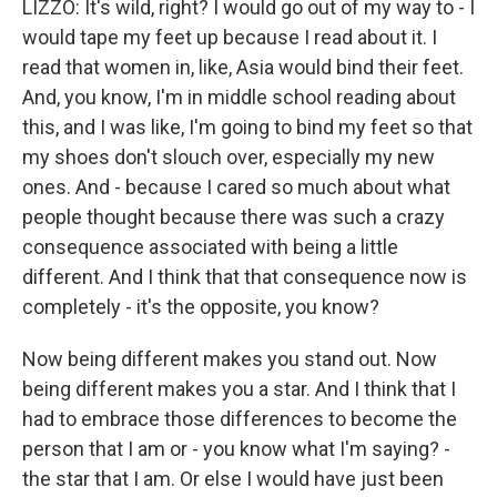
LIZZO: It's wild, right? I would go out of my way to - I
would tape my feet up because I read about it. I
read that women in, like, Asia would bind their feet.
And, you know, I'm in middle school reading about
this, and I was like, I'm going to bind my feet so that
my shoes don't slouch over, especially my new
ones. And - because I cared so much about what
people thought because there was such a crazy
consequence associated with being a little
different. And I think that that consequence now is
completely - it's the opposite, you know?
Now being different makes you stand out. Now
being different makes you a star. And I think that I
had to embrace those differences to become the
person that I am or - you know what I'm saying? -
the star that I am. Or else I would have just been