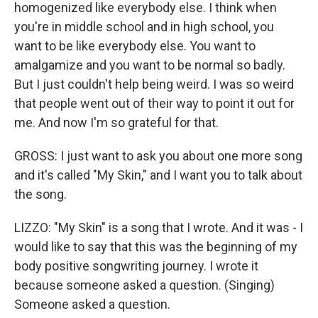
homogenized like everybody else. I think when
you're in middle school and in high school, you
want to be like everybody else. You want to
amalgamize and you want to be normal so badly.
But I just couldn't help being weird. I was so weird
that people went out of their way to point it out for
me. And now I'm so grateful for that.
GROSS: I just want to ask you about one more song
and it's called "My Skin," and I want you to talk about
the song.
LIZZO: "My Skin" is a song that I wrote. And it was - I
would like to say that this was the beginning of my
body positive songwriting journey. I wrote it
because someone asked a question. (Singing)
Someone asked a question.