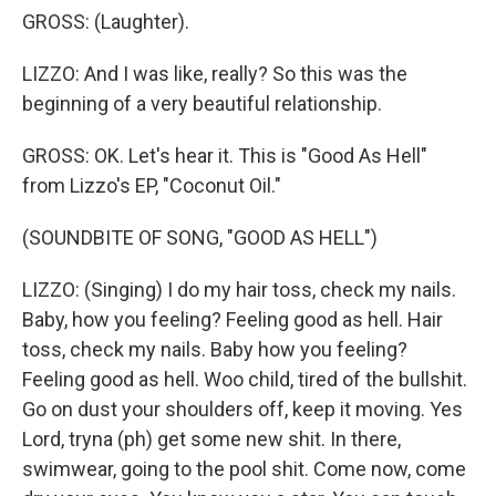
GROSS: (Laughter).
LIZZO: And I was like, really? So this was the
beginning of a very beautiful relationship.
GROSS: OK. Let's hear it. This is "Good As Hell"
from Lizzo's EP, "Coconut Oil."
(SOUNDBITE OF SONG, "GOOD AS HELL")
LIZZO: (Singing) I do my hair toss, check my nails.
Baby, how you feeling? Feeling good as hell. Hair
toss, check my nails. Baby how you feeling?
Feeling good as hell. Woo child, tired of the bullshit.
Go on dust your shoulders off, keep it moving. Yes
Lord, tryna (ph) get some new shit. In there,
swimwear, going to the pool shit. Come now, come