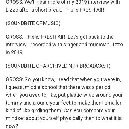
GROSS: We'll hear more of my 2019 interview with
Lizzo after a short break. This is FRESH AIR.
(SOUNDBITE OF MUSIC)
GROSS: This is FRESH AIR. Let's get back to the
interview I recorded with singer and musician Lizzo
in 2019.
(SOUNDBITE OF ARCHIVED NPR BROADCAST)
GROSS: So, you know, I read that when you were in,
I guess, middle school that there was a period
when you used to, like, put plastic wrap around your
tummy and around your feet to make them smaller,
kind of like girdling them. Can you compare your
mindset about yourself physically then to what it is
now?