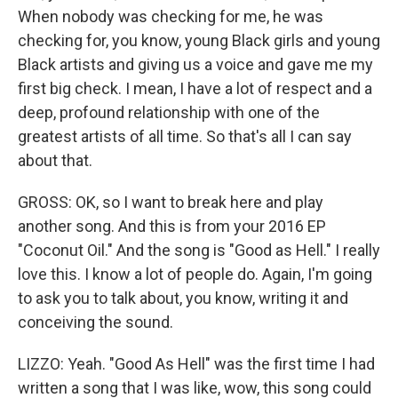
When nobody was checking for me, he was
checking for, you know, young Black girls and young
Black artists and giving us a voice and gave me my
first big check. I mean, I have a lot of respect and a
deep, profound relationship with one of the
greatest artists of all time. So that's all I can say
about that.
GROSS: OK, so I want to break here and play
another song. And this is from your 2016 EP
"Coconut Oil." And the song is "Good as Hell." I really
love this. I know a lot of people do. Again, I'm going
to ask you to talk about, you know, writing it and
conceiving the sound.
LIZZO: Yeah. "Good As Hell" was the first time I had
written a song that I was like, wow, this song could