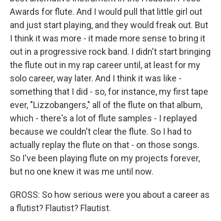
Awards for flute. And I would pull that little girl out
and just start playing, and they would freak out. But
I think it was more - it made more sense to bring it
out in a progressive rock band. I didn't start bringing
the flute out in my rap career until, at least for my
solo career, way later. And I think it was like -
something that I did - so, for instance, my first tape
ever, "Lizzobangers," all of the flute on that album,
which - there's a lot of flute samples - I replayed
because we couldn't clear the flute. So I had to
actually replay the flute on that - on those songs.
So I've been playing flute on my projects forever,
but no one knew it was me until now.
GROSS: So how serious were you about a career as
a flutist? Flautist? Flautist.