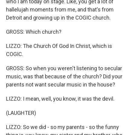
who I am today on stage. Like, you get a lot of
hallelujah moments from me, and that's from
Detroit and growing up in the COGIC church.
GROSS: Which church?
LIZZO: The Church Of God In Christ, which is
COGIC.
GROSS: So when you weren't listening to secular
music, was that because of the church? Did your
parents not want secular music in the house?
LIZZO: I mean, well, you know, it was the devil.
(LAUGHTER)
LIZZO: So we did - so my parents - so the funny