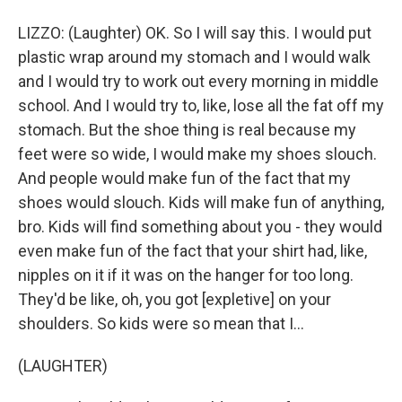
LIZZO: (Laughter) OK. So I will say this. I would put
plastic wrap around my stomach and I would walk
and I would try to work out every morning in middle
school. And I would try to, like, lose all the fat off my
stomach. But the shoe thing is real because my
feet were so wide, I would make my shoes slouch.
And people would make fun of the fact that my
shoes would slouch. Kids will make fun of anything,
bro. Kids will find something about you - they would
even make fun of the fact that your shirt had, like,
nipples on it if it was on the hanger for too long.
They'd be like, oh, you got [expletive] on your
shoulders. So kids were so mean that I...
(LAUGHTER)