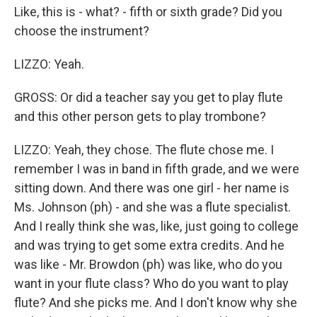
Like, this is - what? - fifth or sixth grade? Did you
choose the instrument?
LIZZO: Yeah.
GROSS: Or did a teacher say you get to play flute
and this other person gets to play trombone?
LIZZO: Yeah, they chose. The flute chose me. I
remember I was in band in fifth grade, and we were
sitting down. And there was one girl - her name is
Ms. Johnson (ph) - and she was a flute specialist.
And I really think she was, like, just going to college
and was trying to get some extra credits. And he
was like - Mr. Browdon (ph) was like, who do you
want in your flute class? Who do you want to play
flute? And she picks me. And I don't know why she