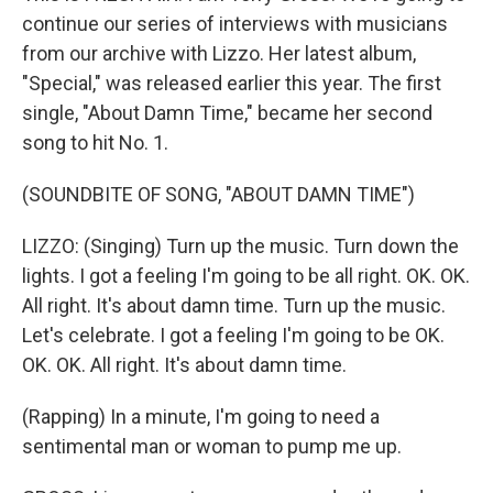
continue our series of interviews with musicians
from our archive with Lizzo. Her latest album,
"Special," was released earlier this year. The first
single, "About Damn Time," became her second
song to hit No. 1.
(SOUNDBITE OF SONG, "ABOUT DAMN TIME")
LIZZO: (Singing) Turn up the music. Turn down the
lights. I got a feeling I'm going to be all right. OK. OK.
All right. It's about damn time. Turn up the music.
Let's celebrate. I got a feeling I'm going to be OK.
OK. OK. All right. It's about damn time.
(Rapping) In a minute, I'm going to need a
sentimental man or woman to pump me up.