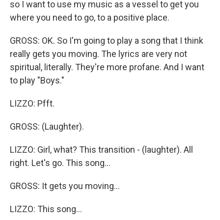
so I want to use my music as a vessel to get you
where you need to go, to a positive place.
GROSS: OK. So I'm going to play a song that I think
really gets you moving. The lyrics are very not
spiritual, literally. They're more profane. And I want
to play "Boys."
LIZZO: Pfft.
GROSS: (Laughter).
LIZZO: Girl, what? This transition - (laughter). All
right. Let's go. This song...
GROSS: It gets you moving...
LIZZO: This song...