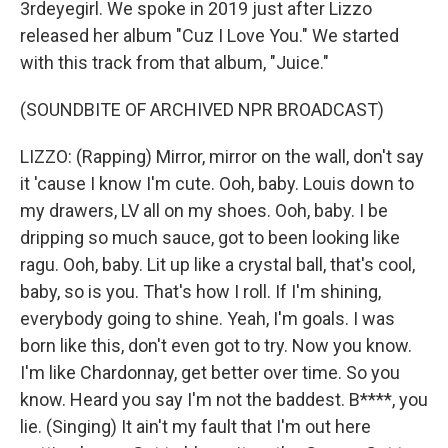
3rdeyegirl. We spoke in 2019 just after Lizzo
released her album "Cuz I Love You." We started
with this track from that album, "Juice."
(SOUNDBITE OF ARCHIVED NPR BROADCAST)
LIZZO: (Rapping) Mirror, mirror on the wall, don't say
it 'cause I know I'm cute. Ooh, baby. Louis down to
my drawers, LV all on my shoes. Ooh, baby. I be
dripping so much sauce, got to been looking like
ragu. Ooh, baby. Lit up like a crystal ball, that's cool,
baby, so is you. That's how I roll. If I'm shining,
everybody going to shine. Yeah, I'm goals. I was
born like this, don't even got to try. Now you know.
I'm like Chardonnay, get better over time. So you
know. Heard you say I'm not the baddest. B****, you
lie. (Singing) It ain't my fault that I'm out here