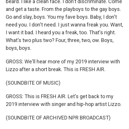
beard. I like a clean face. I don't discriminate. Come
and get a taste. From the playboys to the gay boys.
Go and slay, boys. You my fave boys. Baby, I don't
need you. I don't need. I just wanna freak you. Want,
I want it bad. I heard you a freak, too. That's right.
What's two plus two? Four, three, two, ow. Boys,
boys, boys.
GROSS: We'll hear more of my 2019 interview with
Lizzo after a short break. This is FRESH AIR.
(SOUNDBITE OF MUSIC)
GROSS: This is FRESH AIR. Let's get back to my
2019 interview with singer and hip-hop artist Lizzo.
(SOUNDBITE OF ARCHIVED NPR BROADCAST)