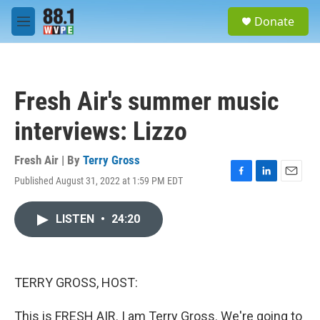
Skip to main content
S
Donate
e
M
a
e
r
n
c
u
h
Fresh Air's summer music
u
e
interviews: Lizzo
r
y
Fresh Air | By
Terry Gross
Published August 31, 2022 at 1:59 PM EDT
F
L
E
a
i
m
c
n
a
LISTEN
•
24:20
e
k
i
b
e
l
o
d
o
I
k
n
TERRY GROSS, HOST:
This is FRESH AIR. I am Terry Gross. We're going to