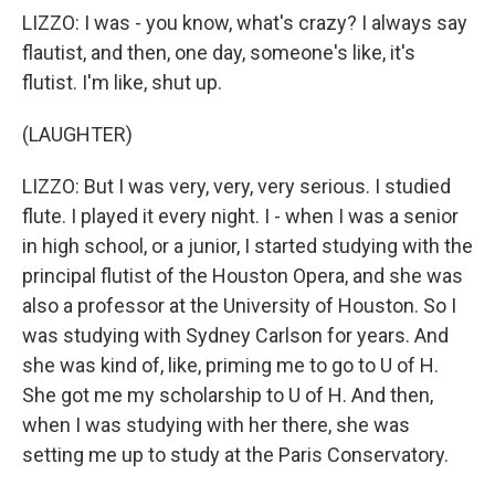
LIZZO: I was - you know, what's crazy? I always say
flautist, and then, one day, someone's like, it's
flutist. I'm like, shut up.
(LAUGHTER)
LIZZO: But I was very, very, very serious. I studied
flute. I played it every night. I - when I was a senior
in high school, or a junior, I started studying with the
principal flutist of the Houston Opera, and she was
also a professor at the University of Houston. So I
was studying with Sydney Carlson for years. And
she was kind of, like, priming me to go to U of H.
She got me my scholarship to U of H. And then,
when I was studying with her there, she was
setting me up to study at the Paris Conservatory.