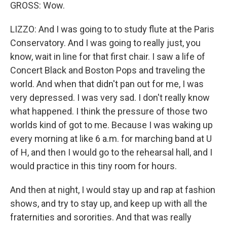
GROSS: Wow.
LIZZO: And I was going to to study flute at the Paris
Conservatory. And I was going to really just, you
know, wait in line for that first chair. I saw a life of
Concert Black and Boston Pops and traveling the
world. And when that didn't pan out for me, I was
very depressed. I was very sad. I don't really know
what happened. I think the pressure of those two
worlds kind of got to me. Because I was waking up
every morning at like 6 a.m. for marching band at U
of H, and then I would go to the rehearsal hall, and I
would practice in this tiny room for hours.
And then at night, I would stay up and rap at fashion
shows, and try to stay up, and keep up with all the
fraternities and sororities. And that was really