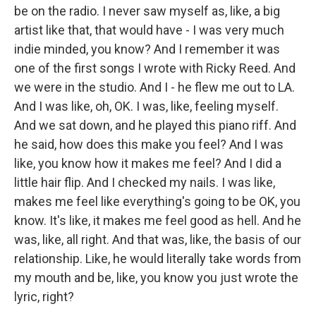
be on the radio. I never saw myself as, like, a big
artist like that, that would have - I was very much
indie minded, you know? And I remember it was
one of the first songs I wrote with Ricky Reed. And
we were in the studio. And I - he flew me out to LA.
And I was like, oh, OK. I was, like, feeling myself.
And we sat down, and he played this piano riff. And
he said, how does this make you feel? And I was
like, you know how it makes me feel? And I did a
little hair flip. And I checked my nails. I was like,
makes me feel like everything's going to be OK, you
know. It's like, it makes me feel good as hell. And he
was, like, all right. And that was, like, the basis of our
relationship. Like, he would literally take words from
my mouth and be, like, you know you just wrote the
lyric, right?