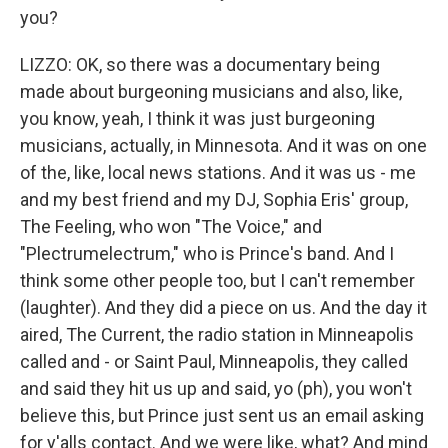
you?
LIZZO: OK, so there was a documentary being
made about burgeoning musicians and also, like,
you know, yeah, I think it was just burgeoning
musicians, actually, in Minnesota. And it was on one
of the, like, local news stations. And it was us - me
and my best friend and my DJ, Sophia Eris' group,
The Feeling, who won "The Voice," and
"Plectrumelectrum," who is Prince's band. And I
think some other people too, but I can't remember
(laughter). And they did a piece on us. And the day it
aired, The Current, the radio station in Minneapolis
called and - or Saint Paul, Minneapolis, they called
and said they hit us up and said, yo (ph), you won't
believe this, but Prince just sent us an email asking
for y'alls contact. And we were like, what? And mind