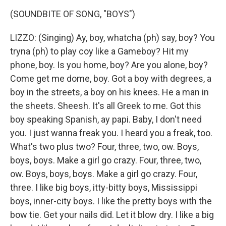
(SOUNDBITE OF SONG, "BOYS")
LIZZO: (Singing) Ay, boy, whatcha (ph) say, boy? You
tryna (ph) to play coy like a Gameboy? Hit my
phone, boy. Is you home, boy? Are you alone, boy?
Come get me dome, boy. Got a boy with degrees, a
boy in the streets, a boy on his knees. He a man in
the sheets. Sheesh. It's all Greek to me. Got this
boy speaking Spanish, ay papi. Baby, I don't need
you. I just wanna freak you. I heard you a freak, too.
What's two plus two? Four, three, two, ow. Boys,
boys, boys. Make a girl go crazy. Four, three, two,
ow. Boys, boys, boys. Make a girl go crazy. Four,
three. I like big boys, itty-bitty boys, Mississippi
boys, inner-city boys. I like the pretty boys with the
bow tie. Get your nails did. Let it blow dry. I like a big