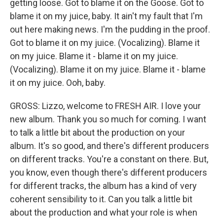
getting loose. Got to blame it on the Goose. Got to
blame it on my juice, baby. It ain't my fault that I'm
out here making news. I'm the pudding in the proof.
Got to blame it on my juice. (Vocalizing). Blame it
on my juice. Blame it - blame it on my juice.
(Vocalizing). Blame it on my juice. Blame it - blame
it on my juice. Ooh, baby.
GROSS: Lizzo, welcome to FRESH AIR. I love your
new album. Thank you so much for coming. I want
to talk a little bit about the production on your
album. It's so good, and there's different producers
on different tracks. You're a constant on there. But,
you know, even though there's different producers
for different tracks, the album has a kind of very
coherent sensibility to it. Can you talk a little bit
about the production and what your role is when