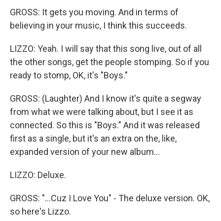
GROSS: It gets you moving. And in terms of
believing in your music, I think this succeeds.
LIZZO: Yeah. I will say that this song live, out of all
the other songs, get the people stomping. So if you
ready to stomp, OK, it's "Boys."
GROSS: (Laughter) And I know it's quite a segway
from what we were talking about, but I see it as
connected. So this is "Boys." And it was released
first as a single, but it's an extra on the, like,
expanded version of your new album...
LIZZO: Deluxe.
GROSS: "...Cuz I Love You" - The deluxe version. OK,
so here's Lizzo.