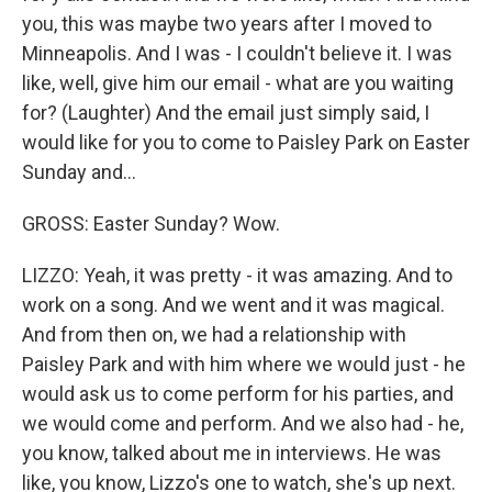
you, this was maybe two years after I moved to
Minneapolis. And I was - I couldn't believe it. I was
like, well, give him our email - what are you waiting
for? (Laughter) And the email just simply said, I
would like for you to come to Paisley Park on Easter
Sunday and...
GROSS: Easter Sunday? Wow.
LIZZO: Yeah, it was pretty - it was amazing. And to
work on a song. And we went and it was magical.
And from then on, we had a relationship with
Paisley Park and with him where we would just - he
would ask us to come perform for his parties, and
we would come and perform. And we also had - he,
you know, talked about me in interviews. He was
like, you know, Lizzo's one to watch, she's up next.