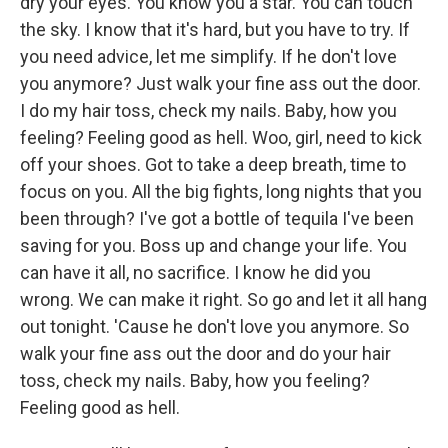
dry your eyes. You know you a star. You can touch
the sky. I know that it's hard, but you have to try. If
you need advice, let me simplify. If he don't love
you anymore? Just walk your fine ass out the door.
I do my hair toss, check my nails. Baby, how you
feeling? Feeling good as hell. Woo, girl, need to kick
off your shoes. Got to take a deep breath, time to
focus on you. All the big fights, long nights that you
been through? I've got a bottle of tequila I've been
saving for you. Boss up and change your life. You
can have it all, no sacrifice. I know he did you
wrong. We can make it right. So go and let it all hang
out tonight. 'Cause he don't love you anymore. So
walk your fine ass out the door and do your hair
toss, check my nails. Baby, how you feeling?
Feeling good as hell.