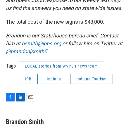
and questions in response to our weekly text help
us find the answers you need on statewide issues.
The total cost of the new signs is $43,000.
Brandon is our Statehouse bureau chief. Contact
him at
bsmith@ipbs.org
or follow him on Twitter at
@brandonjsmith5
.
Tags
LOCAL stories from WVPE's news team
IPB
Indiana
Indiana Tourism
F
L
E
a
i
m
c
n
a
e
k
i
Brandon Smith
b
e
l
o
d