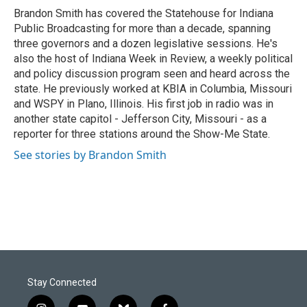
o
I
Brandon Smith has covered the Statehouse for Indiana
k
n
Public Broadcasting for more than a decade, spanning
three governors and a dozen legislative sessions. He's
also the host of Indiana Week in Review, a weekly political
and policy discussion program seen and heard across the
state. He previously worked at KBIA in Columbia, Missouri
and WSPY in Plano, Illinois. His first job in radio was in
another state capitol - Jefferson City, Missouri - as a
reporter for three stations around the Show-Me State.
See stories by Brandon Smith
Stay Connected