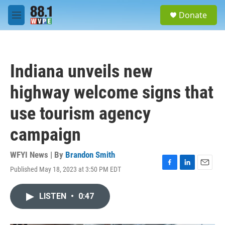
Skip to main content
S
Donate
e
M
a
e
r
n
c
u
h
Indiana unveils new
u
e
highway welcome signs that
r
y
use tourism agency
campaign
WFYI News | By
Brandon Smith
Published May 18, 2023 at 3:50 PM EDT
F
L
E
a
i
m
c
n
a
LISTEN
•
0:47
e
k
i
b
e
l
o
d