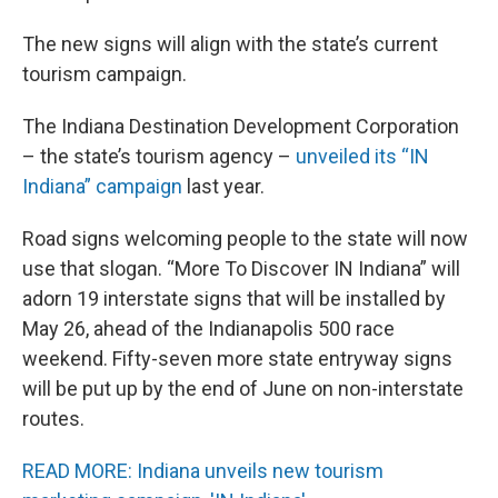
The new signs will align with the state’s current
tourism campaign.
The Indiana Destination Development Corporation
– the state’s tourism agency –
unveiled its “IN
Indiana” campaign
last year.
Road signs welcoming people to the state will now
use that slogan. “More To Discover IN Indiana” will
adorn 19 interstate signs that will be installed by
May 26, ahead of the Indianapolis 500 race
weekend. Fifty-seven more state entryway signs
will be put up by the end of June on non-interstate
routes.
READ MORE: Indiana unveils new tourism