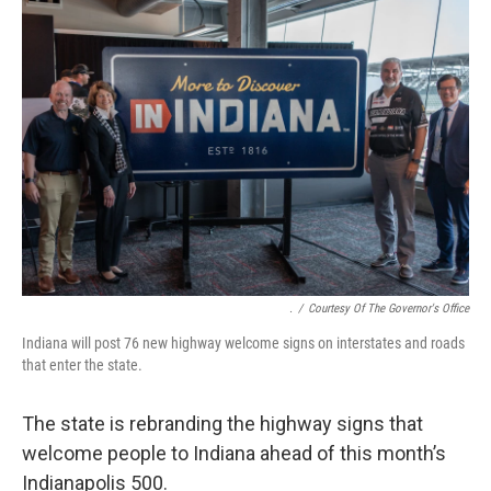
o
I
k
n
.
/
Courtesy Of The Governor's Office
Indiana will post 76 new highway welcome signs on interstates and roads
that enter the state.
The state is rebranding the highway signs that
welcome people to Indiana ahead of this month’s
Indianapolis 500.