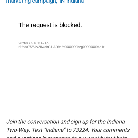
marketing campaign, 'IN Indiana'
Join the conversation and sign up for the Indiana
Two-Way. Text "Indiana" to 73224. Your comments