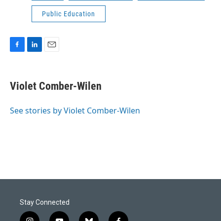
Public Education
F
L
E
a
i
m
c
n
a
e
k
i
Violet Comber-Wilen
b
e
l
o
d
o
I
See stories by Violet Comber-Wilen
k
n
Stay Connected