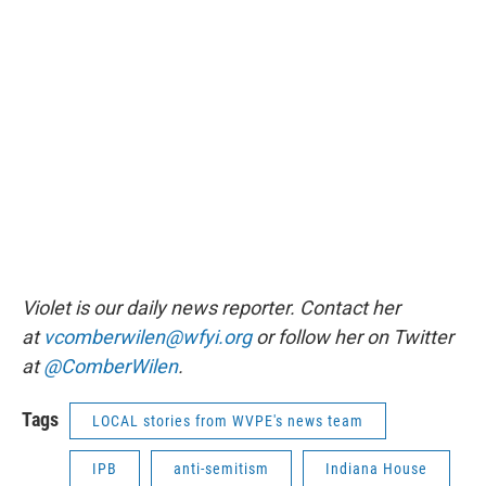
Violet is our daily news reporter. Contact her
at
vcomberwilen@wfyi.org
or follow her on Twitter
at
@ComberWilen
.
Tags
LOCAL stories from WVPE's news team
IPB
anti-semitism
Indiana House