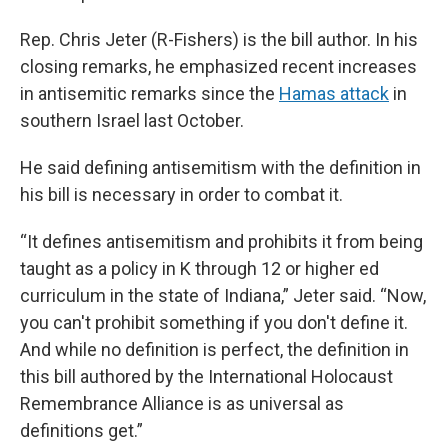
Rep. Chris Jeter (R-Fishers) is the bill author. In his
closing remarks, he emphasized recent increases
in antisemitic remarks since the
Hamas attack
in
southern Israel last October.
He said defining antisemitism with the definition in
his bill is necessary in order to combat it.
“It defines antisemitism and prohibits it from being
taught as a policy in K through 12 or higher ed
curriculum in the state of Indiana,” Jeter said. “Now,
you can't prohibit something if you don't define it.
And while no definition is perfect, the definition in
this bill authored by the International Holocaust
Remembrance Alliance is as universal as
definitions get.”