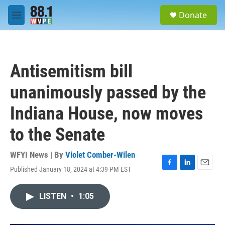
Skip to main content
S
Donate
e
M
a
e
r
n
c
u
h
Antisemitism bill
u
e
unanimously passed by the
r
y
Indiana House, now moves
to the Senate
WFYI News | By
Violet Comber-Wilen
Published January 18, 2024 at 4:39 PM EST
F
L
E
a
i
m
c
n
a
LISTEN
•
1:05
e
k
i
b
e
l
o
d