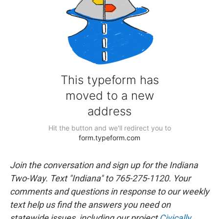
Join the conversation and sign up for the Indiana
Two-Way. Text "Indiana" to 765-275-1120. Your
comments and questions in response to our weekly
text help us find the answers you need on
statewide issues, including our project
Civically,