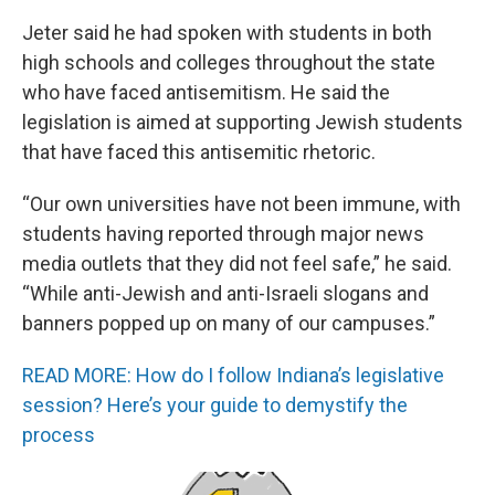
Jeter said he had spoken with students in both
high schools and colleges throughout the state
who have faced antisemitism. He said the
legislation is aimed at supporting Jewish students
that have faced this antisemitic rhetoric.
“Our own universities have not been immune, with
students having reported through major news
media outlets that they did not feel safe,” he said.
“While anti-Jewish and anti-Israeli slogans and
banners popped up on many of our campuses.”
READ MORE: How do I follow Indiana’s legislative
session? Here’s your guide to demystify the
process