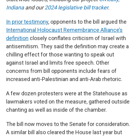
Indiana
and our
2024 legislative bill tracker
.
In prior testimony
, opponents to the bill argued the
International Holocaust Remembrance Alliance’s
definition
closely conflates criticism of Israel with
antisemitism. They said the definition may create a
chilling effect for those wanting to speak out
against Israel and limits free speech. Other
concerns from bill opponents include fears of
increased anti-Palestinian and anti-Arab rhetoric.
A few dozen protesters were at the Statehouse as
lawmakers voted on the measure, gathered outside
chanting as well as inside of the chamber.
The bill now moves to the Senate for consideration.
A similar bill also cleared the House last year but