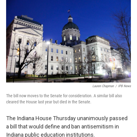
o
I
k
n
Lauren Chapman
/
IPB News
The bill now moves to the Senate for consideration. A similar bill also
cleared the House last year but died in the Senate.
The Indiana House Thursday unanimously passed
a bill that would define and ban antisemitism in
Indiana public education institutions.