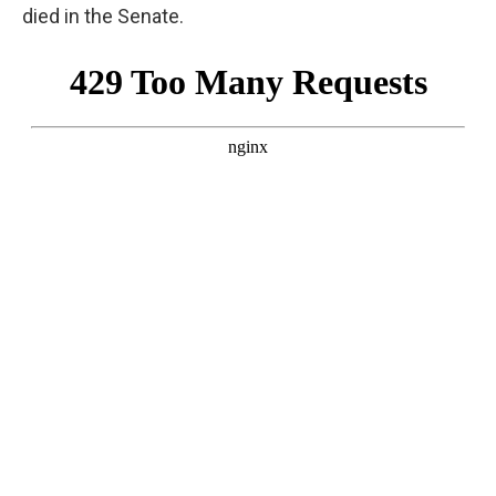
died in the Senate.