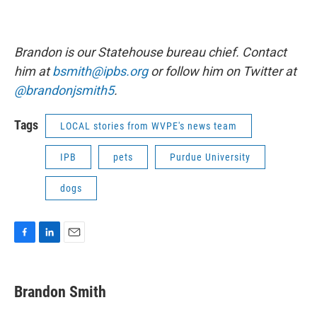
Brandon is our Statehouse bureau chief. Contact
him at
bsmith@ipbs.org
or follow him on Twitter at
@brandonjsmith5
.
Tags
LOCAL stories from WVPE's news team
IPB
pets
Purdue University
dogs
F
L
E
a
i
m
c
n
a
e
k
i
Brandon Smith
b
e
l
o
d