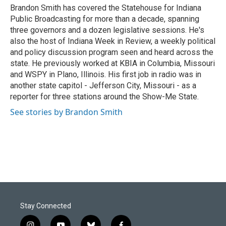
o
I
Brandon Smith has covered the Statehouse for Indiana
k
n
Public Broadcasting for more than a decade, spanning
three governors and a dozen legislative sessions. He's
also the host of Indiana Week in Review, a weekly political
and policy discussion program seen and heard across the
state. He previously worked at KBIA in Columbia, Missouri
and WSPY in Plano, Illinois. His first job in radio was in
another state capitol - Jefferson City, Missouri - as a
reporter for three stations around the Show-Me State.
See stories by Brandon Smith
Stay Connected