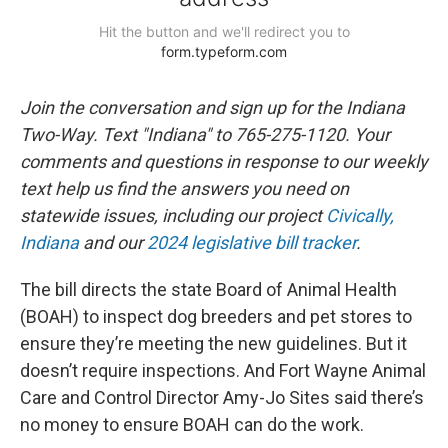
Join the conversation and sign up for the Indiana
Two-Way. Text "Indiana" to 765-275-1120. Your
comments and questions in response to our weekly
text help us find the answers you need on
statewide issues, including our project
Civically,
Indiana
and our
2024 legislative bill tracker
.
The bill directs the state Board of Animal Health
(BOAH) to inspect dog breeders and pet stores to
ensure they’re meeting the new guidelines. But it
doesn’t require inspections. And Fort Wayne Animal
Care and Control Director Amy-Jo Sites said there’s
no money to ensure BOAH can do the work.