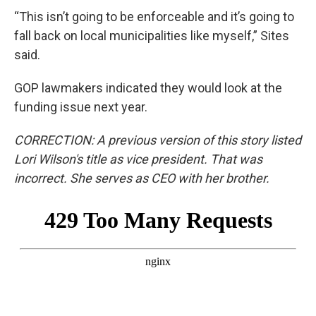
“This isn’t going to be enforceable and it’s going to
fall back on local municipalities like myself,” Sites
said.
GOP lawmakers indicated they would look at the
funding issue next year.
CORRECTION: A previous version of this story listed
Lori Wilson's title as vice president. That was
incorrect. She serves as CEO with her brother.