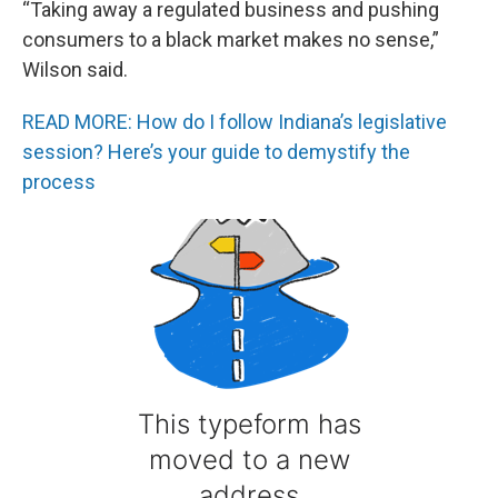
“Taking away a regulated business and pushing
consumers to a black market makes no sense,”
Wilson said.
READ MORE: How do I follow Indiana’s legislative
session? Here’s your guide to demystify the
process