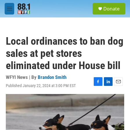
Skip to main content
S
Donate
e
M
a
e
r
n
c
u
h
Local ordinances to ban dog
u
e
sales at pet stores
r
y
eliminated under House bill
WFYI News | By
Brandon Smith
Published January 22, 2024 at 3:00 PM EST
F
L
E
a
i
m
c
n
a
e
k
i
b
e
l
o
d
o
I
k
n