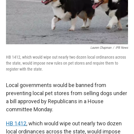
Lauren Chapman
/
IPB News
HB 1412, which would wipe out nearly two dozen local ordinances across
the state, would impose new rules on pet stores and require them to
register with the state.
Local governments would be banned from
preventing local pet stores from selling dogs under
a bill approved by Republicans in a House
committee Monday.
HB 1412
, which would wipe out nearly two dozen
local ordinances across the state, would impose