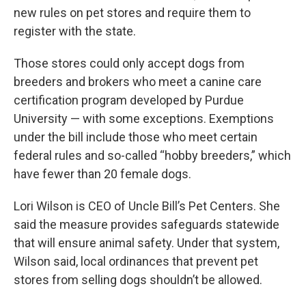
new rules on pet stores and require them to
register with the state.
Those stores could only accept dogs from
breeders and brokers who meet a canine care
certification program developed by Purdue
University — with some exceptions. Exemptions
under the bill include those who meet certain
federal rules and so-called “hobby breeders,” which
have fewer than 20 female dogs.
Lori Wilson is CEO of Uncle Bill’s Pet Centers. She
said the measure provides safeguards statewide
that will ensure animal safety. Under that system,
Wilson said, local ordinances that prevent pet
stores from selling dogs shouldn’t be allowed.