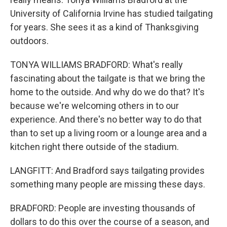
University of California Irvine has studied tailgating
for years. She sees it as a kind of Thanksgiving
outdoors.
TONYA WILLIAMS BRADFORD: What's really
fascinating about the tailgate is that we bring the
home to the outside. And why do we do that? It's
because we're welcoming others in to our
experience. And there's no better way to do that
than to set up a living room or a lounge area and a
kitchen right there outside of the stadium.
LANGFITT: And Bradford says tailgating provides
something many people are missing these days.
BRADFORD: People are investing thousands of
dollars to do this over the course of a season, and