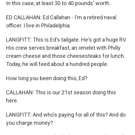
In this case, at least 30 to 40 pounds' worth.
ED CALLAHAN: Ed Callahan - I'm a retired naval
officer. I live in Philadelphia.
LANGFITT: This is Ed's tailgate. He's got a huge RV.
His crew serves breakfast, an omelet with Philly
cream cheese and those cheesesteaks for lunch.
Today, he will feed about a hundred people.
How long you been doing this, Ed?
CALLAHAN: This is our 21st season doing this
here.
LANGFITT: And who's paying for all of this? And do
you charge money?