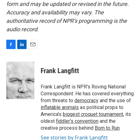
form and may be updated or revised in the future.
Accuracy and availability may vary. The
authoritative record of NPR’s programming is the
audio record.
F
L
E
a
i
m
c
n
a
e
k
i
Frank Langfitt
b
e
l
o
d
o
I
Frank Langfitt is NPR's Roving National
k
n
Correspondent. He has covered everything
from threats to
democracy
and the use of
inflatable animals
as political props to
America’s
biggest croquet tournament
, its
oldest
fiddler’s convention
and the
creative process behind
Born to Run
.
See stories by Frank Langfitt