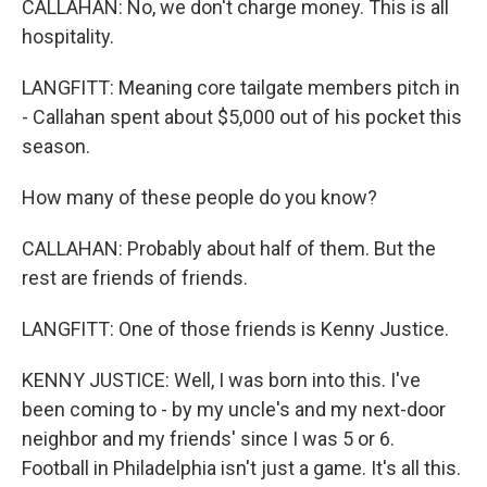
CALLAHAN: No, we don't charge money. This is all
hospitality.
LANGFITT: Meaning core tailgate members pitch in
- Callahan spent about $5,000 out of his pocket this
season.
How many of these people do you know?
CALLAHAN: Probably about half of them. But the
rest are friends of friends.
LANGFITT: One of those friends is Kenny Justice.
KENNY JUSTICE: Well, I was born into this. I've
been coming to - by my uncle's and my next-door
neighbor and my friends' since I was 5 or 6.
Football in Philadelphia isn't just a game. It's all this.