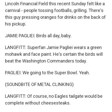
Lincoln Financial Field this recent Sunday felt like a
carnival - people tossing footballs, grilling. There's
this guy pressing oranges for drinks on the back of
his pickup.
JAMIE PAGLIEI: Birds all day, baby.
LANGFITT: Superfan Jamie Pagliei wears a green
mohawk and face paint. He's certain the birds will
beat the Washington Commanders today.
PAGLIEI: We going to the Super Bowl. Yeah.
(SOUNDBITE OF METAL CLINKING)
LANGFITT: Of course, no Eagles tailgate would be
complete without cheesesteaks.