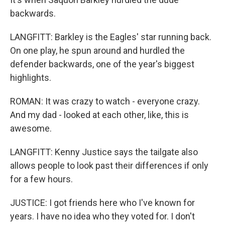
backwards.
LANGFITT: Barkley is the Eagles' star running back.
On one play, he spun around and hurdled the
defender backwards, one of the year's biggest
highlights.
ROMAN: It was crazy to watch - everyone crazy.
And my dad - looked at each other, like, this is
awesome.
LANGFITT: Kenny Justice says the tailgate also
allows people to look past their differences if only
for a few hours.
JUSTICE: I got friends here who I've known for
years. I have no idea who they voted for. I don't