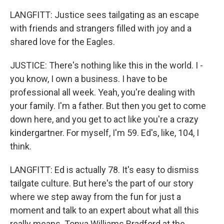
LANGFITT: Justice sees tailgating as an escape
with friends and strangers filled with joy and a
shared love for the Eagles.
JUSTICE: There's nothing like this in the world. I -
you know, I own a business. I have to be
professional all week. Yeah, you're dealing with
your family. I'm a father. But then you get to come
down here, and you get to act like you're a crazy
kindergartner. For myself, I'm 59. Ed's, like, 104, I
think.
LANGFITT: Ed is actually 78. It's easy to dismiss
tailgate culture. But here's the part of our story
where we step away from the fun for just a
moment and talk to an expert about what all this
really means. Tonya Williams Bradford at the