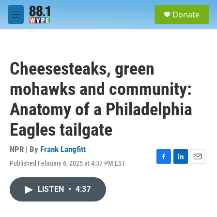
Skip to main content
S
Donate
e
M
a
e
r
n
c
u
h
Cheesesteaks, green
u
e
mohawks and community:
r
y
Anatomy of a Philadelphia
Eagles tailgate
NPR | By
Frank Langfitt
Published February 6, 2025 at 4:37 PM EST
F
L
E
a
i
m
c
n
a
LISTEN
•
4:37
e
k
i
b
e
l
o
d