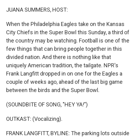
o
I
k
n
JUANA SUMMERS, HOST:
When the Philadelphia Eagles take on the Kansas
City Chiefs in the Super Bowl this Sunday, a third of
the country may be watching. Football is one of the
few things that can bring people together in this
divided nation. And there is nothing like that
uniquely American tradition, the tailgate. NPR's
Frank Langfitt dropped in on one for the Eagles a
couple of weeks ago, ahead of the last big game
between the birds and the Super Bowl.
(SOUNDBITE OF SONG, "HEY YA!")
OUTKAST: (Vocalizing).
FRANK LANGFITT, BYLINE: The parking lots outside