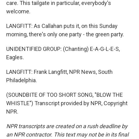
care. This tailgate in particular, everybody's
welcome.
LANGFITT: As Callahan puts it, on this Sunday
morning, there's only one party - the green party.
UNIDENTIFIED GROUP: (Chanting) E-A-G-L-E-S,
Eagles.
LANGFITT: Frank Langfitt, NPR News, South
Philadelphia.
(SOUNDBITE OF TOO SHORT SONG, "BLOW THE
WHISTLE") Transcript provided by NPR, Copyright
NPR.
NPR transcripts are created on a rush deadline by
an NPR contractor. This text may not be in its final