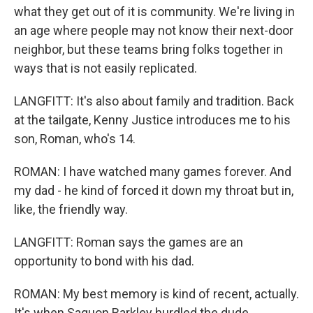
what they get out of it is community. We're living in
an age where people may not know their next-door
neighbor, but these teams bring folks together in
ways that is not easily replicated.
LANGFITT: It's also about family and tradition. Back
at the tailgate, Kenny Justice introduces me to his
son, Roman, who's 14.
ROMAN: I have watched many games forever. And
my dad - he kind of forced it down my throat but in,
like, the friendly way.
LANGFITT: Roman says the games are an
opportunity to bond with his dad.
ROMAN: My best memory is kind of recent, actually.
It's when Saquon Barkley hurdled the dude