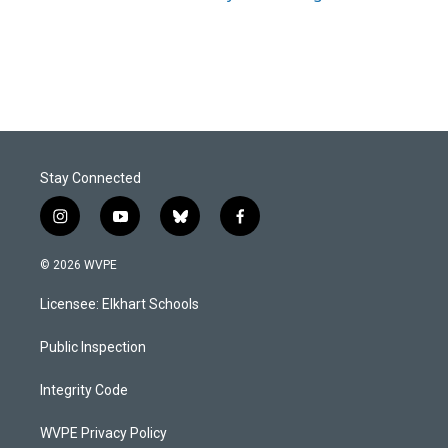
Stay Connected
i
y
b
f
n
o
l
a
s
u
u
c
© 2026 WVPE
t
t
e
e
a
u
s
b
Licensee: Elkhart Schools
g
b
k
o
r
e
y
o
a
k
Public Inspection
m
Integrity Code
WVPE Privacy Policy