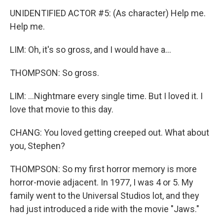
UNIDENTIFIED ACTOR #5: (As character) Help me.
Help me.
LIM: Oh, it's so gross, and I would have a...
THOMPSON: So gross.
LIM: ...Nightmare every single time. But I loved it. I
love that movie to this day.
CHANG: You loved getting creeped out. What about
you, Stephen?
THOMPSON: So my first horror memory is more
horror-movie adjacent. In 1977, I was 4 or 5. My
family went to the Universal Studios lot, and they
had just introduced a ride with the movie "Jaws."