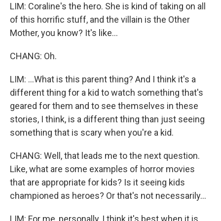
LIM: Coraline's the hero. She is kind of taking on all
of this horrific stuff, and the villain is the Other
Mother, you know? It's like...
CHANG: Oh.
LIM: ...What is this parent thing? And I think it's a
different thing for a kid to watch something that's
geared for them and to see themselves in these
stories, I think, is a different thing than just seeing
something that is scary when you're a kid.
CHANG: Well, that leads me to the next question.
Like, what are some examples of horror movies
that are appropriate for kids? Is it seeing kids
championed as heroes? Or that's not necessarily...
LIM: For me, personally, I think it's best when it is