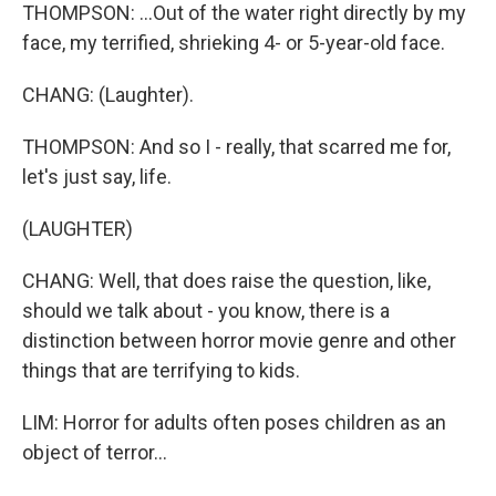
THOMPSON: ...Out of the water right directly by my
face, my terrified, shrieking 4- or 5-year-old face.
CHANG: (Laughter).
THOMPSON: And so I - really, that scarred me for,
let's just say, life.
(LAUGHTER)
CHANG: Well, that does raise the question, like,
should we talk about - you know, there is a
distinction between horror movie genre and other
things that are terrifying to kids.
LIM: Horror for adults often poses children as an
object of terror...