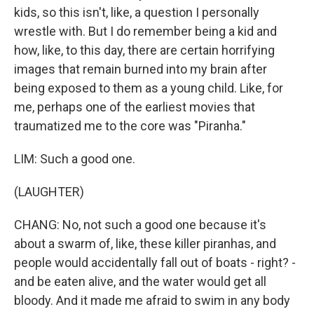
kids, so this isn't, like, a question I personally
wrestle with. But I do remember being a kid and
how, like, to this day, there are certain horrifying
images that remain burned into my brain after
being exposed to them as a young child. Like, for
me, perhaps one of the earliest movies that
traumatized me to the core was "Piranha."
LIM: Such a good one.
(LAUGHTER)
CHANG: No, not such a good one because it's
about a swarm of, like, these killer piranhas, and
people would accidentally fall out of boats - right? -
and be eaten alive, and the water would get all
bloody. And it made me afraid to swim in any body