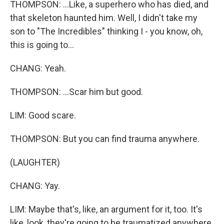
THOMPSON: ...Like, a superhero who has died, and
that skeleton haunted him. Well, I didn't take my
son to "The Incredibles" thinking I - you know, oh,
this is going to...
CHANG: Yeah.
THOMPSON: ...Scar him but good.
LIM: Good scare.
THOMPSON: But you can find trauma anywhere.
(LAUGHTER)
CHANG: Yay.
LIM: Maybe that's, like, an argument for it, too. It's
like, look, they're going to be traumatized anywhere.