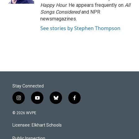
Happy Hour
. He appears frequently on
All
Songs Considered
and NPR
newsmagazines.
See stories by Stephen Thompson
Stay Connected
i
y
b
f
n
o
l
a
s
u
u
c
© 2026 WVPE
t
t
e
e
a
u
s
b
Licensee: Elkhart Schools
g
b
k
o
r
e
y
o
Public Inspection