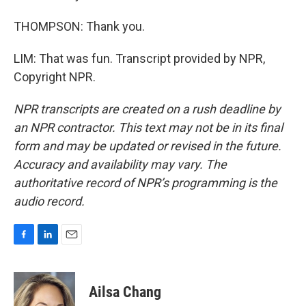
THOMPSON: Thank you.
LIM: That was fun. Transcript provided by NPR,
Copyright NPR.
NPR transcripts are created on a rush deadline by
an NPR contractor. This text may not be in its final
form and may be updated or revised in the future.
Accuracy and availability may vary. The
authoritative record of NPR’s programming is the
audio record.
F
L
E
a
i
m
c
n
a
e
k
i
Ailsa Chang
b
e
l