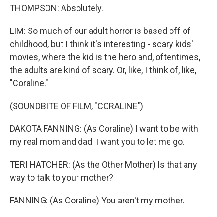
THOMPSON: Absolutely.
LIM: So much of our adult horror is based off of
childhood, but I think it's interesting - scary kids'
movies, where the kid is the hero and, oftentimes,
the adults are kind of scary. Or, like, I think of, like,
"Coraline."
(SOUNDBITE OF FILM, "CORALINE")
DAKOTA FANNING: (As Coraline) I want to be with
my real mom and dad. I want you to let me go.
TERI HATCHER: (As the Other Mother) Is that any
way to talk to your mother?
FANNING: (As Coraline) You aren't my mother.