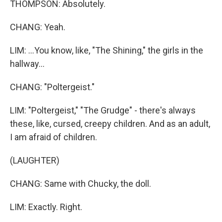
THOMPSON: Absolutely.
CHANG: Yeah.
LIM: ...You know, like, "The Shining," the girls in the
hallway...
CHANG: "Poltergeist."
LIM: "Poltergeist," "The Grudge" - there's always
these, like, cursed, creepy children. And as an adult,
I am afraid of children.
(LAUGHTER)
CHANG: Same with Chucky, the doll.
LIM: Exactly. Right.