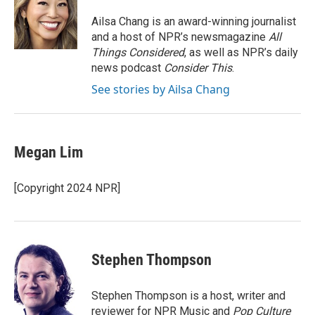
o
d
o
I
Ailsa Chang is an award-winning journalist
k
n
and a host of NPR’s newsmagazine
All
Things Considered
, as well as NPR’s daily
news podcast
Consider This
.
See stories by Ailsa Chang
Megan Lim
[Copyright 2024 NPR]
Stephen Thompson
Stephen Thompson is a host, writer and
reviewer for NPR Music and
Pop Culture