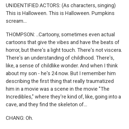
UNIDENTIFIED ACTORS: (As characters, singing)
This is Halloween. This is Halloween. Pumpkins
scream...
THOMPSON: ..Cartoony, sometimes even actual
cartoons that give the vibes and have the beats of
horror, but there's a light touch. There's not viscera.
There's an understanding of childhood. There's,
like, a sense of childlike wonder. And when I think
about my son - he's 24 now. But I remember him
describing the first thing that really traumatized
him in a movie was a scene in the movie "The
Incredibles," where they're kind of, like, going into a
cave, and they find the skeleton of...
CHANG: Oh.