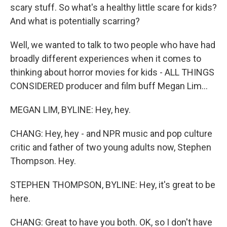
scary stuff. So what's a healthy little scare for kids?
And what is potentially scarring?
Well, we wanted to talk to two people who have had
broadly different experiences when it comes to
thinking about horror movies for kids - ALL THINGS
CONSIDERED producer and film buff Megan Lim...
MEGAN LIM, BYLINE: Hey, hey.
CHANG: Hey, hey - and NPR music and pop culture
critic and father of two young adults now, Stephen
Thompson. Hey.
STEPHEN THOMPSON, BYLINE: Hey, it's great to be
here.
CHANG: Great to have you both. OK, so I don't have