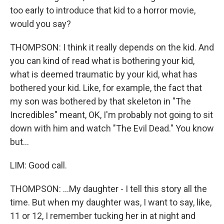
too early to introduce that kid to a horror movie,
would you say?
THOMPSON: I think it really depends on the kid. And
you can kind of read what is bothering your kid,
what is deemed traumatic by your kid, what has
bothered your kid. Like, for example, the fact that
my son was bothered by that skeleton in "The
Incredibles" meant, OK, I'm probably not going to sit
down with him and watch "The Evil Dead." You know
but...
LIM: Good call.
THOMPSON: ...My daughter - I tell this story all the
time. But when my daughter was, I want to say, like,
11 or 12, I remember tucking her in at night and