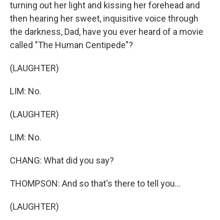
turning out her light and kissing her forehead and
then hearing her sweet, inquisitive voice through
the darkness, Dad, have you ever heard of a movie
called "The Human Centipede"?
(LAUGHTER)
LIM: No.
(LAUGHTER)
LIM: No.
CHANG: What did you say?
THOMPSON: And so that's there to tell you...
(LAUGHTER)