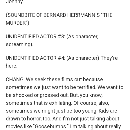
Johnny.
(SOUNDBITE OF BERNARD HERRMANN'S "THE
MURDER")
UNIDENTIFIED ACTOR #3: (As character,
screaming).
UNIDENTIFIED ACTOR #4: (As character) They're
here.
CHANG: We seek these films out because
sometimes we just want to be terrified. We want to
be shocked or grossed out. But, you know,
sometimes that is exhilating. Of course, also,
sometimes we might just be too young. Kids are
drawn to horror, too. And I'm not just talking about
movies like "Goosebumps." I'm talking about really