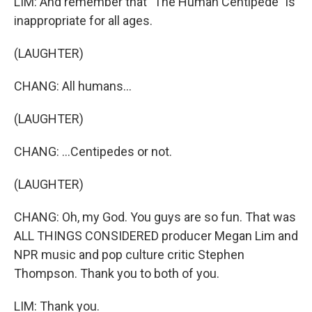
LIM: And remember that "The Human Centipede" is
inappropriate for all ages.
(LAUGHTER)
CHANG: All humans...
(LAUGHTER)
CHANG: ...Centipedes or not.
(LAUGHTER)
CHANG: Oh, my God. You guys are so fun. That was
ALL THINGS CONSIDERED producer Megan Lim and
NPR music and pop culture critic Stephen
Thompson. Thank you to both of you.
LIM: Thank you.