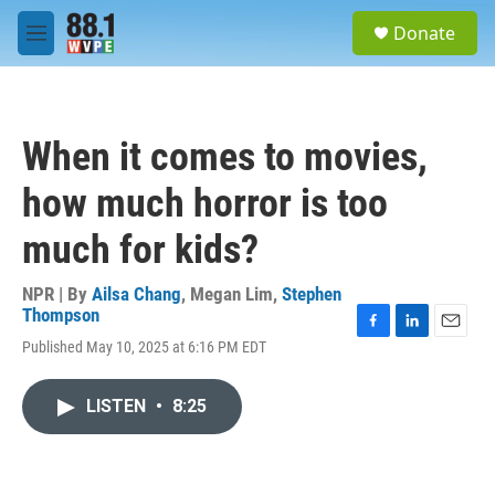
Skip to main content
S
Donate
e
M
a
e
r
n
c
u
h
When it comes to movies,
u
e
how much horror is too
r
y
much for kids?
NPR | By
Ailsa Chang
,
Megan Lim
,
Stephen
Thompson
F
L
E
Published May 10, 2025 at 6:16 PM EDT
a
i
m
c
n
a
e
k
i
LISTEN
•
8:25
b
e
l
o
d
o
I
k
n