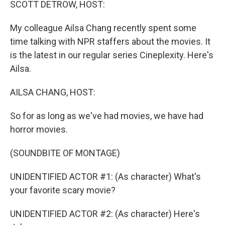
SCOTT DETROW, HOST:
My colleague Ailsa Chang recently spent some
time talking with NPR staffers about the movies. It
is the latest in our regular series Cineplexity. Here's
Ailsa.
AILSA CHANG, HOST:
So for as long as we've had movies, we have had
horror movies.
(SOUNDBITE OF MONTAGE)
UNIDENTIFIED ACTOR #1: (As character) What's
your favorite scary movie?
UNIDENTIFIED ACTOR #2: (As character) Here's