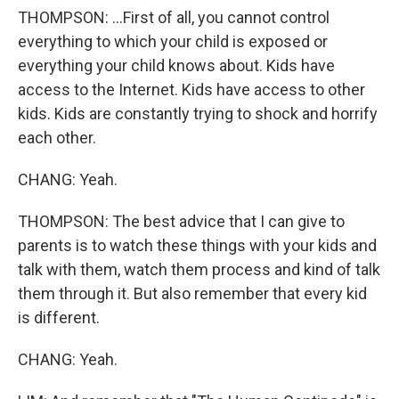
THOMPSON: ...First of all, you cannot control
everything to which your child is exposed or
everything your child knows about. Kids have
access to the Internet. Kids have access to other
kids. Kids are constantly trying to shock and horrify
each other.
CHANG: Yeah.
THOMPSON: The best advice that I can give to
parents is to watch these things with your kids and
talk with them, watch them process and kind of talk
them through it. But also remember that every kid
is different.
CHANG: Yeah.