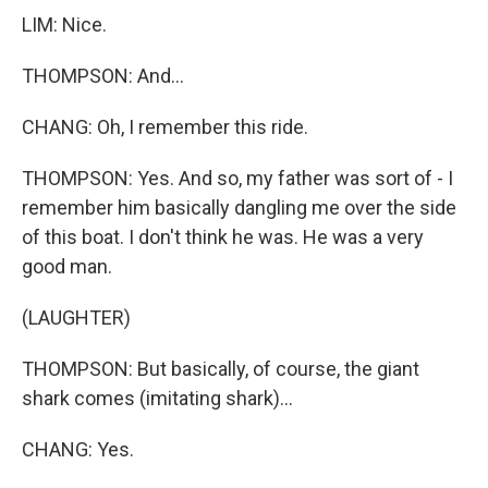
LIM: Nice.
THOMPSON: And...
CHANG: Oh, I remember this ride.
THOMPSON: Yes. And so, my father was sort of - I
remember him basically dangling me over the side
of this boat. I don't think he was. He was a very
good man.
(LAUGHTER)
THOMPSON: But basically, of course, the giant
shark comes (imitating shark)...
CHANG: Yes.