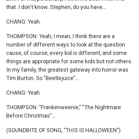
that. I don't know. Stephen, do you have...
CHANG: Yeah.
THOMPSON: Yeah, I mean, I think there are a
number of different ways to look at the question
cause, of course, every kid is different, and some
things are appropriate for some kids but not others.
In my family, the greatest gateway into horror was
Tim Burton. So "Beetlejuice"...
CHANG: Yeah.
THOMPSON: "Frankenweenie," "The Nightmare
Before Christmas"...
(SOUNDBITE OF SONG, "THIS IS HALLOWEEN")