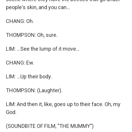
people's skin, and you can...
CHANG: Oh.
THOMPSON: Oh, sure.
LIM: ...See the lump of it move...
CHANG: Ew.
LIM: ...Up their body.
THOMPSON: (Laughter).
LIM: And then it, like, goes up to their face. Oh, my
God.
(SOUNDBITE OF FILM, "THE MUMMY")