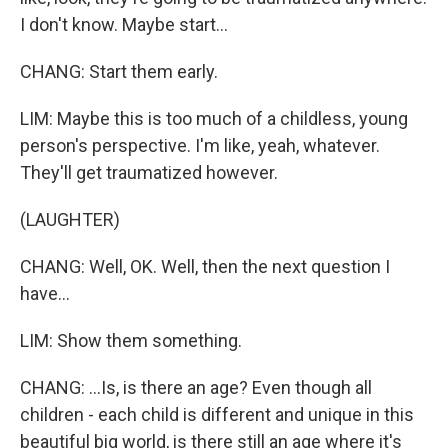
I don't know. Maybe start...
CHANG: Start them early.
LIM: Maybe this is too much of a childless, young
person's perspective. I'm like, yeah, whatever.
They'll get traumatized however.
(LAUGHTER)
CHANG: Well, OK. Well, then the next question I
have...
LIM: Show them something.
CHANG: ...Is, is there an age? Even though all
children - each child is different and unique in this
beautiful big world, is there still an age where it's