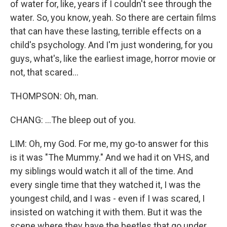
of water for, like, years if I couldn't see through the
water. So, you know, yeah. So there are certain films
that can have these lasting, terrible effects on a
child's psychology. And I'm just wondering, for you
guys, what's, like the earliest image, horror movie or
not, that scared...
THOMPSON: Oh, man.
CHANG: ...The bleep out of you.
LIM: Oh, my God. For me, my go-to answer for this
is it was "The Mummy." And we had it on VHS, and
my siblings would watch it all of the time. And
every single time that they watched it, I was the
youngest child, and I was - even if I was scared, I
insisted on watching it with them. But it was the
scene where they have the beetles that go under