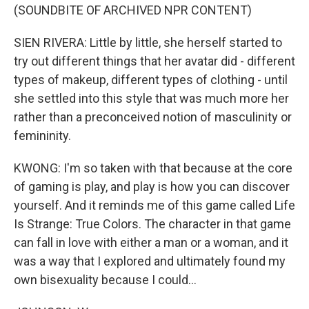
(SOUNDBITE OF ARCHIVED NPR CONTENT)
SIEN RIVERA: Little by little, she herself started to
try out different things that her avatar did - different
types of makeup, different types of clothing - until
she settled into this style that was much more her
rather than a preconceived notion of masculinity or
femininity.
KWONG: I'm so taken with that because at the core
of gaming is play, and play is how you can discover
yourself. And it reminds me of this game called Life
Is Strange: True Colors. The character in that game
can fall in love with either a man or a woman, and it
was a way that I explored and ultimately found my
own bisexuality because I could...