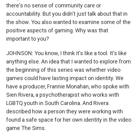
there's no sense of community care or
accountability. But you didn't just talk about that in
the show. You also wanted to examine some of the
positive aspects of gaming. Why was that
important to you?
JOHNSON: You know, I think it's like a tool. It's like
anything else. An idea that I wanted to explore from
the beginning of this series was whether video
games could have lasting impact on identity. We
have a producer, Frannie Monahan, who spoke with
Sien Rivera, a psychotherapist who works with
LGBTQ youth in South Carolina. And Rivera
described how a person they were working with
found a safe space for her own identity in the video
game The Sims.