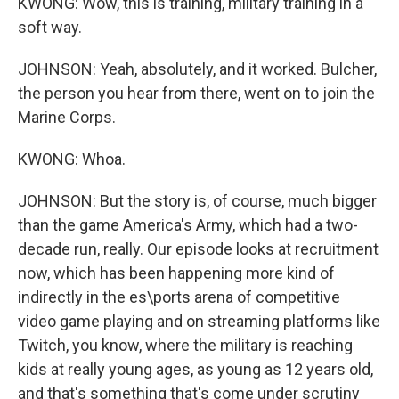
KWONG: Wow, this is training, military training in a
soft way.
JOHNSON: Yeah, absolutely, and it worked. Bulcher,
the person you hear from there, went on to join the
Marine Corps.
KWONG: Whoa.
JOHNSON: But the story is, of course, much bigger
than the game America's Army, which had a two-
decade run, really. Our episode looks at recruitment
now, which has been happening more kind of
indirectly in the es\ports arena of competitive
video game playing and on streaming platforms like
Twitch, you know, where the military is reaching
kids at really young ages, as young as 12 years old,
and that's something that's come under scrutiny