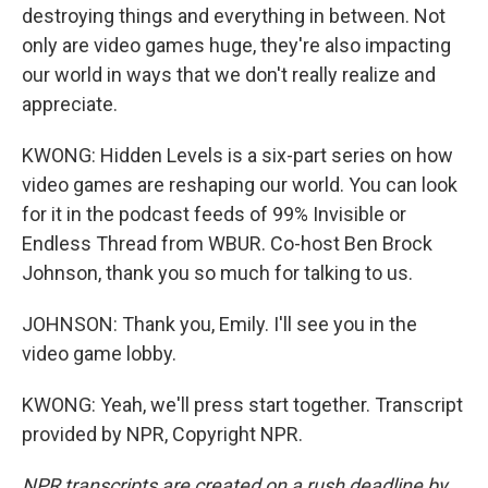
destroying things and everything in between. Not
only are video games huge, they're also impacting
our world in ways that we don't really realize and
appreciate.
KWONG: Hidden Levels is a six-part series on how
video games are reshaping our world. You can look
for it in the podcast feeds of 99% Invisible or
Endless Thread from WBUR. Co-host Ben Brock
Johnson, thank you so much for talking to us.
JOHNSON: Thank you, Emily. I'll see you in the
video game lobby.
KWONG: Yeah, we'll press start together. Transcript
provided by NPR, Copyright NPR.
NPR transcripts are created on a rush deadline by