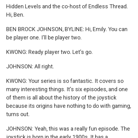
Hidden Levels and the co-host of Endless Thread.
Hi, Ben.
BEN BROCK JOHNSON, BYLINE: Hi, Emily. You can
be player one. I'll be player two.
KWONG: Ready player two. Let's go.
JOHNSON: All right.
KWONG: Your series is so fantastic. It covers so
many interesting things. It's six episodes, and one
of them is all about the history of the joystick
because its origins have nothing to do with gaming,
turns out.
JOHNSON: Yeah, this was a really fun episode. The
joystick is born in the early 1900s. It has a