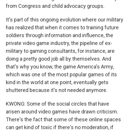
from Congress and child advocacy groups.
It's part of this ongoing evolution where our military
has realized that when it comes to training future
soldiers through information and influence, the
private video game industry, the pipeline of ex-
military to gaming consultants, for instance, are
doing a pretty good job all by themselves. And
that's why you know, the game America's Army,
which was one of the most popular games of its
kind in the world at one point, eventually gets
shuttered because it's not needed anymore.
KWONG: Some of the social circles that have
arisen around video games have drawn criticism.
There's the fact that some of these online spaces
can get kind of toxic if there's no moderation, if