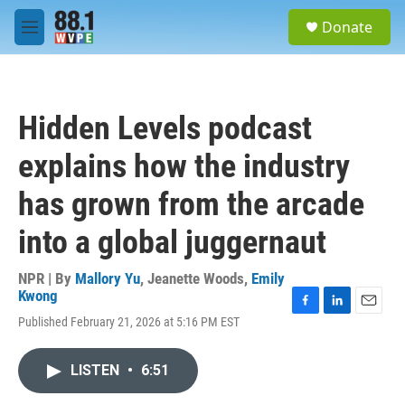
Skip to main content
S
Donate
e
M
a
e
r
n
c
u
h
Hidden Levels podcast
u
e
explains how the industry
r
y
has grown from the arcade
into a global juggernaut
NPR | By
Mallory Yu
,
Jeanette Woods
,
Emily
Kwong
F
L
E
Published February 21, 2026 at 5:16 PM EST
a
i
m
c
n
a
e
k
i
LISTEN
•
6:51
b
e
l
o
d