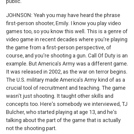
public.
JOHNSON: Yeah you may have heard the phrase
first-person shooter, Emily. I know you play video
games too, so you know this well. This is a genre of
video game in recent decades where you're playing
the game from a first-person perspective, of
course, and you're shooting a gun. Call Of Duty is an
example. But America's Army was a different game.
It was released in 2002, as the war on terror begins.
The U.S. military made America's Army kind of as a
crucial tool of recruitment and teaching. The game
wasn't just shooting. It taught other skills and
concepts too. Here's somebody we interviewed, TJ
Bulcher, who started playing at age 13, and he's
talking about the part of the game that is actually
not the shooting part.