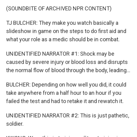
(SOUNDBITE OF ARCHIVED NPR CONTENT)
TJ BULCHER: They make you watch basically a
slideshow in game on the steps to do first aid and
what your role as a medic should be in combat.
UNIDENTIFIED NARRATOR #1: Shock may be
caused by severe injury or blood loss and disrupts
the normal flow of blood through the body, leading...
BULCHER: Depending on how well you did, it could
take anywhere from a half hour to an hour if you
failed the test and had to retake it and rewatch it.
UNIDENTIFIED NARRATOR #2: This is just pathetic,
soldier.