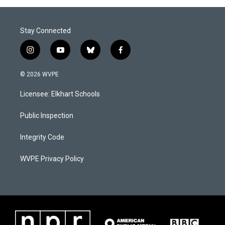
Stay Connected
i
y
b
f
n
o
l
a
s
u
u
c
© 2026 WVPE
t
t
e
e
a
u
s
b
Licensee: Elkhart Schools
g
b
k
o
r
e
y
o
a
k
Public Inspection
m
Integrity Code
WVPE Privacy Policy