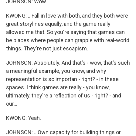
JOHNSON: Wow.
KWONG: ...Fall in love with both, and they both were
great storylines equally, and the game really
allowed me that. So you're saying that games can
be places where people can grapple with real-world
things. They're not just escapism.
JOHNSON: Absolutely. And that's - wow, that's such
a meaningful example, you know, and why
representation is so importan - right? - in these
spaces. I think games are really - you know,
ultimately, they're a reflection of us - right? - and
our...
KWONG: Yeah.
JOHNSON: ...Own capacity for building things or