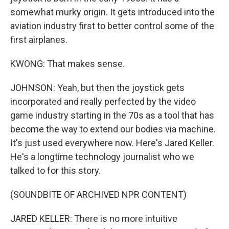
somewhat murky origin. It gets introduced into the
aviation industry first to better control some of the
first airplanes.
KWONG: That makes sense.
JOHNSON: Yeah, but then the joystick gets
incorporated and really perfected by the video
game industry starting in the 70s as a tool that has
become the way to extend our bodies via machine.
It's just used everywhere now. Here's Jared Keller.
He's a longtime technology journalist who we
talked to for this story.
(SOUNDBITE OF ARCHIVED NPR CONTENT)
JARED KELLER: There is no more intuitive