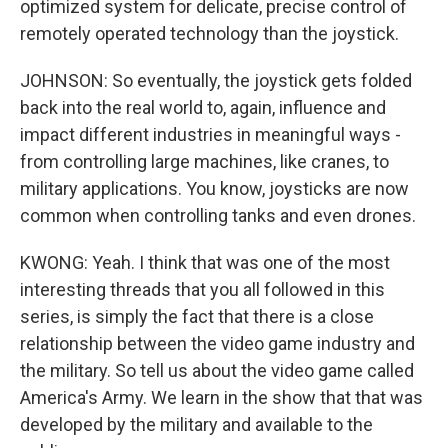
optimized system for delicate, precise control of
remotely operated technology than the joystick.
JOHNSON: So eventually, the joystick gets folded
back into the real world to, again, influence and
impact different industries in meaningful ways -
from controlling large machines, like cranes, to
military applications. You know, joysticks are now
common when controlling tanks and even drones.
KWONG: Yeah. I think that was one of the most
interesting threads that you all followed in this
series, is simply the fact that there is a close
relationship between the video game industry and
the military. So tell us about the video game called
America's Army. We learn in the show that that was
developed by the military and available to the