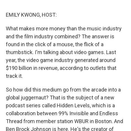
o
I
k
n
EMILY KWONG, HOST:
What makes more money than the music industry
and the film industry combined? The answer is
found in the click of a mouse, the flick of a
thumbstick. I'm talking about video games. Last
year, the video game industry generated around
$190 billion in revenue, according to outlets that
track it.
So how did this medium go from the arcade into a
global juggernaut? That is the subject of a new
podcast series called Hidden Levels, which is a
collaboration between 99% Invisible and Endless
Thread from member station WBUR in Boston. And
Ben Brock Johnson is here. He's the creator of