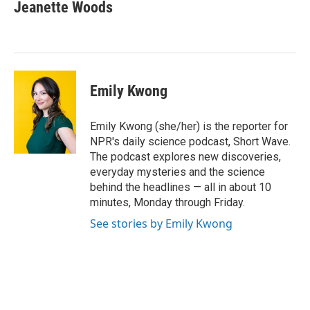
Jeanette Woods
Emily Kwong
Emily Kwong (she/her) is the reporter for
NPR's daily science podcast, Short Wave.
The podcast explores new discoveries,
everyday mysteries and the science
behind the headlines — all in about 10
minutes, Monday through Friday.
See stories by Emily Kwong