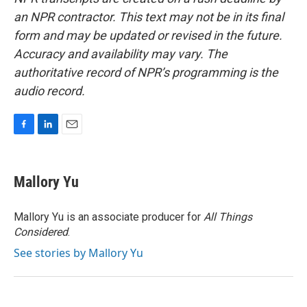
an NPR contractor. This text may not be in its final
form and may be updated or revised in the future.
Accuracy and availability may vary. The
authoritative record of NPR’s programming is the
audio record.
F
L
E
a
i
m
c
n
a
e
k
i
Mallory Yu
b
e
l
o
d
o
I
Mallory Yu is an associate producer for
All Things
k
n
Considered
.
See stories by Mallory Yu