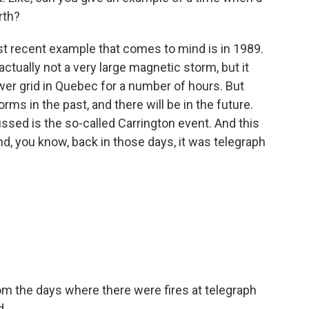
rth?
t recent example that comes to mind is in 1989.
tually not a very large magnetic storm, but it
er grid in Quebec for a number of hours. But
ms in the past, and there will be in the future.
ssed is the so-called Carrington event. And this
d, you know, back in those days, it was telegraph
m the days where there were fires at telegraph
d.