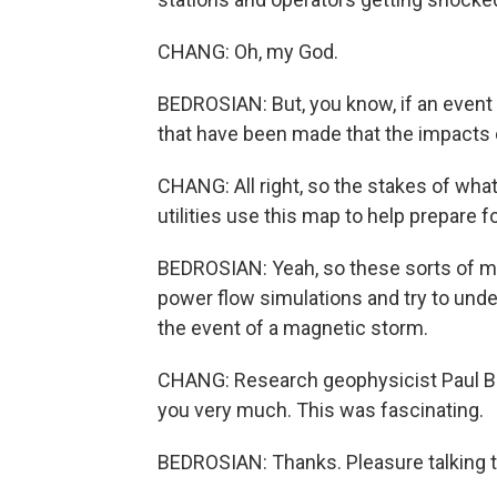
CHANG: Oh, my God.
BEDROSIAN: But, you know, if an event 
that have been made that the impacts cou
CHANG: All right, so the stakes of what 
utilities use this map to help prepare f
BEDROSIAN: Yeah, so these sorts of ma
power flow simulations and try to unde
the event of a magnetic storm.
CHANG: Research geophysicist Paul Bed
you very much. This was fascinating.
BEDROSIAN: Thanks. Pleasure talking t