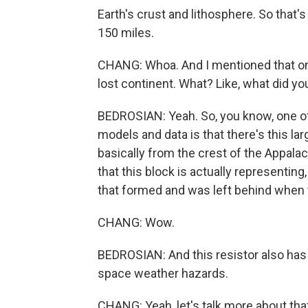
Earth's crust and lithosphere. So that
150 miles.
CHANG: Whoa. And I mentioned that one
lost continent. What? Like, what did yo
BEDROSIAN: Yeah. So, you know, one of
models and data is that there's this lar
basically from the crest of the Appalac
that this block is actually representin
that formed and was left behind when 
CHANG: Wow.
BEDROSIAN: And this resistor also has 
space weather hazards.
CHANG: Yeah, let's talk more about tha