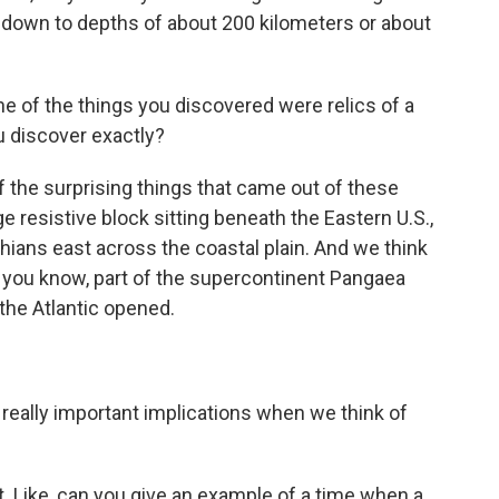
's down to depths of about 200 kilometers or about
 of the things you discovered were relics of a
u discover exactly?
 the surprising things that came out of these
ge resistive block sitting beneath the Eastern U.S.,
hians east across the coastal plain. And we think
g, you know, part of the supercontinent Pangaea
the Atlantic opened.
really important implications when we think of
t. Like, can you give an example of a time when a