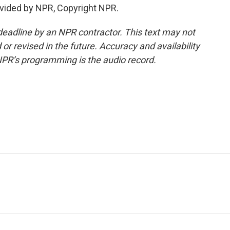
vided by NPR, Copyright NPR.
deadline by an NPR contractor. This text may not
or revised in the future. Accuracy and availability
NPR’s programming is the audio record.