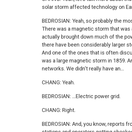
solar storm affected technology on Ea
BEDROSIAN: Yeah, so probably the mos
There was a magnetic storm that was ac
actually brought down much of the pow
there have been considerably larger stor
And one of the ones that is often discu
was a large magnetic storm in 1859. An
networks. We didn't really have an...
CHANG: Yeah.
BEDROSIAN: ...Electric power grid.
CHANG: Right.
BEDROSIAN: And, you know, reports fro
stations and operators getting shocke