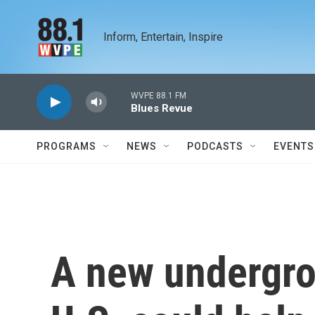
Skip to main content
Inform, Entertain, Inspire
WVPE 88.1 FM
Blues Revue
PROGRAMS
NEWS
PODCASTS
EVENTS
A new undergro