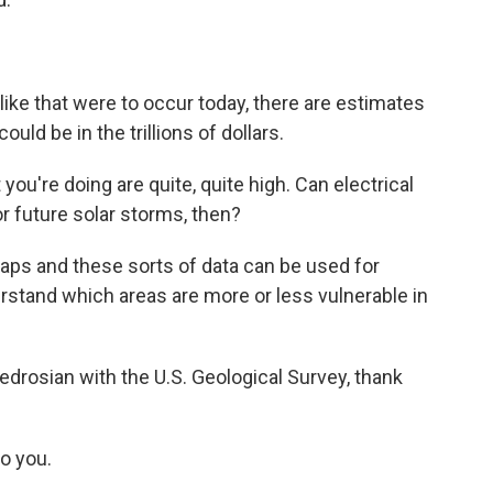
like that were to occur today, there are estimates
ld be in the trillions of dollars.
you're doing are quite, quite high. Can electrical
or future solar storms, then?
ps and these sorts of data can be used for
rstand which areas are more or less vulnerable in
rosian with the U.S. Geological Survey, thank
o you.