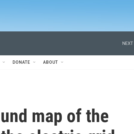
NEXT 
DONATE
ABOUT
und map of the