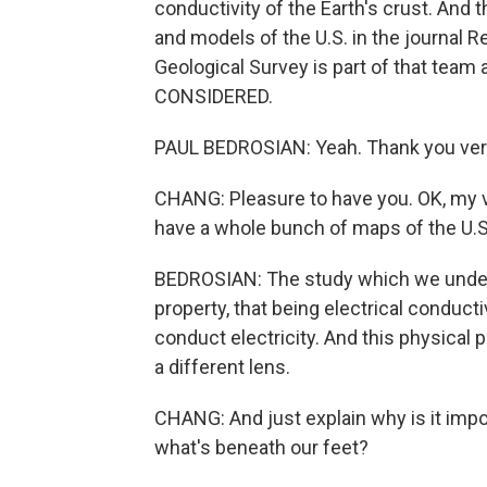
conductivity of the Earth's crust. And 
and models of the U.S. in the journal 
Geological Survey is part of that tea
CONSIDERED.
PAUL BEDROSIAN: Yeah. Thank you very 
CHANG: Pleasure to have you. OK, my ve
have a whole bunch of maps of the U.
BEDROSIAN: The study which we underto
property, that being electrical conduct
conduct electricity. And this physical 
a different lens.
CHANG: And just explain why is it impor
what's beneath our feet?