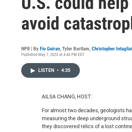
U.S. could help 
avoid catastro
NPR | By
Fio Geiran
,
Tyler Bartlam
,
Christopher Intaglia
Published May 7, 2026 at 4:46 PM EDT
LISTEN
•
4:35
AILSA CHANG, HOST:
For almost two decades, geologists hav
measuring the deep underground struct
they discovered relics of a lost contine