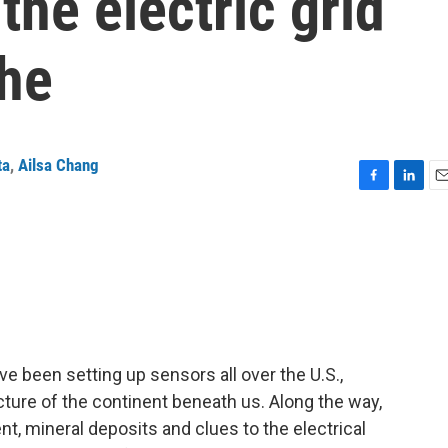
the electric grid
phe
ta
,
Ailsa Chang
F
L
E
a
i
m
c
n
a
e
k
i
b
e
l
o
d
o
I
k
n
e been setting up sensors all over the U.S.,
ure of the continent beneath us. Along the way,
nt, mineral deposits and clues to the electrical