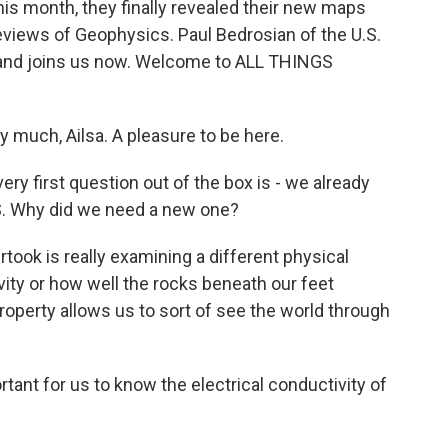
this month, they finally revealed their new maps
Reviews of Geophysics. Paul Bedrosian of the U.S.
m and joins us now. Welcome to ALL THINGS
much, Ailsa. A pleasure to be here.
ry first question out of the box is - we already
S. Why did we need a new one?
ok is really examining a different physical
ivity or how well the rocks beneath our feet
property allows us to sort of see the world through
tant for us to know the electrical conductivity of