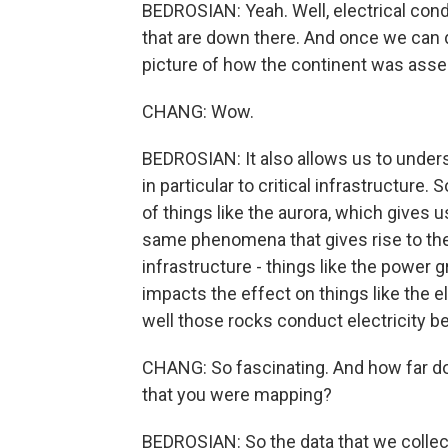
BEDROSIAN: Yeah. Well, electrical cond
that are down there. And once we can d
picture of how the continent was assem
CHANG: Wow.
BEDROSIAN: It also allows us to unde
in particular to critical infrastructure
of things like the aurora, which gives u
same phenomena that gives rise to the
infrastructure - things like the power 
impacts the effect on things like the el
well those rocks conduct electricity b
CHANG: So fascinating. And how far d
that you were mapping?
BEDROSIAN: So the data that we collecte