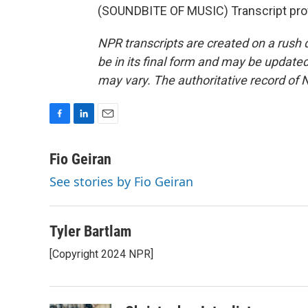
(SOUNDBITE OF MUSIC) Transcript pro
NPR transcripts are created on a rush 
be in its final form and may be updated 
may vary. The authoritative record of 
F
L
E
a
i
m
c
n
a
Fio Geiran
e
k
i
See stories by Fio Geiran
b
e
l
o
d
o
I
k
n
Tyler Bartlam
[Copyright 2024 NPR]