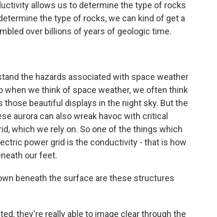
uctivity allows us to determine the type of rocks
etermine the type of rocks, we can kind of get a
bled over billions of years of geologic time.
rstand the hazards associated with space weather
. So when we think of space weather, we often think
s those beautiful displays in the night sky. But the
se aurora can also wreak havoc with critical
grid, which we rely on. So one of the things which
ectric power grid is the conductivity - that is how
eneath our feet.
own beneath the surface are these structures
d, they're really able to image clear through the