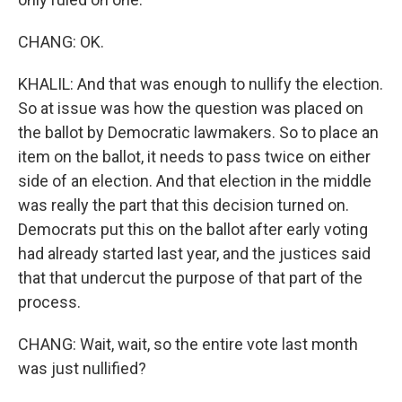
CHANG: OK.
KHALIL: And that was enough to nullify the election.
So at issue was how the question was placed on
the ballot by Democratic lawmakers. So to place an
item on the ballot, it needs to pass twice on either
side of an election. And that election in the middle
was really the part that this decision turned on.
Democrats put this on the ballot after early voting
had already started last year, and the justices said
that that undercut the purpose of that part of the
process.
CHANG: Wait, wait, so the entire vote last month
was just nullified?