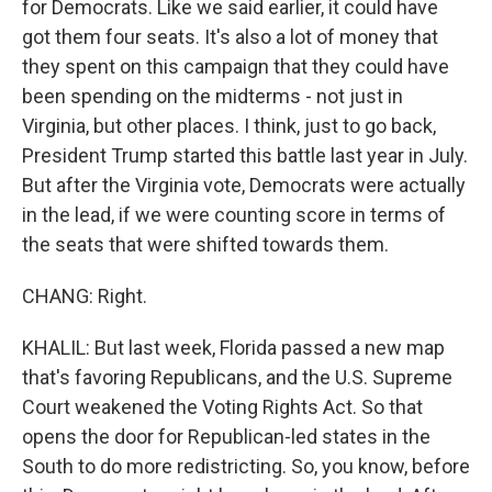
for Democrats. Like we said earlier, it could have
got them four seats. It's also a lot of money that
they spent on this campaign that they could have
been spending on the midterms - not just in
Virginia, but other places. I think, just to go back,
President Trump started this battle last year in July.
But after the Virginia vote, Democrats were actually
in the lead, if we were counting score in terms of
the seats that were shifted towards them.
CHANG: Right.
KHALIL: But last week, Florida passed a new map
that's favoring Republicans, and the U.S. Supreme
Court weakened the Voting Rights Act. So that
opens the door for Republican-led states in the
South to do more redistricting. So, you know, before