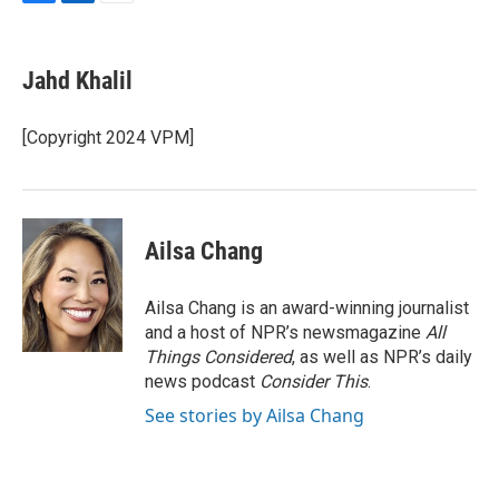
F
L
E
a
i
m
c
n
a
e
k
i
Jahd Khalil
b
e
l
o
d
o
I
[Copyright 2024 VPM]
k
n
Ailsa Chang
Ailsa Chang is an award-winning journalist
and a host of NPR’s newsmagazine
All
Things Considered
, as well as NPR’s daily
news podcast
Consider This
.
See stories by Ailsa Chang