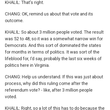
KHALIL: That's right.
CHANG: OK, remind us about that vote and its
outcome.
KHALIL: So about 3 million people voted. The result
was 52 to 48, so it was a somewhat narrow win for
Democrats. And this sort of dominated the states
for months in terms of politics. It was sort of the
lifeblood for, I'd say, probably the last six weeks of
politics here in Virginia.
CHANG: Help us understand. If this was just about
process, why did this ruling come after the
referendum vote? - like, after 3 million people
voted.
KHALIL: Right, so a lot of this has to do because the