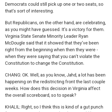
Democrats could still pick up one or two seats, so
that's sort of interesting.
But Republicans, on the other hand, are celebrating,
as you might have guessed. It's a victory for them.
Virginia State Senate Minority Leader Ryan
McDougle said that it showed that they've been
right from the beginning when then they were -
when they were saying that you can't violate the
Constitution to change the Constitution.
CHANG: OK. Well, as you know, Jahd, a lot has been
happening on the redistricting front the last couple
weeks. How does this decision in Virginia affect
the overall scoreboard, so to speak?
KHALIL: Right, so I think this is kind of a gut punch