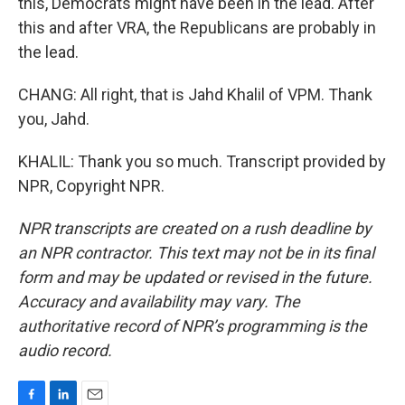
this, Democrats might have been in the lead. After
this and after VRA, the Republicans are probably in
the lead.
CHANG: All right, that is Jahd Khalil of VPM. Thank
you, Jahd.
KHALIL: Thank you so much. Transcript provided by
NPR, Copyright NPR.
NPR transcripts are created on a rush deadline by
an NPR contractor. This text may not be in its final
form and may be updated or revised in the future.
Accuracy and availability may vary. The
authoritative record of NPR’s programming is the
audio record.