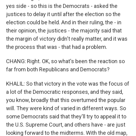
yes side - so this is the Democrats - asked the
justices to delay it until after the election so the
election could be held. And in their ruling, the - in
their opinion, the justices - the majority said that
the margin of victory didn't really matter, and it was
the process that was - that had a problem.
CHANG: Right. OK, so what's been the reaction so
far from both Republicans and Democrats?
KHALIL: So that victory in the vote was the focus of
a lot of the Democratic responses, and they said,
you know, broadly that this overturned the popular
will. They were kind of varied in different ways. So
some Democrats said that they'll try to appeal it to
the U.S. Supreme Court, and others have - are just
looking forward to the midterms. With the old map,