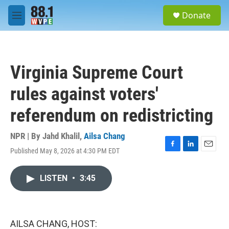
Skip to main content
S
Donate
e
M
a
e
r
n
c
u
h
Virginia Supreme Court
u
e
rules against voters'
r
y
referendum on redistricting
NPR | By
Jahd Khalil
,
Ailsa Chang
Published May 8, 2026 at 4:30 PM EDT
F
L
E
a
i
m
c
n
a
LISTEN
•
3:45
e
k
i
b
e
l
o
d
o
I
k
n
AILSA CHANG, HOST: