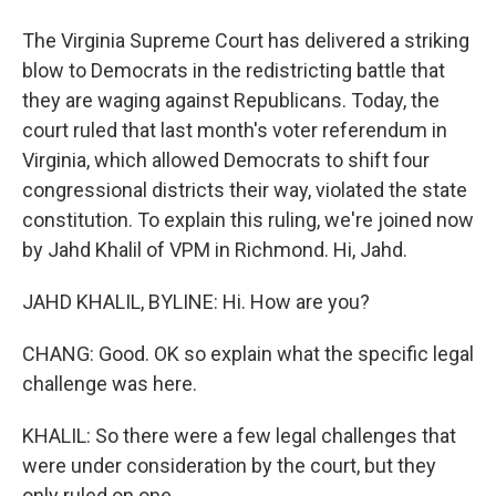
The Virginia Supreme Court has delivered a striking
blow to Democrats in the redistricting battle that
they are waging against Republicans. Today, the
court ruled that last month's voter referendum in
Virginia, which allowed Democrats to shift four
congressional districts their way, violated the state
constitution. To explain this ruling, we're joined now
by Jahd Khalil of VPM in Richmond. Hi, Jahd.
JAHD KHALIL, BYLINE: Hi. How are you?
CHANG: Good. OK so explain what the specific legal
challenge was here.
KHALIL: So there were a few legal challenges that
were under consideration by the court, but they
only ruled on one.