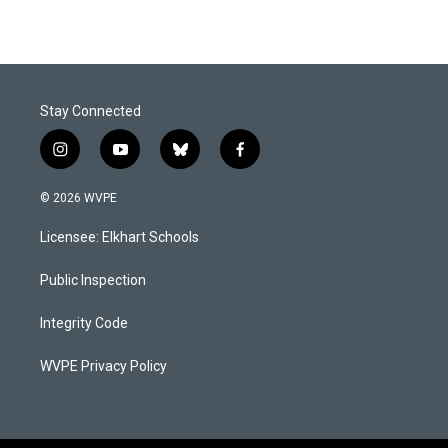
Stay Connected
i
y
b
f
n
o
l
a
s
u
u
c
© 2026 WVPE
t
t
e
e
a
u
s
b
Licensee: Elkhart Schools
g
b
k
o
r
e
y
o
a
k
Public Inspection
m
Integrity Code
WVPE Privacy Policy