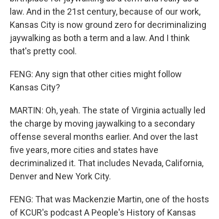
law. And in the 21st century, because of our work,
Kansas City is now ground zero for decriminalizing
jaywalking as both a term and a law. And I think
that's pretty cool.
FENG: Any sign that other cities might follow
Kansas City?
MARTIN: Oh, yeah. The state of Virginia actually led
the charge by moving jaywalking to a secondary
offense several months earlier. And over the last
five years, more cities and states have
decriminalized it. That includes Nevada, California,
Denver and New York City.
FENG: That was Mackenzie Martin, one of the hosts
of KCUR's podcast A People's History of Kansas