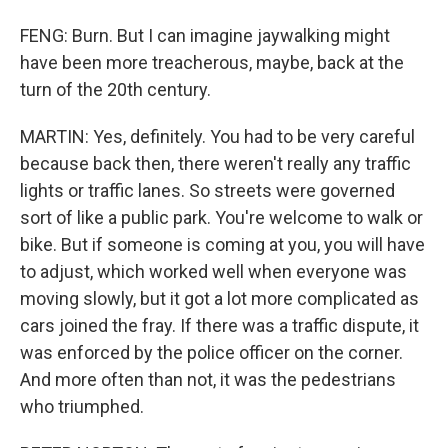
FENG: Burn. But I can imagine jaywalking might
have been more treacherous, maybe, back at the
turn of the 20th century.
MARTIN: Yes, definitely. You had to be very careful
because back then, there weren't really any traffic
lights or traffic lanes. So streets were governed
sort of like a public park. You're welcome to walk or
bike. But if someone is coming at you, you will have
to adjust, which worked well when everyone was
moving slowly, but it got a lot more complicated as
cars joined the fray. If there was a traffic dispute, it
was enforced by the police officer on the corner.
And more often than not, it was the pedestrians
who triumphed.