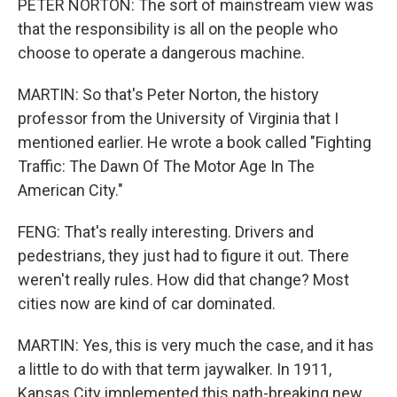
PETER NORTON: The sort of mainstream view was
that the responsibility is all on the people who
choose to operate a dangerous machine.
MARTIN: So that's Peter Norton, the history
professor from the University of Virginia that I
mentioned earlier. He wrote a book called "Fighting
Traffic: The Dawn Of The Motor Age In The
American City."
FENG: That's really interesting. Drivers and
pedestrians, they just had to figure it out. There
weren't really rules. How did that change? Most
cities now are kind of car dominated.
MARTIN: Yes, this is very much the case, and it has
a little to do with that term jaywalker. In 1911,
Kansas City implemented this path-breaking new