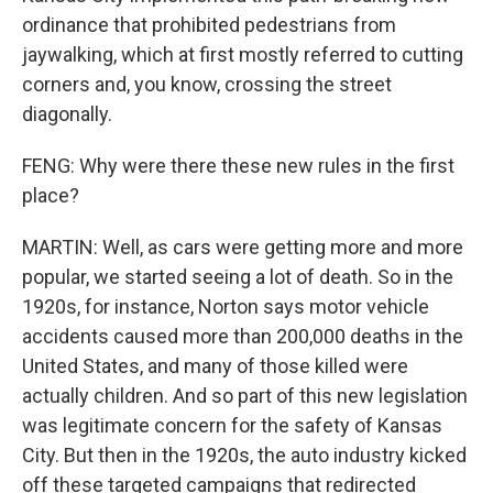
ordinance that prohibited pedestrians from
jaywalking, which at first mostly referred to cutting
corners and, you know, crossing the street
diagonally.
FENG: Why were there these new rules in the first
place?
MARTIN: Well, as cars were getting more and more
popular, we started seeing a lot of death. So in the
1920s, for instance, Norton says motor vehicle
accidents caused more than 200,000 deaths in the
United States, and many of those killed were
actually children. And so part of this new legislation
was legitimate concern for the safety of Kansas
City. But then in the 1920s, the auto industry kicked
off these targeted campaigns that redirected