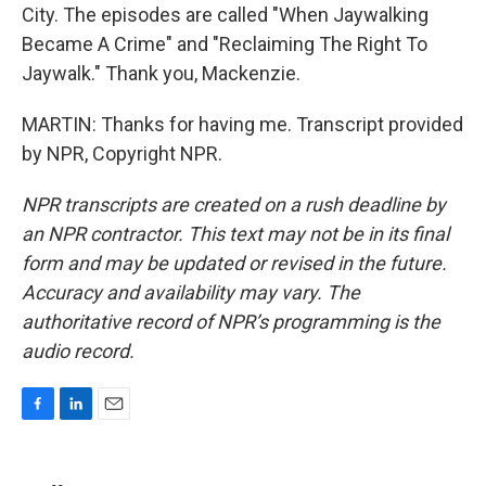
City. The episodes are called "When Jaywalking
Became A Crime" and "Reclaiming The Right To
Jaywalk." Thank you, Mackenzie.
MARTIN: Thanks for having me. Transcript provided
by NPR, Copyright NPR.
NPR transcripts are created on a rush deadline by
an NPR contractor. This text may not be in its final
form and may be updated or revised in the future.
Accuracy and availability may vary. The
authoritative record of NPR’s programming is the
audio record.
F
L
E
a
i
m
c
n
a