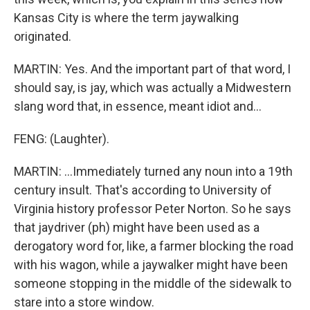
Kansas City is where the term jaywalking
originated.
MARTIN: Yes. And the important part of that word, I
should say, is jay, which was actually a Midwestern
slang word that, in essence, meant idiot and...
FENG: (Laughter).
MARTIN: ...Immediately turned any noun into a 19th
century insult. That's according to University of
Virginia history professor Peter Norton. So he says
that jaydriver (ph) might have been used as a
derogatory word for, like, a farmer blocking the road
with his wagon, while a jaywalker might have been
someone stopping in the middle of the sidewalk to
stare into a store window.