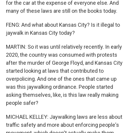
for the car at the expense of everyone else. And
many of these laws are still on the books today.
FENG: And what about Kansas City? Is it illegal to
jaywalk in Kansas City today?
MARTIN: So it was until relatively recently. In early
2020, the country was consumed with protests
after the murder of George Floyd, and Kansas City
started looking at laws that contributed to
overpolicing. And one of the ones that came up
was this jaywalking ordinance. People started
asking themselves, like, is this law really making
people safer?
MICHAEL KELLEY: Jaywalking laws are less about
traffic safety and more about enforcing people's
movement, which doesn't actually make them