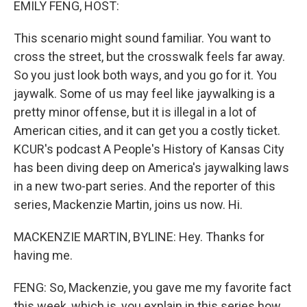
EMILY FENG, HOST:
This scenario might sound familiar. You want to
cross the street, but the crosswalk feels far away.
So you just look both ways, and you go for it. You
jaywalk. Some of us may feel like jaywalking is a
pretty minor offense, but it is illegal in a lot of
American cities, and it can get you a costly ticket.
KCUR's podcast A People's History of Kansas City
has been diving deep on America's jaywalking laws
in a new two-part series. And the reporter of this
series, Mackenzie Martin, joins us now. Hi.
MACKENZIE MARTIN, BYLINE: Hey. Thanks for
having me.
FENG: So, Mackenzie, you gave me my favorite fact
this week, which is, you explain in this series how