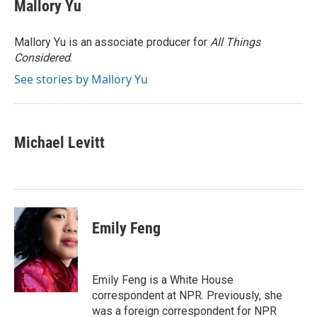
e
k
i
Mallory Yu
b
e
l
o
d
o
I
Mallory Yu is an associate producer for
All Things
k
n
Considered
.
See stories by Mallory Yu
Michael Levitt
Emily Feng
Emily Feng is a White House
correspondent at NPR. Previously, she
was a foreign correspondent for NPR