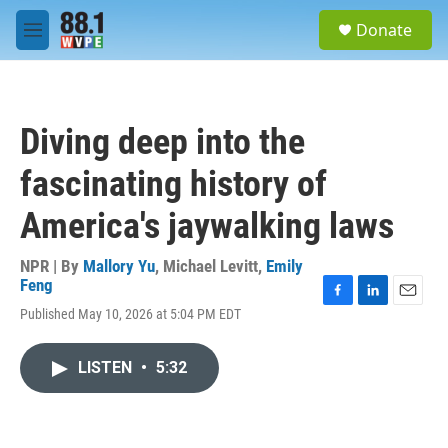
Skip to main content
S
Donate
e
M
a
e
r
n
c
u
h
Diving deep into the
u
e
fascinating history of
r
y
America's jaywalking laws
NPR | By
Mallory Yu
,
Michael Levitt
,
Emily
Feng
F
L
E
Published May 10, 2026 at 5:04 PM EDT
a
i
m
c
n
a
e
k
i
LISTEN
•
5:32
b
e
l
o
d
o
I
k
n