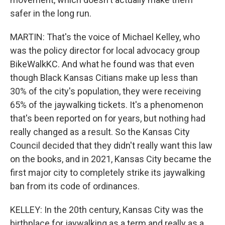
safer in the long run.
MARTIN: That's the voice of Michael Kelley, who
was the policy director for local advocacy group
BikeWalkKC. And what he found was that even
though Black Kansas Citians make up less than
30% of the city's population, they were receiving
65% of the jaywalking tickets. It's a phenomenon
that's been reported on for years, but nothing had
really changed as a result. So the Kansas City
Council decided that they didn't really want this law
on the books, and in 2021, Kansas City became the
first major city to completely strike its jaywalking
ban from its code of ordinances.
KELLEY: In the 20th century, Kansas City was the
birthplace for jaywalking as a term and really as a