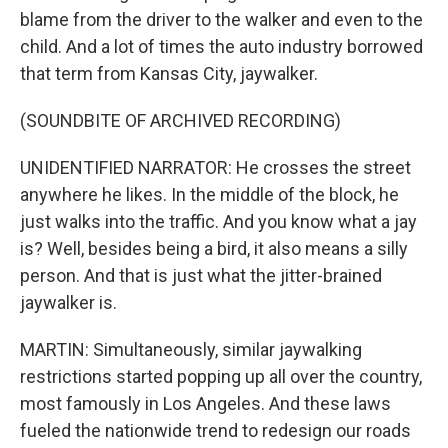
blame from the driver to the walker and even to the
child. And a lot of times the auto industry borrowed
that term from Kansas City, jaywalker.
(SOUNDBITE OF ARCHIVED RECORDING)
UNIDENTIFIED NARRATOR: He crosses the street
anywhere he likes. In the middle of the block, he
just walks into the traffic. And you know what a jay
is? Well, besides being a bird, it also means a silly
person. And that is just what the jitter-brained
jaywalker is.
MARTIN: Simultaneously, similar jaywalking
restrictions started popping up all over the country,
most famously in Los Angeles. And these laws
fueled the nationwide trend to redesign our roads