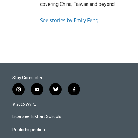
covering China, Taiwan and beyond.
See stories by Emily Feng
Stay Connected
i
y
b
f
n
o
l
a
s
u
u
c
© 2026 WVPE
t
t
e
e
a
u
s
b
Licensee: Elkhart Schools
g
b
k
o
r
e
y
o
a
k
Public Inspection
m