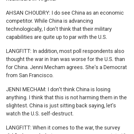
AHSAN CHOUDRY: I do see China as an economic
competitor. While China is advancing
technologically, I don't think that their military
capabilities are quite up to par with the U.S.
LANGFITT: In addition, most poll respondents also
thought the war in Iran was worse for the U.S. than
for China. Jenni Mecham agrees. She's a Democrat
from San Francisco.
JENNI MECHAM: I don't think China is losing
anything. I think that this is not harming them in the
slightest. China is just sitting back saying, let's
watch the U.S. self-destruct.
LANGFITT: When it comes to the war, the survey