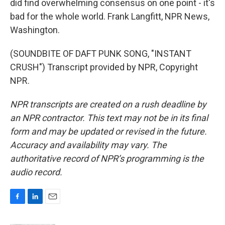
did find overwhelming consensus on one point - it's
bad for the whole world. Frank Langfitt, NPR News,
Washington.
(SOUNDBITE OF DAFT PUNK SONG, "INSTANT
CRUSH") Transcript provided by NPR, Copyright
NPR.
NPR transcripts are created on a rush deadline by
an NPR contractor. This text may not be in its final
form and may be updated or revised in the future.
Accuracy and availability may vary. The
authoritative record of NPR’s programming is the
audio record.
F
L
E
a
i
m