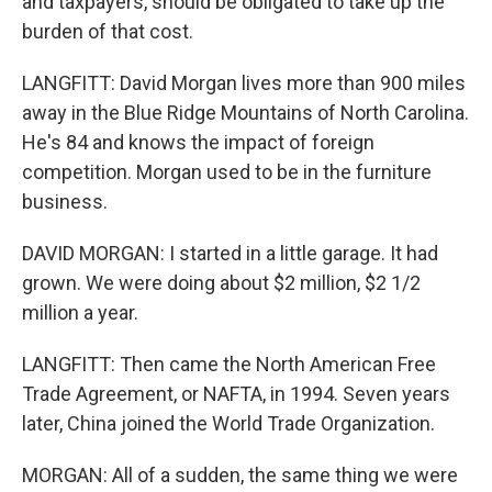
and taxpayers, should be obligated to take up the
burden of that cost.
LANGFITT: David Morgan lives more than 900 miles
away in the Blue Ridge Mountains of North Carolina.
He's 84 and knows the impact of foreign
competition. Morgan used to be in the furniture
business.
DAVID MORGAN: I started in a little garage. It had
grown. We were doing about $2 million, $2 1/2
million a year.
LANGFITT: Then came the North American Free
Trade Agreement, or NAFTA, in 1994. Seven years
later, China joined the World Trade Organization.
MORGAN: All of a sudden, the same thing we were