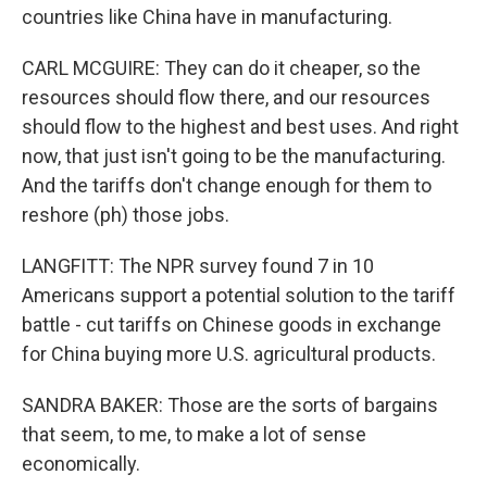
countries like China have in manufacturing.
CARL MCGUIRE: They can do it cheaper, so the
resources should flow there, and our resources
should flow to the highest and best uses. And right
now, that just isn't going to be the manufacturing.
And the tariffs don't change enough for them to
reshore (ph) those jobs.
LANGFITT: The NPR survey found 7 in 10
Americans support a potential solution to the tariff
battle - cut tariffs on Chinese goods in exchange
for China buying more U.S. agricultural products.
SANDRA BAKER: Those are the sorts of bargains
that seem, to me, to make a lot of sense
economically.