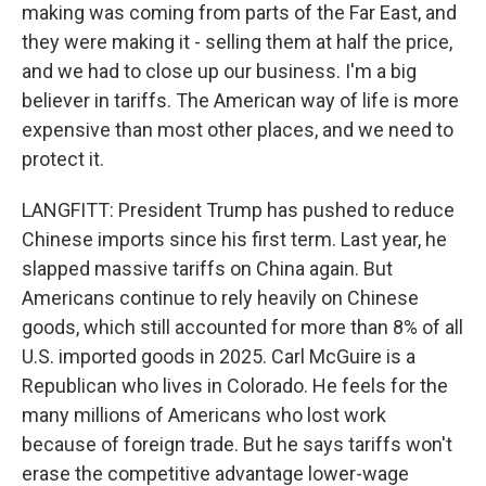
making was coming from parts of the Far East, and
they were making it - selling them at half the price,
and we had to close up our business. I'm a big
believer in tariffs. The American way of life is more
expensive than most other places, and we need to
protect it.
LANGFITT: President Trump has pushed to reduce
Chinese imports since his first term. Last year, he
slapped massive tariffs on China again. But
Americans continue to rely heavily on Chinese
goods, which still accounted for more than 8% of all
U.S. imported goods in 2025. Carl McGuire is a
Republican who lives in Colorado. He feels for the
many millions of Americans who lost work
because of foreign trade. But he says tariffs won't
erase the competitive advantage lower-wage