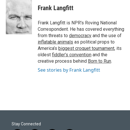
c
n
a
e
k
i
Frank Langfitt
b
e
l
o
d
o
I
Frank Langfitt is NPR's Roving National
k
n
Correspondent. He has covered everything
from threats to
democracy
and the use of
inflatable animals
as political props to
America’s
biggest croquet tournament
, its
oldest
fiddler’s convention
and the
creative process behind
Born to Run
.
See stories by Frank Langfitt
Stay Connected