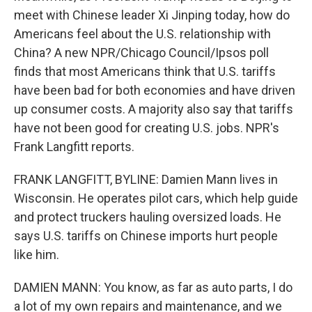
meet with Chinese leader Xi Jinping today, how do
Americans feel about the U.S. relationship with
China? A new NPR/Chicago Council/Ipsos poll
finds that most Americans think that U.S. tariffs
have been bad for both economies and have driven
up consumer costs. A majority also say that tariffs
have not been good for creating U.S. jobs. NPR's
Frank Langfitt reports.
FRANK LANGFITT, BYLINE: Damien Mann lives in
Wisconsin. He operates pilot cars, which help guide
and protect truckers hauling oversized loads. He
says U.S. tariffs on Chinese imports hurt people
like him.
DAMIEN MANN: You know, as far as auto parts, I do
a lot of my own repairs and maintenance, and we