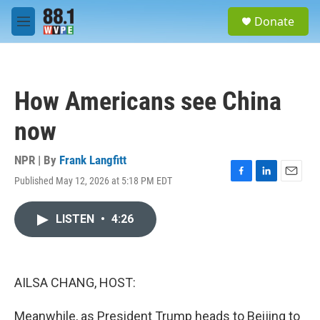
Skip to main content
S
Donate
e
M
a
e
r
n
c
u
h
How Americans see China
u
e
now
r
y
NPR | By
Frank Langfitt
Published May 12, 2026 at 5:18 PM EDT
F
L
E
a
i
m
c
n
a
LISTEN
•
4:26
e
k
i
b
e
l
o
d
o
I
k
n
AILSA CHANG, HOST:
Meanwhile, as President Trump heads to Beijing to