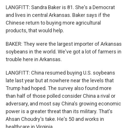
LANGFITT: Sandra Baker is 81. She's a Democrat
and lives in central Arkansas. Baker says if the
Chinese return to buying more agricultural
products, that would help.
BAKER: They were the largest importer of Arkansas
soybeans in the world. We've got a lot of farmers in
trouble here in Arkansas.
LANGFITT: China resumed buying U.S. soybeans
late last year but at nowhere near the levels that
Trump had hoped. The survey also found more
than half of those polled consider China a rival or
adversary, and most say China's growing economic
power is a greater threat than its military. That's
Ahsan Choudry's take. He's 50 and works in
healthcare in Virginia.