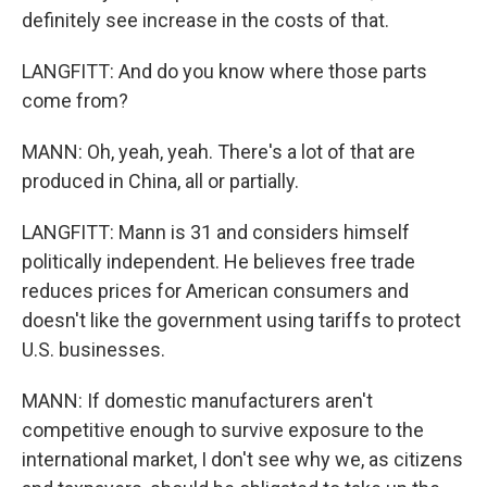
definitely see increase in the costs of that.
LANGFITT: And do you know where those parts
come from?
MANN: Oh, yeah, yeah. There's a lot of that are
produced in China, all or partially.
LANGFITT: Mann is 31 and considers himself
politically independent. He believes free trade
reduces prices for American consumers and
doesn't like the government using tariffs to protect
U.S. businesses.
MANN: If domestic manufacturers aren't
competitive enough to survive exposure to the
international market, I don't see why we, as citizens