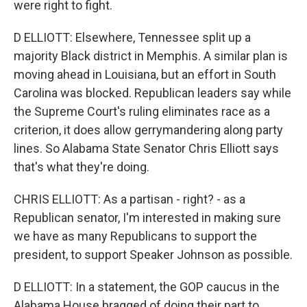
were right to fight.
D ELLIOTT: Elsewhere, Tennessee split up a
majority Black district in Memphis. A similar plan is
moving ahead in Louisiana, but an effort in South
Carolina was blocked. Republican leaders say while
the Supreme Court's ruling eliminates race as a
criterion, it does allow gerrymandering along party
lines. So Alabama State Senator Chris Elliott says
that's what they're doing.
CHRIS ELLIOTT: As a partisan - right? - as a
Republican senator, I'm interested in making sure
we have as many Republicans to support the
president, to support Speaker Johnson as possible.
D ELLIOTT: In a statement, the GOP caucus in the
Alabama House bragged of doing their part to