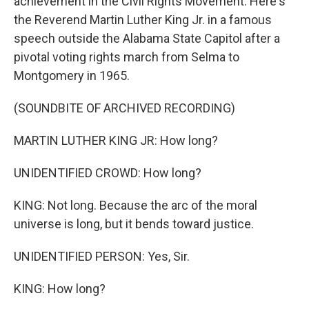
achievement in the Civil Rights Movement. Here's
the Reverend Martin Luther King Jr. in a famous
speech outside the Alabama State Capitol after a
pivotal voting rights march from Selma to
Montgomery in 1965.
(SOUNDBITE OF ARCHIVED RECORDING)
MARTIN LUTHER KING JR: How long?
UNIDENTIFIED CROWD: How long?
KING: Not long. Because the arc of the moral
universe is long, but it bends toward justice.
UNIDENTIFIED PERSON: Yes, Sir.
KING: How long?