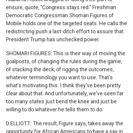
ensure, quote, "Congress stays red." Freshman
Democratic Congressman Shomari Figures of
Mobile holds one of the targeted seats. He calls the
redistricting push a last-ditch effort to assure that
President Trump has unchecked power.
SHOMARI FIGURES: This is their way of moving the
goalposts, of changing the rules during the game,
of stacking the deck, of rigging the outcomes,
whatever terminology you want to use. That's
what's motivating this. I think they've been pretty
clear about that. And unfortunately, we've seen far
too many states just bend the knee and just be
willing to do whatever he tells them to do.
D ELLIOTT: The result, Figure says, takes away the
opportunity for African Americans to have a say in