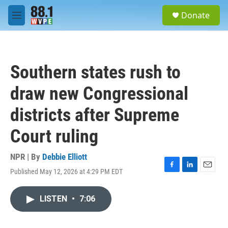
Skip to main content
S
Donate
e
M
a
e
r
n
c
u
h
Southern states rush to
u
e
draw new Congressional
r
y
districts after Supreme
Court ruling
NPR | By
Debbie Elliott
Published May 12, 2026 at 4:29 PM EDT
F
L
E
a
i
m
c
n
a
LISTEN
•
7:06
e
k
i
b
e
l
o
d