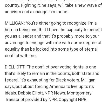
country. Fighting it, he says, will take a new wave of
activism and a change in mindset.
MILLIGAN: You're either going to recognize I'm a
human being and that I have the capacity to benefit
you as a leader and that it's probably more to your
advantage to engage with me with some degree of
equality than be locked into some type of eternal
conflict with me.
D ELLIOTT: The conflict over voting rights is one
that's likely to remain in the courts, both state and
federal. It's exhausting for Black voters, Milligan
says, but about forcing America to live up to its
ideals. Debbie Elliott, NPR News, Montgomery.
Transcript provided by NPR, Copyright NPR.