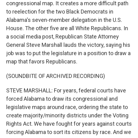
congressional map. It creates a more difficult path
to reelection for the two Black Democrats in
Alabama's seven-member delegation in the U.S.
House. The other five are all White Republicans. In
a social media post, Republican State Attorney
General Steve Marshall lauds the victory, saying his
job was to put the legislature in a position to draw a
map that favors Republicans.
(SOUNDBITE OF ARCHIVED RECORDING)
STEVE MARSHALL: For years, federal courts have
forced Alabama to draw its congressional and
legislative maps around race, ordering the state to
create majority/minority districts under the Voting
Rights Act. We have fought for years against courts
forcing Alabama to sort its citizens by race. And we