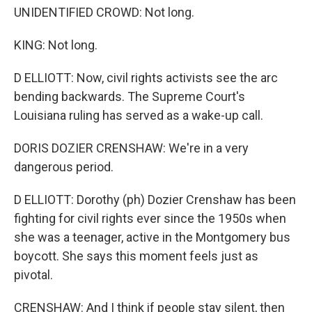
UNIDENTIFIED CROWD: Not long.
KING: Not long.
D ELLIOTT: Now, civil rights activists see the arc
bending backwards. The Supreme Court's
Louisiana ruling has served as a wake-up call.
DORIS DOZIER CRENSHAW: We're in a very
dangerous period.
D ELLIOTT: Dorothy (ph) Dozier Crenshaw has been
fighting for civil rights ever since the 1950s when
she was a teenager, active in the Montgomery bus
boycott. She says this moment feels just as
pivotal.
CRENSHAW: And I think if people stay silent, then