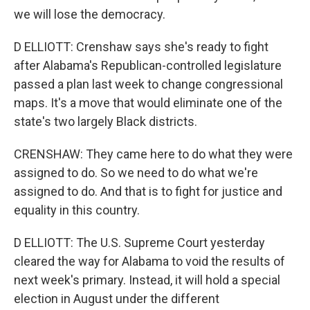
we will lose the democracy.
D ELLIOTT: Crenshaw says she's ready to fight
after Alabama's Republican-controlled legislature
passed a plan last week to change congressional
maps. It's a move that would eliminate one of the
state's two largely Black districts.
CRENSHAW: They came here to do what they were
assigned to do. So we need to do what we're
assigned to do. And that is to fight for justice and
equality in this country.
D ELLIOTT: The U.S. Supreme Court yesterday
cleared the way for Alabama to void the results of
next week's primary. Instead, it will hold a special
election in August under the different