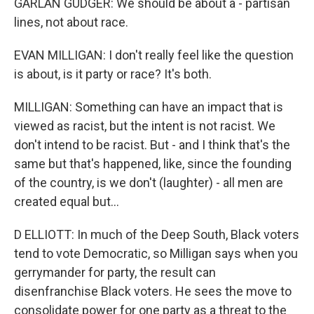
GARLAN GUDGER: We should be about a - partisan
lines, not about race.
EVAN MILLIGAN: I don't really feel like the question
is about, is it party or race? It's both.
MILLIGAN: Something can have an impact that is
viewed as racist, but the intent is not racist. We
don't intend to be racist. But - and I think that's the
same but that's happened, like, since the founding
of the country, is we don't (laughter) - all men are
created equal but...
D ELLIOTT: In much of the Deep South, Black voters
tend to vote Democratic, so Milligan says when you
gerrymander for party, the result can
disenfranchise Black voters. He sees the move to
consolidate power for one party as a threat to the