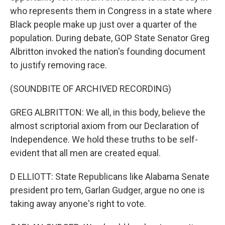
who represents them in Congress in a state where
Black people make up just over a quarter of the
population. During debate, GOP State Senator Greg
Albritton invoked the nation's founding document
to justify removing race.
(SOUNDBITE OF ARCHIVED RECORDING)
GREG ALBRITTON: We all, in this body, believe the
almost scriptorial axiom from our Declaration of
Independence. We hold these truths to be self-
evident that all men are created equal.
D ELLIOTT: State Republicans like Alabama Senate
president pro tem, Garlan Gudger, argue no one is
taking away anyone's right to vote.