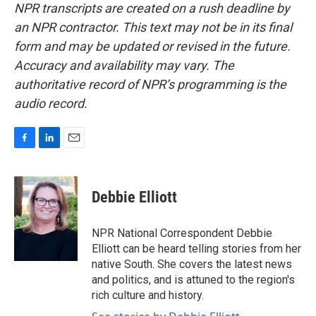
NPR transcripts are created on a rush deadline by
an NPR contractor. This text may not be in its final
form and may be updated or revised in the future.
Accuracy and availability may vary. The
authoritative record of NPR’s programming is the
audio record.
F
L
E
a
i
m
c
n
a
e
k
i
Debbie Elliott
b
e
l
o
d
o
I
NPR National Correspondent Debbie
k
n
Elliott can be heard telling stories from her
native South. She covers the latest news
and politics, and is attuned to the region's
rich culture and history.