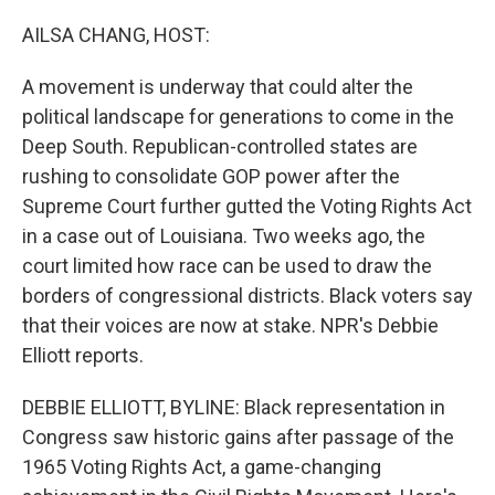
o
I
k
n
AILSA CHANG, HOST:
A movement is underway that could alter the
political landscape for generations to come in the
Deep South. Republican-controlled states are
rushing to consolidate GOP power after the
Supreme Court further gutted the Voting Rights Act
in a case out of Louisiana. Two weeks ago, the
court limited how race can be used to draw the
borders of congressional districts. Black voters say
that their voices are now at stake. NPR's Debbie
Elliott reports.
DEBBIE ELLIOTT, BYLINE: Black representation in
Congress saw historic gains after passage of the
1965 Voting Rights Act, a game-changing