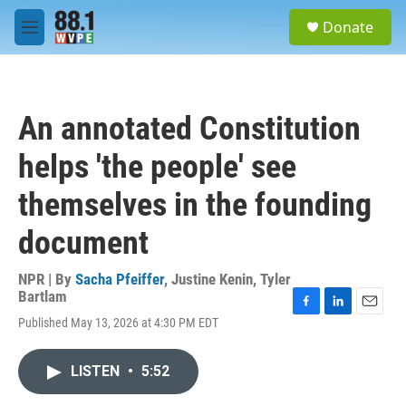
Skip to main content
S
Donate
e
M
a
e
r
n
c
u
h
An annotated Constitution
u
e
helps 'the people' see
r
y
themselves in the founding
document
NPR | By
Sacha Pfeiffer
,
Justine Kenin
,
Tyler
Bartlam
F
L
E
Published May 13, 2026 at 4:30 PM EDT
a
i
m
c
n
a
e
k
i
LISTEN
•
5:52
b
e
l
o
d