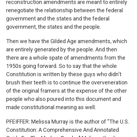
reconstruction amendments are meant to entirely
renegotiate the relationship between the federal
government and the states and the federal
government, the states and the people.
Then we have the Gilded Age amendments, which
are entirely generated by the people. And then
there are a whole spate of amendments from the
1950s going forward. So to say that the whole
Constitution is written by these guys who didn't
brush their teeth is to continue the overveneration
of the original framers at the expense of the other
people who also poured into this document and
made constitutional meaning as well.
PFEIFFER: Melissa Murray is the author of "The U.S.
Constitution: A Comprehensive And Annotated