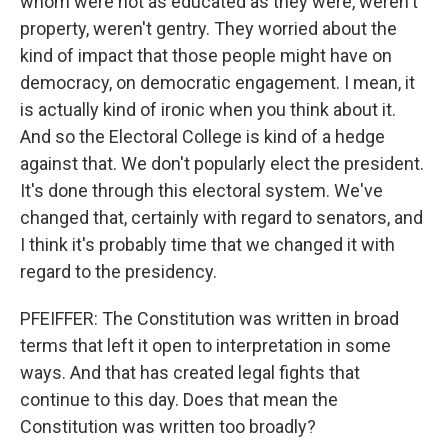
whom were not as educated as they were, weren't
property, weren't gentry. They worried about the
kind of impact that those people might have on
democracy, on democratic engagement. I mean, it
is actually kind of ironic when you think about it.
And so the Electoral College is kind of a hedge
against that. We don't popularly elect the president.
It's done through this electoral system. We've
changed that, certainly with regard to senators, and
I think it's probably time that we changed it with
regard to the presidency.
PFEIFFER: The Constitution was written in broad
terms that left it open to interpretation in some
ways. And that has created legal fights that
continue to this day. Does that mean the
Constitution was written too broadly?