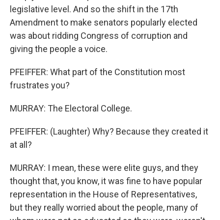
legislative level. And so the shift in the 17th
Amendment to make senators popularly elected
was about ridding Congress of corruption and
giving the people a voice.
PFEIFFER: What part of the Constitution most
frustrates you?
MURRAY: The Electoral College.
PFEIFFER: (Laughter) Why? Because they created it
at all?
MURRAY: I mean, these were elite guys, and they
thought that, you know, it was fine to have popular
representation in the House of Representatives,
but they really worried about the people, many of