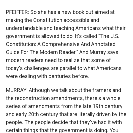
PFEIFFER: So she has a new book out aimed at
making the Constitution accessible and
understandable and teaching Americans what their
government is allowed to do. It's called "The U.S.
Constitution: A Comprehensive And Annotated
Guide For The Modern Reader." And Murray says
modern readers need to realize that some of
today's challenges are parallel to what Americans
were dealing with centuries before.
MURRAY: Although we talk about the framers and
the reconstruction amendments, there's a whole
series of amendments from the late 19th century
and early 20th century that are literally driven by the
people. The people decide that they've had it with
certain things that the government is doing. You