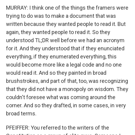
MURRAY: I think one of the things the framers were
trying to do was to make a document that was
written because they wanted people to read it. But
again, they wanted people to read it. So they
understood TL;DR well before we had an acronym
for it. And they understood that if they enunciated
everything, if they enumerated everything, this
would become more like a legal code and no one
would read it. And so they painted in broad
brushstrokes, and part of that, too, was recognizing
that they did not have a monopoly on wisdom. They
couldn't foresee what was coming around the
corner. And so they drafted, in some cases, in very
broad terms.
PFEIFFER: You referred to the writers of the