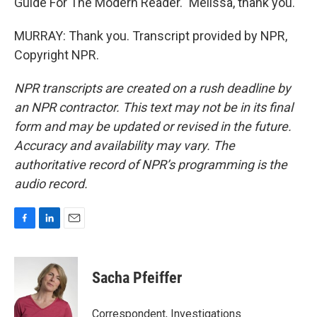
Guide For The Modern Reader." Melissa, thank you.
MURRAY: Thank you. Transcript provided by NPR,
Copyright NPR.
NPR transcripts are created on a rush deadline by
an NPR contractor. This text may not be in its final
form and may be updated or revised in the future.
Accuracy and availability may vary. The
authoritative record of NPR’s programming is the
audio record.
F
L
E
a
i
m
c
n
a
e
k
i
Sacha Pfeiffer
b
e
l
o
d
o
I
Correspondent, Investigations