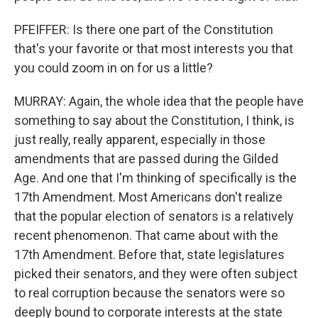
PFEIFFER: Is there one part of the Constitution
that's your favorite or that most interests you that
you could zoom in on for us a little?
MURRAY: Again, the whole idea that the people have
something to say about the Constitution, I think, is
just really, really apparent, especially in those
amendments that are passed during the Gilded
Age. And one that I'm thinking of specifically is the
17th Amendment. Most Americans don't realize
that the popular election of senators is a relatively
recent phenomenon. That came about with the
17th Amendment. Before that, state legislatures
picked their senators, and they were often subject
to real corruption because the senators were so
deeply bound to corporate interests at the state