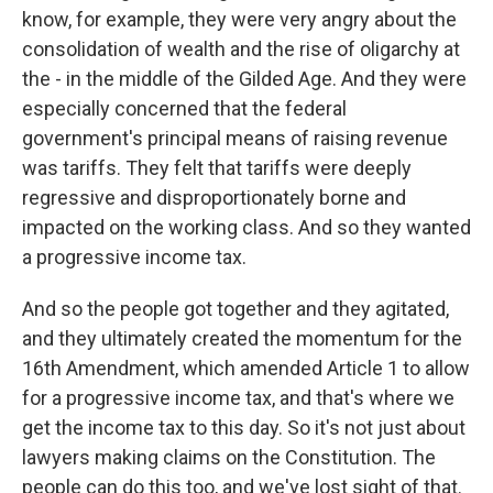
know, for example, they were very angry about the
consolidation of wealth and the rise of oligarchy at
the - in the middle of the Gilded Age. And they were
especially concerned that the federal
government's principal means of raising revenue
was tariffs. They felt that tariffs were deeply
regressive and disproportionately borne and
impacted on the working class. And so they wanted
a progressive income tax.
And so the people got together and they agitated,
and they ultimately created the momentum for the
16th Amendment, which amended Article 1 to allow
for a progressive income tax, and that's where we
get the income tax to this day. So it's not just about
lawyers making claims on the Constitution. The
people can do this too, and we've lost sight of that.