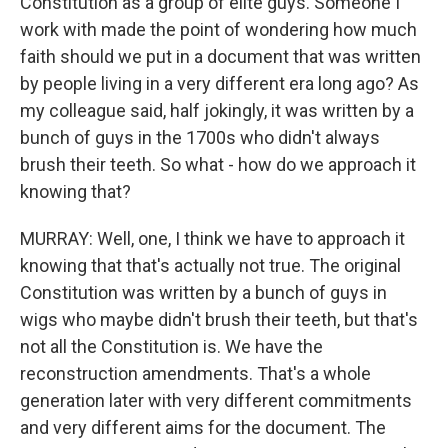
Constitution as a group of elite guys. Someone I
work with made the point of wondering how much
faith should we put in a document that was written
by people living in a very different era long ago? As
my colleague said, half jokingly, it was written by a
bunch of guys in the 1700s who didn't always
brush their teeth. So what - how do we approach it
knowing that?
MURRAY: Well, one, I think we have to approach it
knowing that that's actually not true. The original
Constitution was written by a bunch of guys in
wigs who maybe didn't brush their teeth, but that's
not all the Constitution is. We have the
reconstruction amendments. That's a whole
generation later with very different commitments
and very different aims for the document. The