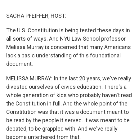
o
I
k
n
SACHA PFEIFFER, HOST:
The U.S. Constitution is being tested these days in
all sorts of ways. And NYU Law School professor
Melissa Murray is concerned that many Americans
lack a basic understanding of this foundational
document.
MELISSA MURRAY: In the last 20 years, we've really
divested ourselves of civics education. There's a
whole generation of kids who probably haven't read
the Constitution in full. And the whole point of the
Constitution was that it was a document meant to
be read by the people it served. It was meant to be
debated, to be grappled with. And we've really
become untethered from that.