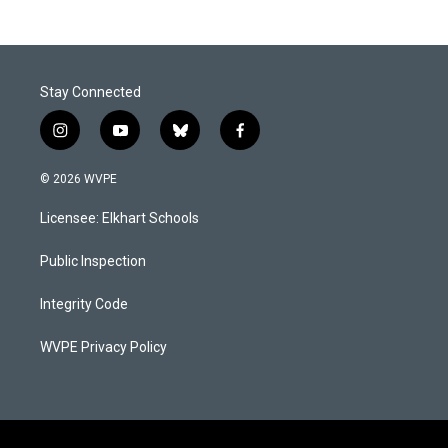
Stay Connected
i
y
b
f
n
o
l
a
s
u
u
c
© 2026 WVPE
t
t
e
e
a
u
s
b
Licensee: Elkhart Schools
g
b
k
o
r
e
y
o
a
k
Public Inspection
m
Integrity Code
WVPE Privacy Policy