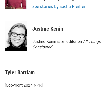
k
n
See stories by Sacha Pfeiffer
Justine Kenin
Justine Kenin is an editor on
All Things
Considered
.
Tyler Bartlam
[Copyright 2024 NPR]